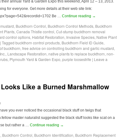
g their annual Yard & Garden Expo this weekend, April 12 – 13, 2013.
ing for everyone. Get more details at their web site link:
.aspx?page=542&recordid=1702 Be …
Continue reading
→
c mustard
,
Buckthorn Control
,
Buckthorn Control Methods
,
Buckthorn
t Plants
,
Canada Thistle control
,
Cut-stump buckthorn removal
ard control options
,
Habitat Restoration
,
Invasive Species
,
Native Plant
|
Tagged
buckthorn control products
,
Buckthorn Field ID Guide
,
of buckthorn
,
free advice on controlling buckthorn and garlic mustard
,
Inc.
,
Landscape Restoration
,
native plants to replace buckthorn
,
non-
hrubs
,
Plymouth Yard & Garden Expo
,
purple loosestrife
|
Leave a
 Looks Like a Burned Marshmallow
n
ave you ever noticed the occasional black stuff on twigs that
llow master naturalist suggested the black stuff looks like scat on a
hese but rather a …
Continue reading
→
l
,
Buckthorn Control
,
Buckthorn Identification
,
Buckthorn Replacement