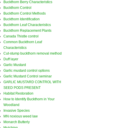
Buckthorn Berry Characteristics
Buckthorn Control
Buckthorn Control Methods
Buckthorn Identification
Buckthorn Leaf Characteristics
Buckthorn Replacement Plants
Canada Thistle control
Common Buckthorn Leaf
Characteristics
Cut-stump buckthorn removal method
Duff layer
Garlic Mustard
Garlic mustard control options
Garlic Mustard Control seminar
GARLIC MUSTARD CONTROL WITH
SEED PODS PRESENT
Habitat Restoration
How to Identify Buckthorn in Your
Woodland
Invasive Species
MN noxious weed law
Monarch Butterly
Mulching