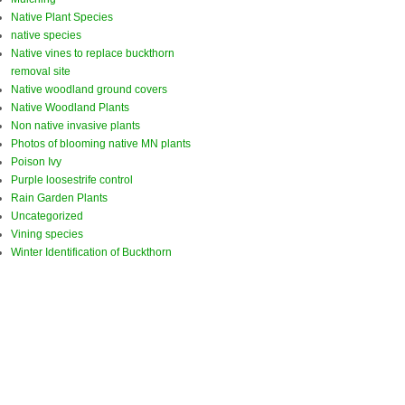
Native Plant Species
native species
Native vines to replace buckthorn
removal site
Native woodland ground covers
Native Woodland Plants
Non native invasive plants
Photos of blooming native MN plants
Poison Ivy
Purple loosestrife control
Rain Garden Plants
Uncategorized
Vining species
Winter Identification of Buckthorn