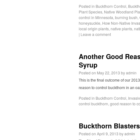
Posted in
Buckthorn Control
,
Buckth
Plant Species
,
Native Woodland Pla
control in Minnesota
,
burning bush
,
honeysuckle
,
How Non-Native Invas
local origin plants
,
native plants
,
nat
|
Leave a comment
Another Good Reaso
Syrup
Posted on
May 22, 2013
by
admin
This is the final outcome of our 20
reason to control buckthorn in an o
Posted in
Buckthorn Control
,
Invasi
control buckthorn
,
good reason to co
Buckthorn Blasters
Posted on
April 9, 2013
by
admin