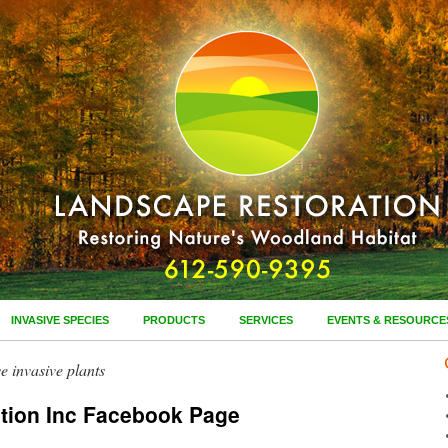
INVASIVE SPECIES
PRODUCTS
SERVICES
EVENTS & RESOURCE
e invasive plants
tion Inc Facebook Page