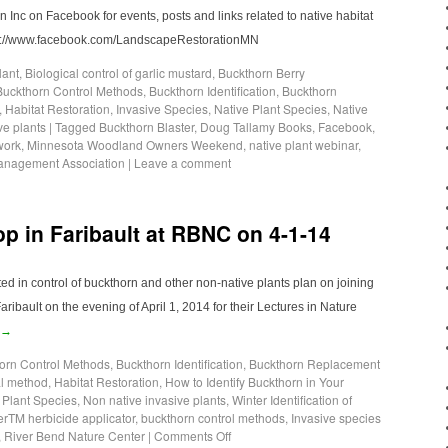
Inc on Facebook for events, posts and links related to native habitat
tps://www.facebook.com/LandscapeRestorationMN
lant
,
Biological control of garlic mustard
,
Buckthorn Berry
Buckthorn Control Methods
,
Buckthorn Identification
,
Buckthorn
,
Habitat Restoration
,
Invasive Species
,
Native Plant Species
,
Native
ve plants
|
Tagged
Buckthorn Blaster
,
Doug Tallamy Books
,
Facebook
,
work
,
Minnesota Woodland Owners Weekend
,
native plant webinar
,
Management Association
|
Leave a comment
 in Faribault at RBNC on 4-1-14
d in control of buckthorn and other non-native plants plan on joining
ribault on the evening of April 1, 2014 for their Lectures in Nature
→
orn Control Methods
,
Buckthorn Identification
,
Buckthorn Replacement
l method
,
Habitat Restoration
,
How to Identify Buckthorn in Your
 Plant Species
,
Non native invasive plants
,
Winter Identification of
erTM herbicide applicator
,
buckthorn control methods
,
Invasive species
,
River Bend Nature Center
|
Comments Off