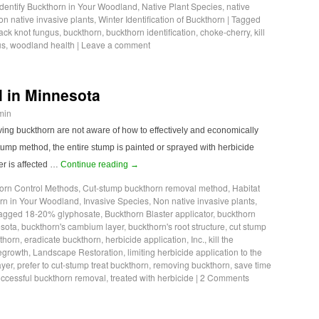
Identify Buckthorn in Your Woodland
,
Native Plant Species
,
native
n native invasive plants
,
Winter Identification of Buckthorn
|
Tagged
ack knot fungus
,
buckthorn
,
buckthorn identification
,
choke-cherry
,
kill
us
,
woodland health
|
Leave a comment
 in Minnesota
min
ving buckthorn are not aware of how to effectively and economically
stump method, the entire stump is painted or sprayed with herbicide
r is affected …
Continue reading
→
orn Control Methods
,
Cut-stump buckthorn removal method
,
Habitat
orn in Your Woodland
,
Invasive Species
,
Non native invasive plants
,
agged
18-20% glyphosate
,
Buckthorn Blaster applicator
,
buckthorn
esota
,
buckthorn's cambium layer
,
buckthorn's root structure
,
cut stump
kthorn
,
eradicate buckthorn
,
herbicide application
,
Inc.
,
kill the
regrowth
,
Landscape Restoration
,
limiting herbicide application to the
ayer
,
prefer to cut-stump treat buckthorn
,
removing buckthorn
,
save time
ccessful buckthorn removal
,
treated with herbicide
|
2 Comments