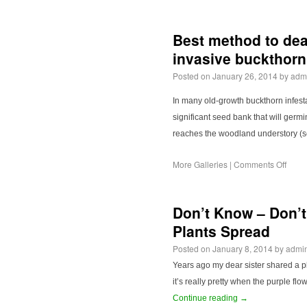
Best method to deal
invasive buckthor
Posted on
January 26, 2014
by
adm
In many old-growth buckthorn infest
significant seed bank that will ger
reaches the woodland understory (
More Galleries
|
Comments Off
Don’t Know – Don’t
Plants Spread
Posted on
January 8, 2014
by
admi
Years ago my dear sister shared a pl
it’s really pretty when the purple f
Continue reading
→