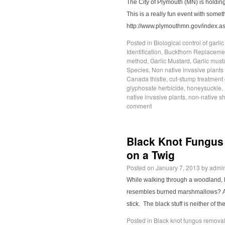
The City of Plymouth (MN) is holdin
This is a really fun event with someth
http://www.plymouthmn.gov/index
Posted in
Biological control of garli
Identification
,
Buckthorn Replacemen
method
,
Garlic Mustard
,
Garlic must
Species
,
Non native invasive plants
Canada thistle
,
cut-stump treatment 
glyphosate herbicide
,
honeysuckle
,
native invasive plants
,
non-native s
comment
Black Knot Fungus
on a Twig
Posted on
January 7, 2013
by
admi
While walking through a woodland, h
resembles burned marshmallows? A fe
stick. The black stuff is neither of t
Posted in
Black knot fungus remova