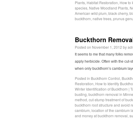
Plants
,
Habitat Restoration
,
How to 
species
,
Native Woodland Plants
,
No
American wild plum
,
black cherry
,
bl
buckthorn
,
native trees
,
prunus gen
Buckthorn Removal
Posted on
November 1, 2012
by
ad
It seems to me that many folks remo
apply herbicide. Often with the cut-
when only buckthorn’s cambium laye
Posted in
Buckthorn Control
,
Buckth
Restoration
,
How to Identify Buckth
Winter Identification of Buckthorn
|
T
busting
,
buckthorn removal in Minn
method
,
cut-stump treatment of buc
buckthorn root structure and avoid 
cambium
,
location of the cambium l
and money at buckthorn removal
,
su