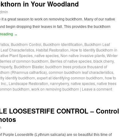
ckthorn in Your Woodland
dmin
e it a great season to work on removing buckthorn. Many of our native
nd begin dropping their leaves in fall. This provides the buckthorn
 reading
→
istics
,
Buckthorn Control
,
Buckthorn Identification
,
Buckthorn Leaf
eaf Characteristics
,
Habitat Restoration
,
How to Identify Buckthorn in
ative Plant Species
,
native species
,
Non native invasive plants
,
Winter
Berries of common buckthorn
,
Berries of native species
,
black cherry
,
Property
,
Buckthorn Blaster
,
buckthorn trees produce thousand of
horn (Rhamnus cathartica)
,
common buckthorn leaf characteristics
,
tly identify buckthorn
,
expert at identifying common buckthorn
,
how to
,
Inc.
,
Landscape Restoration
,
nannyberry
,
native species
,
native trees
 common buckthorn
,
work on removing buckthorn
|
Leave a comment
LE LOOSESTRIFE CONTROL – Control
Photos
n
Purple Loosestrife (Lythrum salicaria) are so beautiful this time of