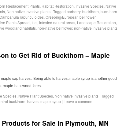
orn Replacement Plants
,
Habitat Restoration
,
Invasive Species
,
Native
nts
,
Non native invasive plants
|
Tagged
barberry
,
buckthorn
,
buckthorn
Campanula rapunculoides
,
Creeping/European bellflower
,
ive Plants Spread
,
Inc.
,
infested natural areas
,
Landscape Restoration
,
ive woodland habitats
,
non-native bellflower
,
non-native invasive plants
n to Get Rid of Buckthorn – Maple
13 maple sap harvest: Being able to harvest maple syrup is another good
ak-maple-basswood forest.
ve Species
,
Native Plant Species
,
Non native invasive plants
|
Tagged
ntrol buckthorn
,
harvest maple syrup
|
Leave a comment
 Products for Sale in Plymouth, MN