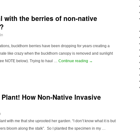
 with the berries of non-native
n?
in
ations, buckthorn berries have been dropping for years creating a
minate like crazy when the buckthorn canopy is removed and sunlight
see NOTE below). Trying to haul …
Continue reading
→
 Plant! How Non-Native Invasive
n
ant with me that she uprooted her garden. “I don’t know what it is but
lowers bloom along the stalk”. So I planted the specimen in my …