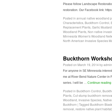
Please follow Landscape Restoration 
restoration. Our Facebook link: ht
Posted in
annual native woodland p
Characteristics
,
Buckthorn Control
,
Replacement Plants
,
Garlic Mustard
Woodland Plants
,
Non native invasi
Minnesota Women's Woodland Net
North American Invasive Species 
Buckthorn Workshop
Posted on
March 19, 2014
by
admin
For anyone in SE Minnesota intereste
me at River Bend Nature Center in Fa
series. I will be …
Continue reading
Posted in
Buckthorn Control
,
Buckth
Plants
,
Cut-stump buckthorn remova
Woodland
,
Invasive Species
,
Native
Buckthorn
|
Tagged
Buckthorn Blast
removal
,
restore native plant habitat