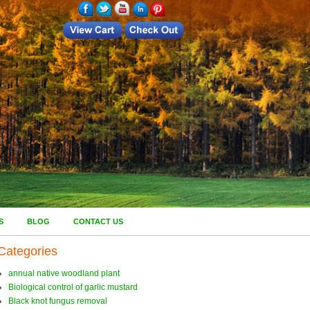
S
BLOG
CONTACT US
Categories
annual native woodland plant
Biological control of garlic mustard
Black knot fungus removal