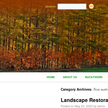
SEARCH
HOME
ABOUT US
BUCKTHORN
Non nativ
Category Archives:
Landscape Restora
Posted on
May 23, 2020
by
admin