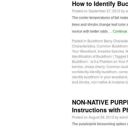
How to Identify Bu
Posted on
September 27, 2012
by
a
The cooler temperatures of fall mak
trees and shrubs change leaf color a
novice with better odds …
Continue
Posted in
Buckthorn Berry Character
Characteristics
,
Common Buckthorn L
Your Woodland
,
Invasive Species
,
N
Identification of Buckthorn
|
Tagged
Buckthorn - is it a Problem on Your 
berries
,
choke-cherry
,
Common buckt
confidently identify buckthorn
,
correc
identify buckthorn in your woodland
and shrubs
,
non-native & invasive
NON-NATIVE PURP
Instructions with 
Posted on
August 28, 2012
by
admi
The purple/pink blossoming spikes of 