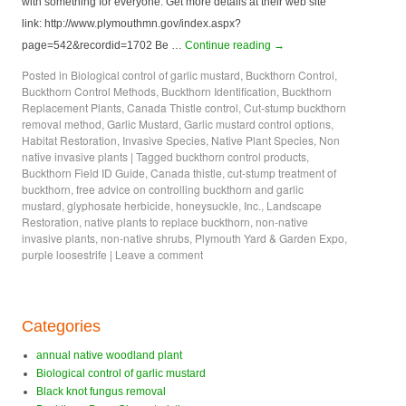
with something for everyone. Get more details at their web site
link: http://www.plymouthmn.gov/index.aspx?
page=542&recordid=1702 Be …
Continue reading
→
Posted in
Biological control of garlic mustard
,
Buckthorn Control
,
Buckthorn Control Methods
,
Buckthorn Identification
,
Buckthorn
Replacement Plants
,
Canada Thistle control
,
Cut-stump buckthorn
removal method
,
Garlic Mustard
,
Garlic mustard control options
,
Habitat Restoration
,
Invasive Species
,
Native Plant Species
,
Non
native invasive plants
|
Tagged
buckthorn control products
,
Buckthorn Field ID Guide
,
Canada thistle
,
cut-stump treatment of
buckthorn
,
free advice on controlling buckthorn and garlic
mustard
,
glyphosate herbicide
,
honeysuckle
,
Inc.
,
Landscape
Restoration
,
native plants to replace buckthorn
,
non-native
invasive plants
,
non-native shrubs
,
Plymouth Yard & Garden Expo
,
purple loosestrife
|
Leave a comment
Categories
annual native woodland plant
Biological control of garlic mustard
Black knot fungus removal