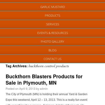
GARLIC MUSTARD
PRODUCTS
SERVICES
EVENTS & RESOURCES
PHOTO GALLERY
BLOG
CONTACT US
buckthorn control products
Tag Archives:
Buckthorn Blasters Products for
Sale in Plymouth, MN
Posted on
April 9, 2013
by
admin
The City of Plymouth (MN) is holding their annual Yard & Garden
Expo this weekend, April 12 – 13, 2013. This is a really fun event