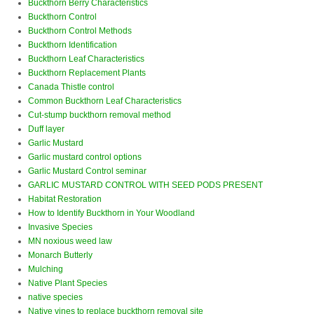
Buckthorn Berry Characteristics
Buckthorn Control
Buckthorn Control Methods
Buckthorn Identification
Buckthorn Leaf Characteristics
Buckthorn Replacement Plants
Canada Thistle control
Common Buckthorn Leaf Characteristics
Cut-stump buckthorn removal method
Duff layer
Garlic Mustard
Garlic mustard control options
Garlic Mustard Control seminar
GARLIC MUSTARD CONTROL WITH SEED PODS PRESENT
Habitat Restoration
How to Identify Buckthorn in Your Woodland
Invasive Species
MN noxious weed law
Monarch Butterly
Mulching
Native Plant Species
native species
Native vines to replace buckthorn removal site