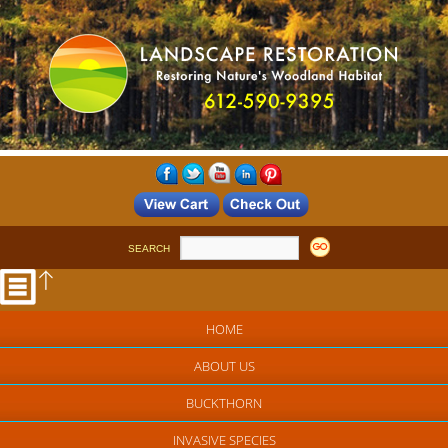
SEARCH
HOME
ABOUT US
BUCKTHORN
INVASIVE SPECIES