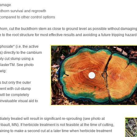
 damage
kthorn survival and regrowth
compared to other control options
thorn, cut the buckthorn stem as close to ground level as possible without damagin
 to the root structure for most effective results and avoiding a future tripping hazard
hosate* (i.e. the active
) directly to the cambium
hly cut stump using a
BlasterTM. See photo
wig:
s but only the outer
ment with cut-stump
 will be completely
nvaluable visual aid to
tely treated will result in significant re-sprouting (see photo at
ault, MN). If herbicide treatment is not feasible at the time of cutting,
aining to make a second cut at a later time when herbicide treatment