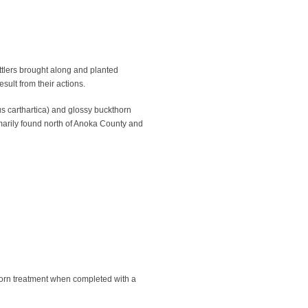
ttlers brought along and planted
ult from their actions.
 carthartica) and glossy buckthorn
imarily found north of Anoka County and
horn treatment when completed with a