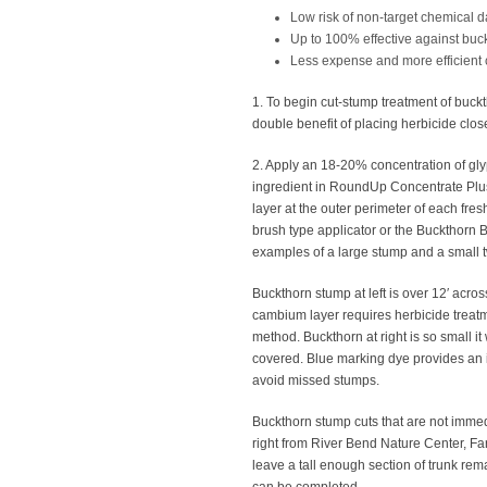
Low risk of non-target chemical
Up to 100% effective against buc
Less expense and more efficient 
1. To begin cut-stump treatment of buck
double benefit of placing herbicide close
2. Apply an 18-20% concentration of glyp
ingredient in RoundUp Concentrate Plus
layer at the outer perimeter of each fres
brush type applicator or the Buckthorn 
examples of a large stump and a small t
Buckthorn stump at left is over 12′ acros
cambium layer requires herbicide treat
method. Buckthorn at right is so small it
covered. Blue marking dye provides an i
avoid missed stumps.
Buckthorn stump cuts that are not immedia
right from River Bend Nature Center, Farib
leave a tall enough section of trunk rem