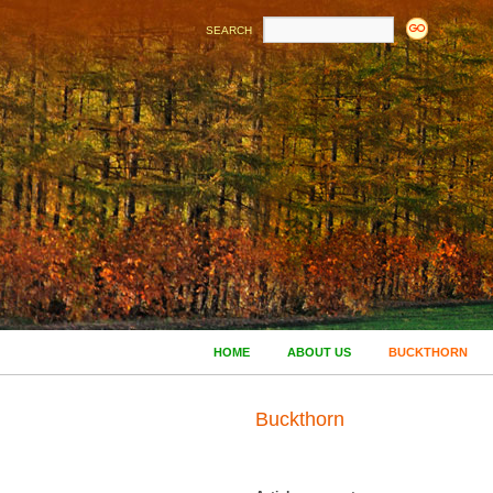
SEARCH
HOME
ABOUT US
BUCKTHORN
Buckthorn