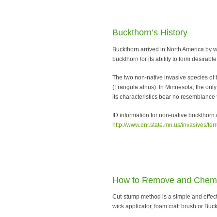
Buckthorn’s History
Buckthorn arrived in North America by w
buckthorn for its ability to form desira
The two non-native invasive species of
(Frangula alnus). In Minnesota, the only
its characteristics bear no resemblance 
ID information for non-native buckthorn
http://www.dnr.state.mn.us/invasives/ter
How to Remove and Chemic
Cut-stump method is a simple and effec
wick applicator, foam craft brush or Buc