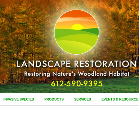
INVASIVE SPECIES
PRODUCTS
SERVICES
EVENTS & RESOURCE