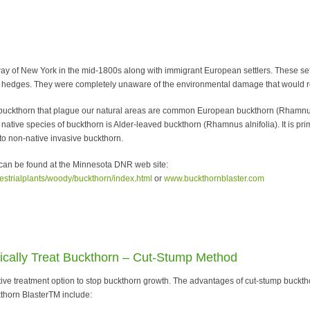
ay of New York in the mid-1800s along with immigrant European settlers. These se
ble hedges. They were completely unaware of the environmental damage that would res
 buckthorn that plague our natural areas are common European buckthorn (Rhamnus
 native species of buckthorn is Alder-leaved buckthorn (Rhamnus alnifolia). It is pr
to non-native invasive buckthorn.
 can be found at the Minnesota DNR web site:
restrialplants/woody/buckthorn/index.html
or
www.buckthornblaster.com
ally Treat Buckthorn – Cut-Stump Method
tive treatment option to stop buckthorn growth. The advantages of cut-stump buckt
kthorn BlasterTM include: