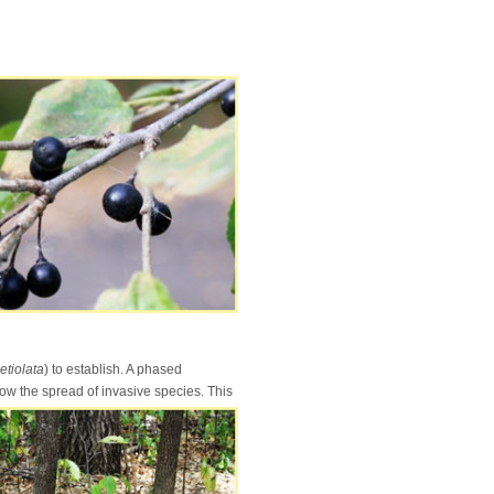
petiolata
) to establish. A phased
ow the spread of invasive species. This