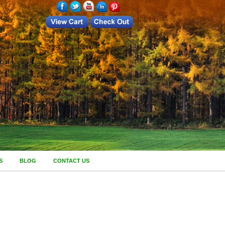
S
BLOG
CONTACT US