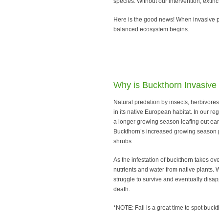
species. Without our intervention, extin
Here is the good news! When invasive pl
balanced ecosystem begins.
Why is Buckthorn Invasive
Natural predation by insects, herbivore
in its native European habitat. In our r
a longer growing season leafing out earli
Buckthorn’s increased growing season p
shrubs
As the infestation of buckthorn takes ov
nutrients and water from native plants. W
struggle to survive and eventually disapp
death.
*NOTE: Fall is a great time to spot buckt