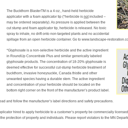
The Buckthorn BlasterTM is a 4-oz., hand-held herbicide
applicator with a foam applicator tip (*herbicide is
not
included –
may be ordered separately). As pressure is applied between the
cut stump and foam applicator tip, herbicide is released. No toxic
spray to inhale, no drift onto non-targeted plants and no accidental
spillage from an open herbicide container. Go to www.landscape-restoration.co
*Glyphosate is a non-selective herbicide and the active ingredient
in RoundUp Concentrate Plus and similar generically labeled
glyphosate products. The concentration of 18-20% glyphosate is
deemed effective for successful cut-stump herbicide treatment of
buckthorn, invasive honeysuckle, Canada thistle and other
unwanted species having a durable stem. The active ingredient
and concentration of your herbicide should be located on the
bottom right corner on the front of the manufacturer’s product label.
ead and follow the manufacturer’s label directions and safety precautions.
plicator hired to apply herbicide to a customer’s property be commercially licensed 
 the protection of property and individuals. Please report violators to the MN Depar