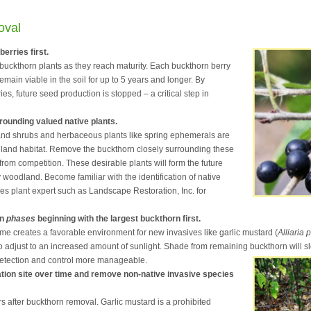
oval
erries first.
buckthorn plants as they reach maturity. Each buckthorn berry
emain viable in the soil for up to 5 years and longer. By
es, future seed production is stopped – a critical step in
ounding valued native plants.
 and shrubs and herbaceous plants like spring ephemerals are
odland habitat. Remove the buckthorn closely surrounding these
 from competition. These desirable plants will form the future
 woodland. Become familiar with the identification of native
ies plant expert such as Landscape Restoration, Inc. for
in
phases
beginning with the largest buckthorn first.
me creates a favorable environment for new invasives like garlic mustard (
Alliaria 
adjust to an increased amount of sunlight. Shade from remaining buckthorn will sl
etection and control more manageable.
ation site over time and remove non-native invasive species
s after buckthorn removal. Garlic mustard is a prohibited