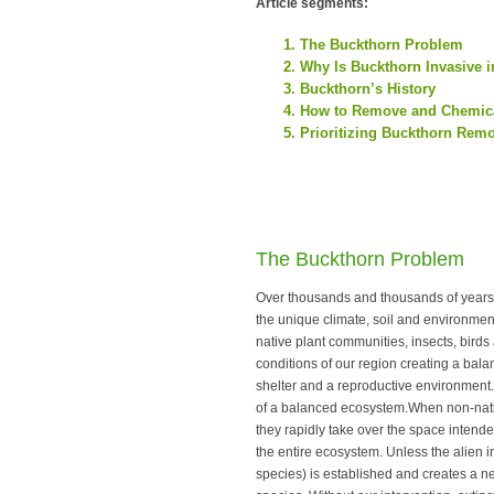
Article segments:
The Buckthorn Problem
Why Is Buckthorn Invasive 
Buckthorn’s History
How to Remove and Chemica
Prioritizing Buckthorn Rem
The Buckthorn Problem
Over thousands and thousands of years 
the unique climate, soil and environment
native plant communities, insects, bir
conditions of our region creating a bala
shelter and a reproductive environment.
of a balanced ecosystem.When non-native
they rapidly take over the space intended
the entire ecosystem. Unless the alien i
species) is established and creates a n