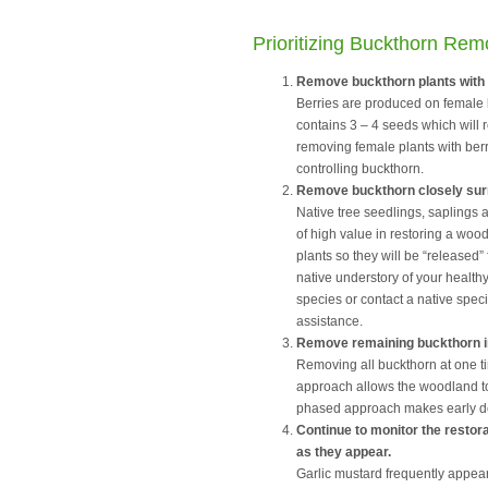
Prioritizing Buckthorn Rem
Remove buckthorn plants with b
Berries are produced on female 
contains 3 – 4 seeds which will r
removing female plants with berri
controlling buckthorn.
Remove buckthorn closely surr
Native tree seedlings, saplings
of high value in restoring a wo
plants so they will be “released”
native understory of your healthy
species or contact a native spec
assistance.
Remove remaining buckthorn 
Removing all buckthorn at one ti
approach allows the woodland to 
phased approach makes early d
Continue to monitor the restor
as they appear.
Garlic mustard frequently appear