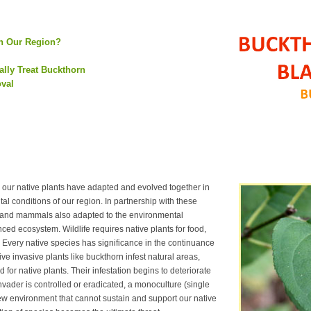
in Our Region?
lly Treat Buckthorn
oval
our native plants have adapted and evolved together in
al conditions of our region. In partnership with these
ds and mammals also adapted to the environmental
nced ecosystem. Wildlife requires native plants for food,
 Every native species has significance in the continuance
 invasive plants like buckthorn infest natural areas,
 for native plants. Their infestation begins to deteriorate
nvader is controlled or eradicated, a monoculture (single
ew environment that cannot sustain and support our native