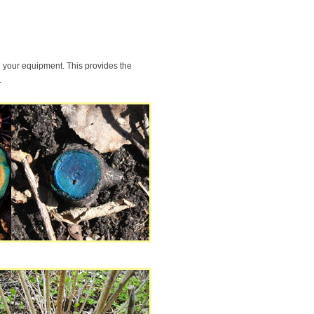
g your equipment. This provides the
.