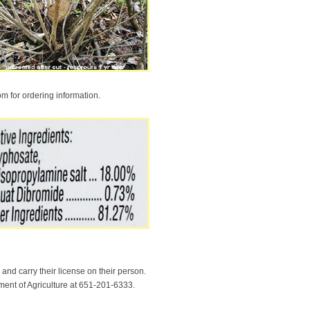
m for ordering information.
and carry their license on their person.
tment of Agriculture at 651-201-6333.