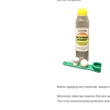
can be completed.
Before applying any herbicide, always r
Minnesota state law requires that any ap
This is for environmental protection and