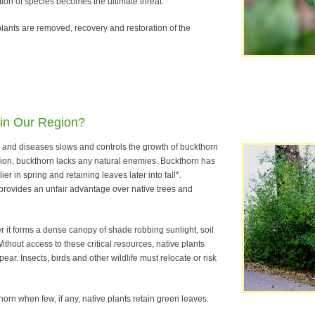
ction of species becomes the ultimate threat.
ants are removed, recovery and restoration of the
 in Our Region?
s and diseases slows and controls the growth of buckthorn
egion, buckthorn lacks any natural enemies. Buckthorn has
er in spring and retaining leaves later into fall*.
rovides an unfair advantage over native trees and
er it forms a dense canopy of shade robbing sunlight, soil
ithout access to these critical resources, native plants
ear. Insects, birds and other wildlife must relocate or risk
horn when few, if any, native plants retain green leaves.