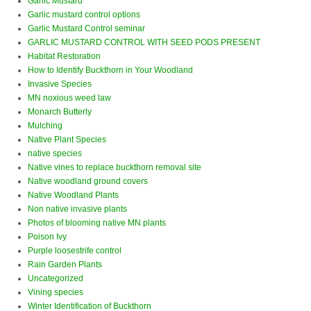
Garlic Mustard
Garlic mustard control options
Garlic Mustard Control seminar
GARLIC MUSTARD CONTROL WITH SEED PODS PRESENT
Habitat Restoration
How to Identify Buckthorn in Your Woodland
Invasive Species
MN noxious weed law
Monarch Butterly
Mulching
Native Plant Species
native species
Native vines to replace buckthorn removal site
Native woodland ground covers
Native Woodland Plants
Non native invasive plants
Photos of blooming native MN plants
Poison Ivy
Purple loosestrife control
Rain Garden Plants
Uncategorized
Vining species
Winter Identification of Buckthorn