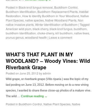
Posted in
Black knot fungus removal
,
Buckthorn Control
,
Buckthorn Identification
,
Buckthorn Replacement Plants
,
Habitat
Restoration
,
How to Identify Buckthorn in Your Woodland
,
Native
Plant Species
,
native species
,
Native Woodland Plants
,
Non
native invasive plants
,
Winter Identification of Buckthorn
|
Tagged
American wild plum
,
black cherry
,
black knot fungus
,
buckthorn
,
buckthorn identification
,
choke-cherry
,
kill buckthorn
,
native trees
,
prunus genus
,
woodland health
|
Leave a comment
WHAT’S THAT PLANT IN MY
WOODLAND? – Woody Vines: Wild
Riverbank Grape
Posted on
June 25, 2012
by
admin
Wild grape, or riverbank grape (Vitis riparia ) was the topic of my
last posting on June 13, 2012. Before moving on to a new vining
species, I wanted to share these close-up photos of a mature vine.
The wild …
Continue reading
→
Posted in
Buckthorn Control
,
Native Plant Species
,
Native