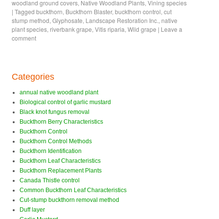
woodland ground covers
,
Native Woodland Plants
,
Vining species
|
Tagged
buckthorn
,
Buckthorn Blaster
,
buckthorn control
,
cut
stump method
,
Glyphosate
,
Landscape Restoration Inc.
,
native
plant species
,
riverbank grape
,
Vitis riparia
,
Wild grape
|
Leave a
comment
Categories
annual native woodland plant
Biological control of garlic mustard
Black knot fungus removal
Buckthorn Berry Characteristics
Buckthorn Control
Buckthorn Control Methods
Buckthorn Identification
Buckthorn Leaf Characteristics
Buckthorn Replacement Plants
Canada Thistle control
Common Buckthorn Leaf Characteristics
Cut-stump buckthorn removal method
Duff layer