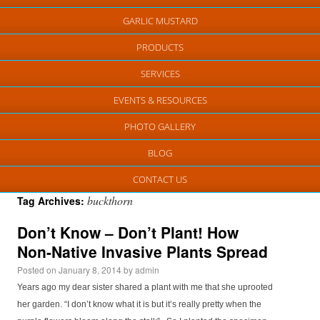
GARLIC MUSTARD
PRODUCTS
SERVICES
EVENTS & RESOURCES
PHOTO GALLERY
BLOG
CONTACT US
buckthorn
Tag Archives:
Don’t Know – Don’t Plant! How
Non-Native Invasive Plants Spread
Posted on
January 8, 2014
by
admin
Years ago my dear sister shared a plant with me that she uprooted
her garden. “I don’t know what it is but it’s really pretty when the