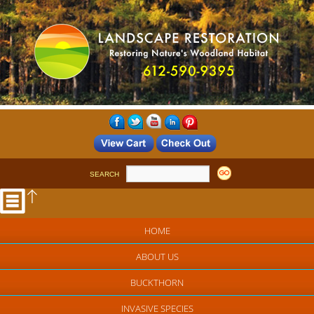
SEARCH
HOME
ABOUT US
BUCKTHORN
INVASIVE SPECIES