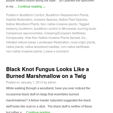
purple flowers bloom along the stalk”. So I planted the specimen
in my …
Continue reading
→
Posted in
Buckthorn Control
,
Buckthorn Replacement Plants
,
Habitat Restoration
,
Invasive Species
,
Native Plant Species
,
Native Woodland Plants
,
Non native invasive plants
|
Tagged
barberry
,
buckthorn
,
buckthorn control in Minnesota
,
burning bush
,
Campanula rapunculoides
,
Creeping/European bellflower
,
honeysuckle
,
How Non-Native Invasive Plants Spread
,
Inc.
,
infested natural areas
,
Landscape Restoration
,
local origin plants
,
native plants
,
native woodland habitats
,
non-native bellflower
,
non-native invasive plants
|
Leave a comment
Black Knot Fungus Looks Like a
Burned Marshmallow on a Twig
Posted on
January 7, 2013
by
admin
While walking through a woodland, have you ever noticed the
occasional black stuff on twigs that resembles burned
marshmallows? A fellow master naturalist suggested the black
stuff looks like scat on a stick. The black stuff is neither of these
but rather a …
Continue reading
→