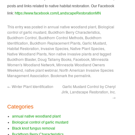
posts and links related to native habitat restoration. Our Facebook
link:
https://www.facebook.com/LandscapeRestorationMN
This entry was posted in
annual native woodland plant
,
Biological
control of garlic mustard
,
Buckthorn Berry Characteristics
,
Buckthorn Control
,
Buckthorn Control Methods
,
Buckthorn
Identification
,
Buckthorn Replacement Plants
,
Garlic Mustard
,
Habitat Restoration
,
Invasive Species
,
Native Plant Species
,
Native Woodland Plants
,
Non native invasive plants
and tagged
Buckthorn Blaster
,
Doug Tallamy Books
,
Facebook
,
Minnesota
Women's Woodland Network
,
Minnesota Woodland Owners
Weekend
,
native plant webinar
,
North American Invasive Species
Management Association
. Bookmark the
permalink
.
←
Winter Plant Identification
Garlic Mustard Control by Cheryl
Jirik, Landscape Restoration, Inc.
→
Categories
annual native woodland plant
Biological control of garlic mustard
Black knot fungus removal
Buckthorn Berry Characteristics