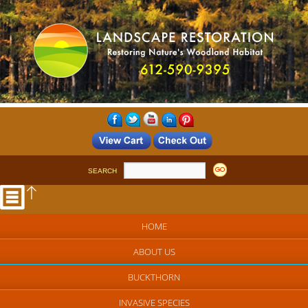
SEARCH
HOME
ABOUT US
BUCKTHORN
INVASIVE SPECIES