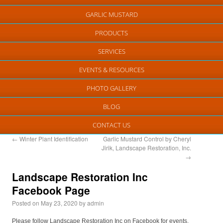
GARLIC MUSTARD
PRODUCTS
SERVICES
EVENTS & RESOURCES
PHOTO GALLERY
BLOG
CONTACT US
←
Winter Plant Identification
Garlic Mustard Control by Cheryl
Jirik, Landscape Restoration, Inc.
→
Landscape Restoration Inc
Facebook Page
Posted on
May 23, 2020
by
admin
Please follow Landscape Restoration Inc on Facebook for events,