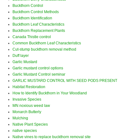
Buckthorn Control
Buckthorn Control Methods
Buckthorn Identification
Buckthorn Leaf Characteristics
Buckthorn Replacement Plants
Canada Thistle control
Common Buckthorn Leaf Characteristics
Cut-stump buckthorn removal method
Duff layer
Garlic Mustard
Garlic mustard control options
Garlic Mustard Control seminar
GARLIC MUSTARD CONTROL WITH SEED PODS PRESENT
Habitat Restoration
How to Identify Buckthorn in Your Woodland
Invasive Species
MN noxious weed law
Monarch Butterly
Mulching
Native Plant Species
native species
Native vines to replace buckthorn removal site