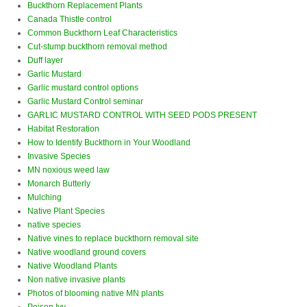
Buckthorn Replacement Plants
Canada Thistle control
Common Buckthorn Leaf Characteristics
Cut-stump buckthorn removal method
Duff layer
Garlic Mustard
Garlic mustard control options
Garlic Mustard Control seminar
GARLIC MUSTARD CONTROL WITH SEED PODS PRESENT
Habitat Restoration
How to Identify Buckthorn in Your Woodland
Invasive Species
MN noxious weed law
Monarch Butterly
Mulching
Native Plant Species
native species
Native vines to replace buckthorn removal site
Native woodland ground covers
Native Woodland Plants
Non native invasive plants
Photos of blooming native MN plants