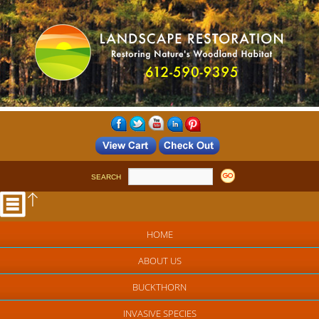
SEARCH
HOME
ABOUT US
BUCKTHORN
INVASIVE SPECIES