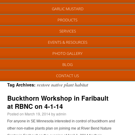
GARLIC MUSTARD
PRODUCTS
SERVICES
EVENTS & RESOURCES
PHOTO GALLERY
BLOG
CONTACT US
restore native plant habitat
Tag Archives:
Buckthorn Workshop in Faribault
at RBNC on 4-1-14
Posted on
March 19, 2014
by
admin
For anyone in SE Minnesota interested in control of buckthorn and
other non-native plants plan on joining me at River Bend Nature