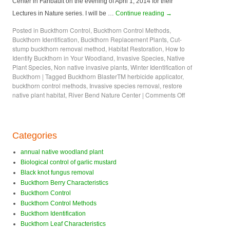
Center in Faribault on the evening of April 1, 2014 for their
Lectures in Nature series. I will be …
Continue reading
→
Posted in
Buckthorn Control
,
Buckthorn Control Methods
,
Buckthorn Identification
,
Buckthorn Replacement Plants
,
Cut-
stump buckthorn removal method
,
Habitat Restoration
,
How to
Identify Buckthorn in Your Woodland
,
Invasive Species
,
Native
Plant Species
,
Non native invasive plants
,
Winter Identification of
Buckthorn
|
Tagged
Buckthorn BlasterTM herbicide applicator
,
buckthorn control methods
,
Invasive species removal
,
restore
native plant habitat
,
River Bend Nature Center
|
Comments Off
Categories
annual native woodland plant
Biological control of garlic mustard
Black knot fungus removal
Buckthorn Berry Characteristics
Buckthorn Control
Buckthorn Control Methods
Buckthorn Identification
Buckthorn Leaf Characteristics