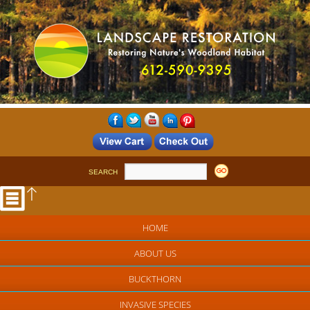
SEARCH
HOME
ABOUT US
BUCKTHORN
INVASIVE SPECIES