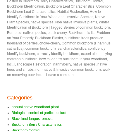
Posted in
Buckthorn Berry Characteristics
,
Buckthorn Control
,
Buckthorn Identification
,
Buckthorn Leaf Characteristics
,
Common
Buckthorn Leaf Characteristics
,
Habitat Restoration
,
How to
Identify Buckthorn in Your Woodland
,
Invasive Species
,
Native
Plant Species
,
native species
,
Non native invasive plants
,
Winter
Identification of Buckthorn
|
Tagged
Berries of common buckthorn
,
Berries of native species
,
black cherry
,
Buckthorn - is it a Problem
on Your Property
,
Buckthorn Blaster
,
buckthorn trees produce
thousand of berries
,
choke-cherry
,
Common buckthorn (Rhamnus
cathartica)
,
common buckthorn leaf characteristics
,
confidently
identify buckthorn
,
correctly identify buckthorn
,
expert at identifying
common buckthorn
,
how to identify buckthorn in your woodland
,
Inc.
,
Landscape Restoration
,
nannyberry
,
native species
,
native
trees and shrubs
,
non-native & invasive common buckthorn
,
work
on removing buckthorn
|
Leave a comment
Categories
annual native woodland plant
Biological control of garlic mustard
Black knot fungus removal
Buckthorn Berry Characteristics
Buckthorn Control