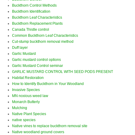
Buckthorn Control Methods
Buckthorn Identification
Buckthorn Leaf Characteristics
Buckthorn Replacement Plants
Canada Thistle control
Common Buckthorn Leaf Characteristics
Cut-stump buckthorn removal method
Duff layer
Garlic Mustard
Garlic mustard control options
Garlic Mustard Control seminar
GARLIC MUSTARD CONTROL WITH SEED PODS PRESENT
Habitat Restoration
How to Identify Buckthorn in Your Woodland
Invasive Species
MN noxious weed law
Monarch Butterly
Mulching
Native Plant Species
native species
Native vines to replace buckthorn removal site
Native woodland ground covers