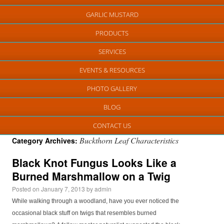
GARLIC MUSTARD
PRODUCTS
SERVICES
EVENTS & RESOURCES
PHOTO GALLERY
BLOG
CONTACT US
Buckthorn Leaf Characteristics
Category Archives:
Black Knot Fungus Looks Like a
Burned Marshmallow on a Twig
Posted on
January 7, 2013
by
admin
While walking through a woodland, have you ever noticed the
occasional black stuff on twigs that resembles burned