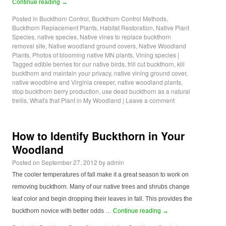
Continue reading
→
Posted in
Buckthorn Control
,
Buckthorn Control Methods
,
Buckthorn Replacement Plants
,
Habitat Restoration
,
Native Plant
Species
,
native species
,
Native vines to replace buckthorn
removal site
,
Native woodland ground covers
,
Native Woodland
Plants
,
Photos of blooming native MN plants
,
Vining species
|
Tagged
edible berries for our native birds
,
frill cut buckthorn
,
kill
buckthorn and maintain your privacy
,
native vining ground cover
,
native woodbine and Virginia creeper
,
native woodland plants
,
stop buckthorn berry production
,
use dead buckthorn as a natural
trellis
,
What's that Plant in My Woodland
|
Leave a comment
How to Identify Buckthorn in Your
Woodland
Posted on
September 27, 2012
by
admin
The cooler temperatures of fall make it a great season to work on
removing buckthorn. Many of our native trees and shrubs change
leaf color and begin dropping their leaves in fall. This provides the
buckthorn novice with better odds …
Continue reading
→