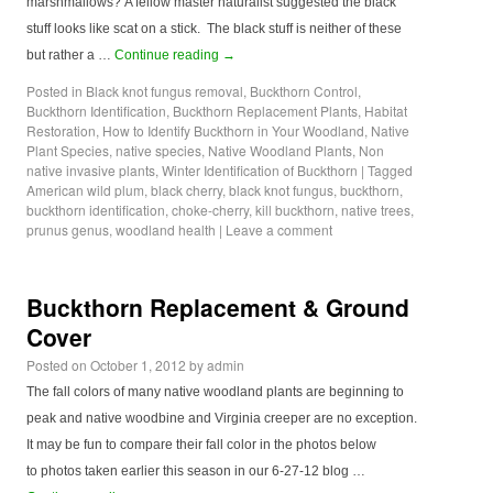
marshmallows? A fellow master naturalist suggested the black
stuff looks like scat on a stick. The black stuff is neither of these
but rather a …
Continue reading
→
Posted in
Black knot fungus removal
,
Buckthorn Control
,
Buckthorn Identification
,
Buckthorn Replacement Plants
,
Habitat
Restoration
,
How to Identify Buckthorn in Your Woodland
,
Native
Plant Species
,
native species
,
Native Woodland Plants
,
Non
native invasive plants
,
Winter Identification of Buckthorn
|
Tagged
American wild plum
,
black cherry
,
black knot fungus
,
buckthorn
,
buckthorn identification
,
choke-cherry
,
kill buckthorn
,
native trees
,
prunus genus
,
woodland health
|
Leave a comment
Buckthorn Replacement & Ground
Cover
Posted on
October 1, 2012
by
admin
The fall colors of many native woodland plants are beginning to
peak and native woodbine and Virginia creeper are no exception.
It may be fun to compare their fall color in the photos below
to photos taken earlier this season in our 6-27-12 blog …