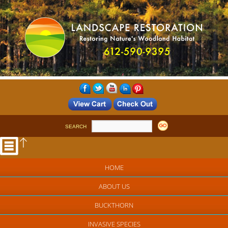
SEARCH
HOME
ABOUT US
BUCKTHORN
INVASIVE SPECIES