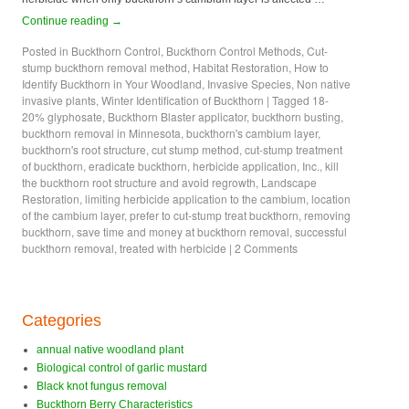
Continue reading
→
Posted in
Buckthorn Control
,
Buckthorn Control Methods
,
Cut-
stump buckthorn removal method
,
Habitat Restoration
,
How to
Identify Buckthorn in Your Woodland
,
Invasive Species
,
Non native
invasive plants
,
Winter Identification of Buckthorn
|
Tagged
18-
20% glyphosate
,
Buckthorn Blaster applicator
,
buckthorn busting
,
buckthorn removal in Minnesota
,
buckthorn's cambium layer
,
buckthorn's root structure
,
cut stump method
,
cut-stump treatment
of buckthorn
,
eradicate buckthorn
,
herbicide application
,
Inc.
,
kill
the buckthorn root structure and avoid regrowth
,
Landscape
Restoration
,
limiting herbicide application to the cambium
,
location
of the cambium layer
,
prefer to cut-stump treat buckthorn
,
removing
buckthorn
,
save time and money at buckthorn removal
,
successful
buckthorn removal
,
treated with herbicide
|
2 Comments
Categories
annual native woodland plant
Biological control of garlic mustard
Black knot fungus removal
Buckthorn Berry Characteristics