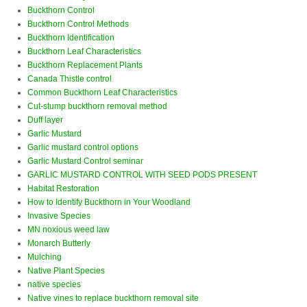
Buckthorn Control
Buckthorn Control Methods
Buckthorn Identification
Buckthorn Leaf Characteristics
Buckthorn Replacement Plants
Canada Thistle control
Common Buckthorn Leaf Characteristics
Cut-stump buckthorn removal method
Duff layer
Garlic Mustard
Garlic mustard control options
Garlic Mustard Control seminar
GARLIC MUSTARD CONTROL WITH SEED PODS PRESENT
Habitat Restoration
How to Identify Buckthorn in Your Woodland
Invasive Species
MN noxious weed law
Monarch Butterly
Mulching
Native Plant Species
native species
Native vines to replace buckthorn removal site