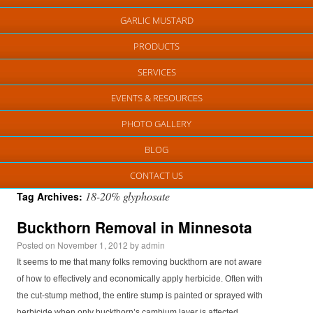
GARLIC MUSTARD
PRODUCTS
SERVICES
EVENTS & RESOURCES
PHOTO GALLERY
BLOG
CONTACT US
18-20% glyphosate
Tag Archives:
Buckthorn Removal in Minnesota
Posted on
November 1, 2012
by
admin
It seems to me that many folks removing buckthorn are not aware
of how to effectively and economically apply herbicide. Often with
the cut-stump method, the entire stump is painted or sprayed with
herbicide when only buckthorn’s cambium layer is affected …