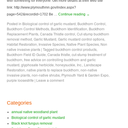
with something for everyone. Get more details at their web site
link: http://www.plymouthmn.gov/index.aspx?
page=542&recordid=1702 Be …
Continue reading
→
Posted in
Biological control of garlic mustard
,
Buckthorn Control
,
Buckthorn Control Methods
,
Buckthorn Identification
,
Buckthorn
Replacement Plants
,
Canada Thistle control
,
Cut-stump buckthorn
removal method
,
Garlic Mustard
,
Garlic mustard control options
,
Habitat Restoration
,
Invasive Species
,
Native Plant Species
,
Non
native invasive plants
|
Tagged
buckthorn control products
,
Buckthorn Field ID Guide
,
Canada thistle
,
cut-stump treatment of
buckthorn
,
free advice on controlling buckthorn and garlic
mustard
,
glyphosate herbicide
,
honeysuckle
,
Inc.
,
Landscape
Restoration
,
native plants to replace buckthorn
,
non-native
invasive plants
,
non-native shrubs
,
Plymouth Yard & Garden Expo
,
purple loosestrife
|
Leave a comment
Categories
annual native woodland plant
Biological control of garlic mustard
Black knot fungus removal