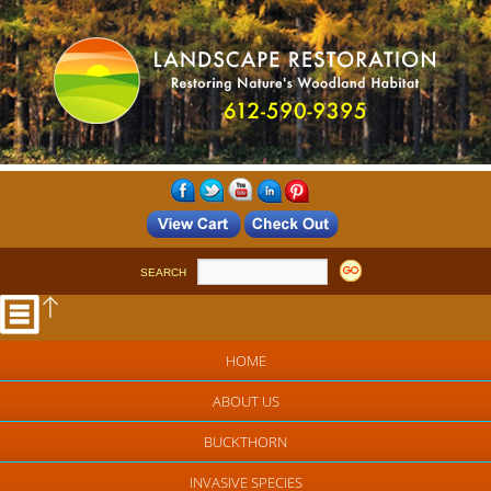
SEARCH
HOME
ABOUT US
BUCKTHORN
INVASIVE SPECIES