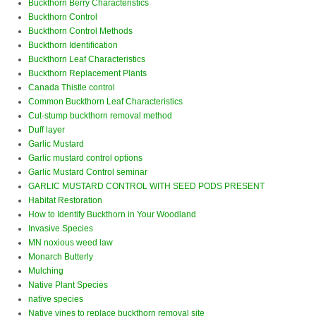
Buckthorn Berry Characteristics
Buckthorn Control
Buckthorn Control Methods
Buckthorn Identification
Buckthorn Leaf Characteristics
Buckthorn Replacement Plants
Canada Thistle control
Common Buckthorn Leaf Characteristics
Cut-stump buckthorn removal method
Duff layer
Garlic Mustard
Garlic mustard control options
Garlic Mustard Control seminar
GARLIC MUSTARD CONTROL WITH SEED PODS PRESENT
Habitat Restoration
How to Identify Buckthorn in Your Woodland
Invasive Species
MN noxious weed law
Monarch Butterly
Mulching
Native Plant Species
native species
Native vines to replace buckthorn removal site