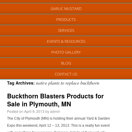
GARLIC MUSTARD
PRODUCTS
SERVICES
EVENTS & RESOURCES
PHOTO GALLERY
BLOG
CONTACT US
native plants to replace buckthorn
Tag Archives:
Buckthorn Blasters Products for
Sale in Plymouth, MN
Posted on
April 9, 2013
by
admin
The City of Plymouth (MN) is holding their annual Yard & Garden
Expo this weekend, April 12 – 13, 2013. This is a really fun event