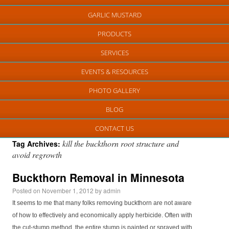
GARLIC MUSTARD
PRODUCTS
SERVICES
EVENTS & RESOURCES
PHOTO GALLERY
BLOG
CONTACT US
kill the buckthorn root structure and
Tag Archives:
avoid regrowth
Buckthorn Removal in Minnesota
Posted on
November 1, 2012
by
admin
It seems to me that many folks removing buckthorn are not aware
of how to effectively and economically apply herbicide. Often with
the cut-stump method, the entire stump is painted or sprayed with