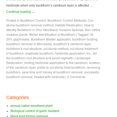
herbicide when only buckthorn’s cambium layer is affected …
Continue reading
→
Posted in
Buckthorn Control
,
Buckthorn Control Methods
,
Cut-
stump buckthorn removal method
,
Habitat Restoration
,
How to
Identify Buckthorn in Your Woodland
,
Invasive Species
,
Non native
invasive plants
,
Winter Identification of Buckthorn
|
Tagged
18-
20% glyphosate
,
Buckthorn Blaster applicator
,
buckthorn busting
,
buckthorn removal in Minnesota
,
buckthorn's cambium layer
,
buckthorn's root structure
,
cut stump method
,
cut-stump treatment
of buckthorn
,
eradicate buckthorn
,
herbicide application
,
Inc.
,
kill
the buckthorn root structure and avoid regrowth
,
Landscape
Restoration
,
limiting herbicide application to the cambium
,
location
of the cambium layer
,
prefer to cut-stump treat buckthorn
,
removing
buckthorn
,
save time and money at buckthorn removal
,
successful
buckthorn removal
,
treated with herbicide
|
2 Comments
Categories
annual native woodland plant
Biological control of garlic mustard
Black knot fungus removal