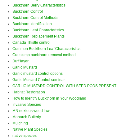
Buckthorn Berry Characteristics
Buckthorn Control
Buckthorn Control Methods
Buckthorn Identification
Buckthorn Leaf Characteristics
Buckthorn Replacement Plants
Canada Thistle control
Common Buckthorn Leaf Characteristics
Cut-stump buckthorn removal method
Duff layer
Garlic Mustard
Garlic mustard control options
Garlic Mustard Control seminar
GARLIC MUSTARD CONTROL WITH SEED PODS PRESENT
Habitat Restoration
How to Identify Buckthorn in Your Woodland
Invasive Species
MN noxious weed law
Monarch Butterly
Mulching
Native Plant Species
native species