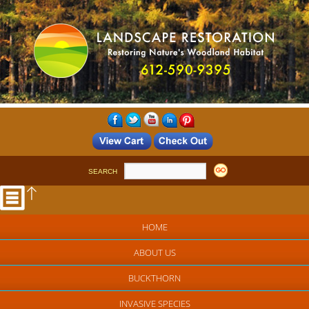
SEARCH
HOME
ABOUT US
BUCKTHORN
INVASIVE SPECIES