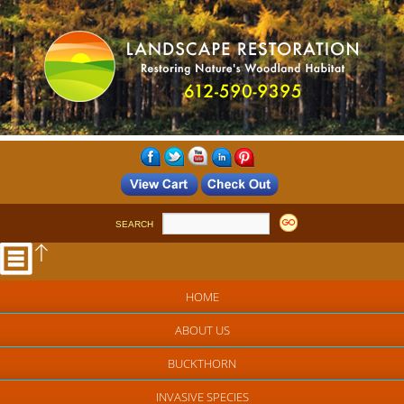
SEARCH
HOME
ABOUT US
BUCKTHORN
INVASIVE SPECIES