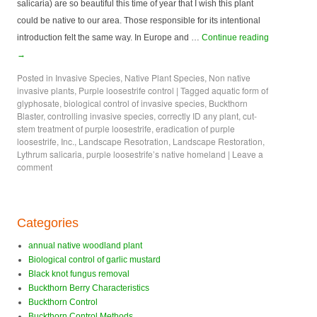
salicaria) are so beautiful this time of year that I wish this plant
could be native to our area. Those responsible for its intentional
introduction felt the same way. In Europe and …
Continue reading
→
Posted in
Invasive Species
,
Native Plant Species
,
Non native
invasive plants
,
Purple loosestrife control
|
Tagged
aquatic form of
glyphosate
,
biological control of invasive species
,
Buckthorn
Blaster
,
controlling invasive species
,
correctly ID any plant
,
cut-
stem treatment of purple loosestrife
,
eradication of purple
loosestrife
,
Inc.
,
Landscape Resotration
,
Landscape Restoration
,
Lythrum salicaria
,
purple loosestrife’s native homeland
|
Leave a
comment
Categories
annual native woodland plant
Biological control of garlic mustard
Black knot fungus removal
Buckthorn Berry Characteristics
Buckthorn Control
Buckthorn Control Methods