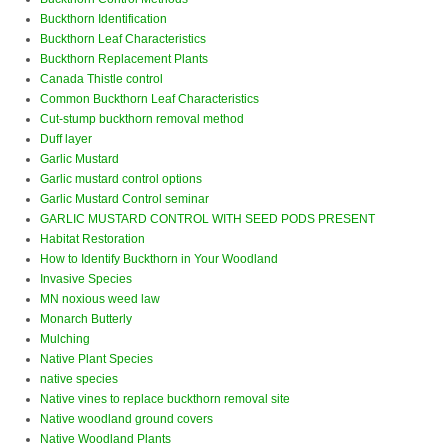
Buckthorn Identification
Buckthorn Leaf Characteristics
Buckthorn Replacement Plants
Canada Thistle control
Common Buckthorn Leaf Characteristics
Cut-stump buckthorn removal method
Duff layer
Garlic Mustard
Garlic mustard control options
Garlic Mustard Control seminar
GARLIC MUSTARD CONTROL WITH SEED PODS PRESENT
Habitat Restoration
How to Identify Buckthorn in Your Woodland
Invasive Species
MN noxious weed law
Monarch Butterly
Mulching
Native Plant Species
native species
Native vines to replace buckthorn removal site
Native woodland ground covers
Native Woodland Plants