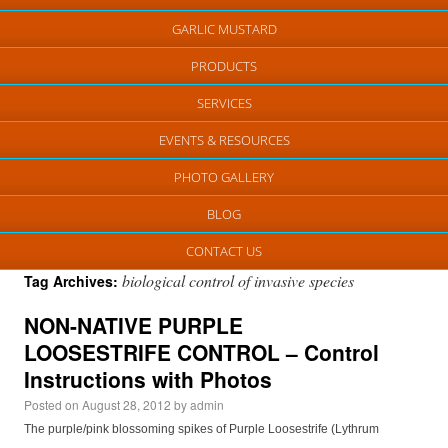
GARLIC MUSTARD
PRODUCTS
SERVICES
EVENTS & RESOURCES
PHOTO GALLERY
BLOG
CONTACT US
biological control of invasive species
Tag Archives:
NON-NATIVE PURPLE
LOOSESTRIFE CONTROL – Control
Instructions with Photos
Posted on
August 28, 2012
by
admin
The purple/pink blossoming spikes of Purple Loosestrife (Lythrum