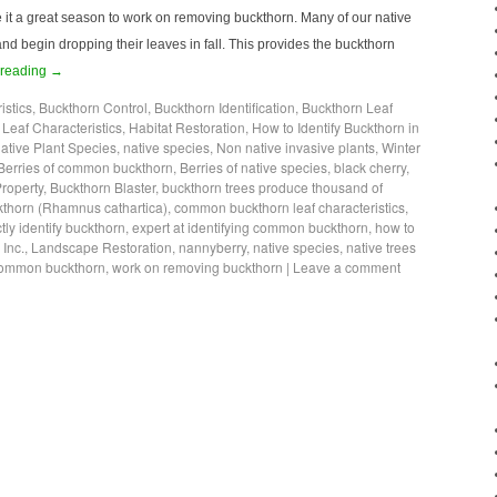
e it a great season to work on removing buckthorn. Many of our native
nd begin dropping their leaves in fall. This provides the buckthorn
 reading
→
istics
,
Buckthorn Control
,
Buckthorn Identification
,
Buckthorn Leaf
eaf Characteristics
,
Habitat Restoration
,
How to Identify Buckthorn in
ative Plant Species
,
native species
,
Non native invasive plants
,
Winter
Berries of common buckthorn
,
Berries of native species
,
black cherry
,
Property
,
Buckthorn Blaster
,
buckthorn trees produce thousand of
horn (Rhamnus cathartica)
,
common buckthorn leaf characteristics
,
tly identify buckthorn
,
expert at identifying common buckthorn
,
how to
,
Inc.
,
Landscape Restoration
,
nannyberry
,
native species
,
native trees
 common buckthorn
,
work on removing buckthorn
|
Leave a comment