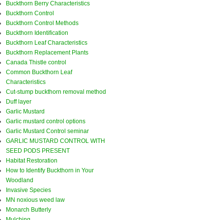
Buckthorn Berry Characteristics
Buckthorn Control
Buckthorn Control Methods
Buckthorn Identification
Buckthorn Leaf Characteristics
Buckthorn Replacement Plants
Canada Thistle control
Common Buckthorn Leaf
Characteristics
Cut-stump buckthorn removal method
Duff layer
Garlic Mustard
Garlic mustard control options
Garlic Mustard Control seminar
GARLIC MUSTARD CONTROL WITH
SEED PODS PRESENT
Habitat Restoration
How to Identify Buckthorn in Your
Woodland
Invasive Species
MN noxious weed law
Monarch Butterly
Mulching