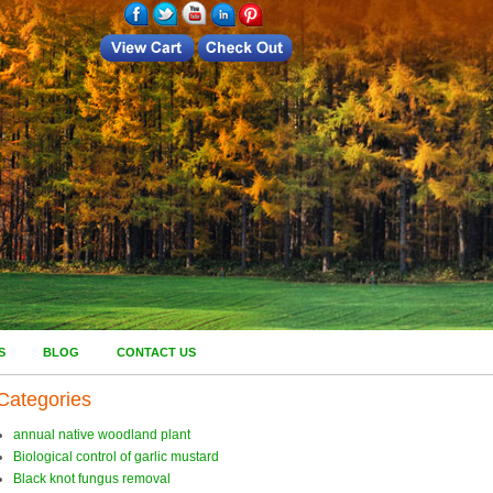
S
BLOG
CONTACT US
Categories
annual native woodland plant
Biological control of garlic mustard
Black knot fungus removal