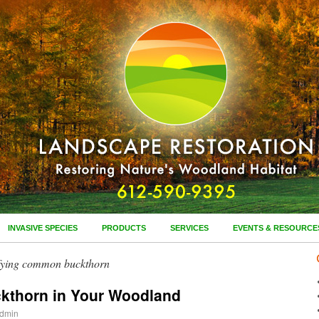
INVASIVE SPECIES
PRODUCTS
SERVICES
EVENTS & RESOURCE
tifying common buckthorn
ckthorn in Your Woodland
dmin