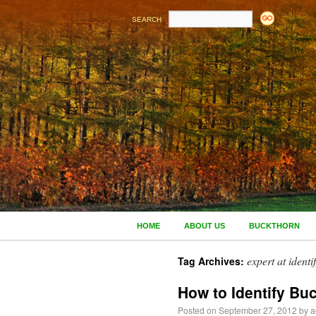
SEARCH
HOME
ABOUT US
BUCKTHORN
expert at iden
Tag Archives:
How to Identify Bu
Posted on
September 27, 2012
by
a