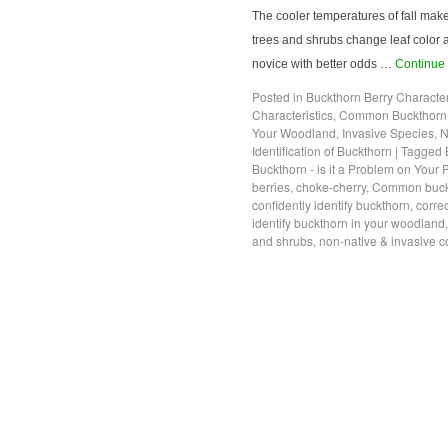
The cooler temperatures of fall mak
trees and shrubs change leaf color a
novice with better odds …
Continue
Posted in
Buckthorn Berry Character
Characteristics
,
Common Buckthorn L
Your Woodland
,
Invasive Species
,
N
Identification of Buckthorn
|
Tagged
Buckthorn - is it a Problem on Your 
berries
,
choke-cherry
,
Common buckt
confidently identify buckthorn
,
correc
identify buckthorn in your woodland
and shrubs
,
non-native & invasive