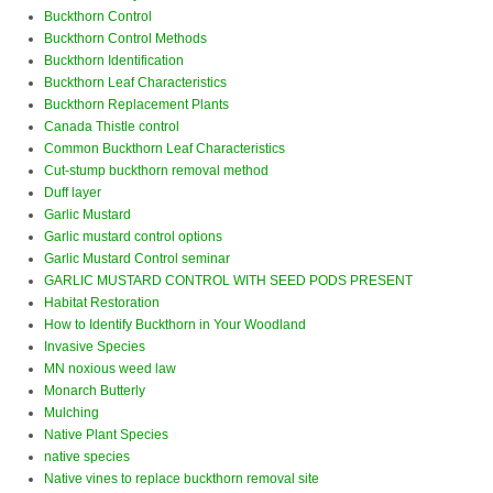
Buckthorn Control
Buckthorn Control Methods
Buckthorn Identification
Buckthorn Leaf Characteristics
Buckthorn Replacement Plants
Canada Thistle control
Common Buckthorn Leaf Characteristics
Cut-stump buckthorn removal method
Duff layer
Garlic Mustard
Garlic mustard control options
Garlic Mustard Control seminar
GARLIC MUSTARD CONTROL WITH SEED PODS PRESENT
Habitat Restoration
How to Identify Buckthorn in Your Woodland
Invasive Species
MN noxious weed law
Monarch Butterly
Mulching
Native Plant Species
native species
Native vines to replace buckthorn removal site