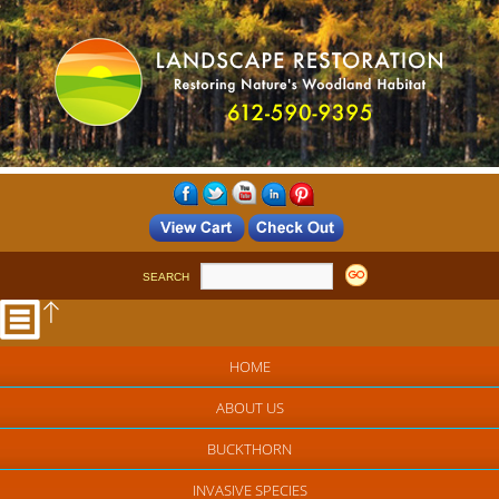
SEARCH
HOME
ABOUT US
BUCKTHORN
INVASIVE SPECIES