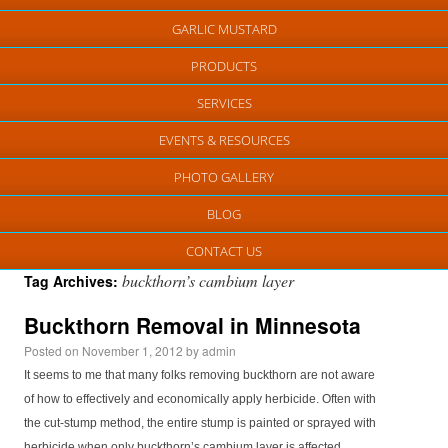
GARLIC MUSTARD
PRODUCTS
SERVICES
EVENTS & RESOURCES
PHOTO GALLERY
BLOG
CONTACT US
buckthorn’s cambium layer
Tag Archives:
Buckthorn Removal in Minnesota
Posted on
November 1, 2012
by
admin
It seems to me that many folks removing buckthorn are not aware
of how to effectively and economically apply herbicide. Often with
the cut-stump method, the entire stump is painted or sprayed with
herbicide when only buckthorn’s cambium layer is affected …