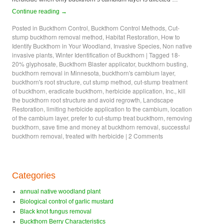
Continue reading
→
Posted in
Buckthorn Control
,
Buckthorn Control Methods
,
Cut-
stump buckthorn removal method
,
Habitat Restoration
,
How to
Identify Buckthorn in Your Woodland
,
Invasive Species
,
Non native
invasive plants
,
Winter Identification of Buckthorn
|
Tagged
18-
20% glyphosate
,
Buckthorn Blaster applicator
,
buckthorn busting
,
buckthorn removal in Minnesota
,
buckthorn's cambium layer
,
buckthorn's root structure
,
cut stump method
,
cut-stump treatment
of buckthorn
,
eradicate buckthorn
,
herbicide application
,
Inc.
,
kill
the buckthorn root structure and avoid regrowth
,
Landscape
Restoration
,
limiting herbicide application to the cambium
,
location
of the cambium layer
,
prefer to cut-stump treat buckthorn
,
removing
buckthorn
,
save time and money at buckthorn removal
,
successful
buckthorn removal
,
treated with herbicide
|
2 Comments
Categories
annual native woodland plant
Biological control of garlic mustard
Black knot fungus removal
Buckthorn Berry Characteristics