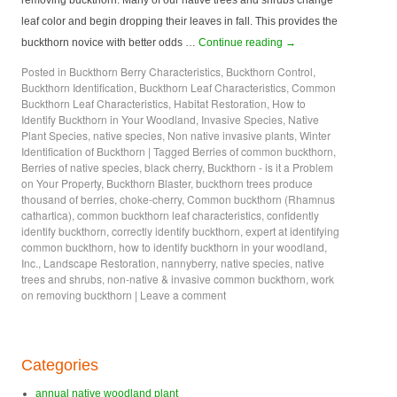
removing buckthorn. Many of our native trees and shrubs change
leaf color and begin dropping their leaves in fall. This provides the
buckthorn novice with better odds …
Continue reading
→
Posted in
Buckthorn Berry Characteristics
,
Buckthorn Control
,
Buckthorn Identification
,
Buckthorn Leaf Characteristics
,
Common
Buckthorn Leaf Characteristics
,
Habitat Restoration
,
How to
Identify Buckthorn in Your Woodland
,
Invasive Species
,
Native
Plant Species
,
native species
,
Non native invasive plants
,
Winter
Identification of Buckthorn
|
Tagged
Berries of common buckthorn
,
Berries of native species
,
black cherry
,
Buckthorn - is it a Problem
on Your Property
,
Buckthorn Blaster
,
buckthorn trees produce
thousand of berries
,
choke-cherry
,
Common buckthorn (Rhamnus
cathartica)
,
common buckthorn leaf characteristics
,
confidently
identify buckthorn
,
correctly identify buckthorn
,
expert at identifying
common buckthorn
,
how to identify buckthorn in your woodland
,
Inc.
,
Landscape Restoration
,
nannyberry
,
native species
,
native
trees and shrubs
,
non-native & invasive common buckthorn
,
work
on removing buckthorn
|
Leave a comment
Categories
annual native woodland plant