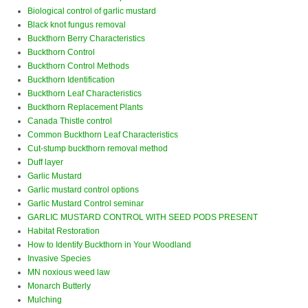
Biological control of garlic mustard
Black knot fungus removal
Buckthorn Berry Characteristics
Buckthorn Control
Buckthorn Control Methods
Buckthorn Identification
Buckthorn Leaf Characteristics
Buckthorn Replacement Plants
Canada Thistle control
Common Buckthorn Leaf Characteristics
Cut-stump buckthorn removal method
Duff layer
Garlic Mustard
Garlic mustard control options
Garlic Mustard Control seminar
GARLIC MUSTARD CONTROL WITH SEED PODS PRESENT
Habitat Restoration
How to Identify Buckthorn in Your Woodland
Invasive Species
MN noxious weed law
Monarch Butterly
Mulching