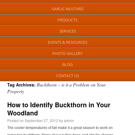
GARLIC MUSTARD
PRODUCTS
SERVICES
EVENTS & RESOURCES
PHOTO GALLERY
BLOG
CONTACT US
Buckthorn – is it a Problem on Your
Tag Archives:
Property
How to Identify Buckthorn in Your
Woodland
Posted on
September 27, 2012
by
admin
The cooler temperatures of fall make it a great season to work on