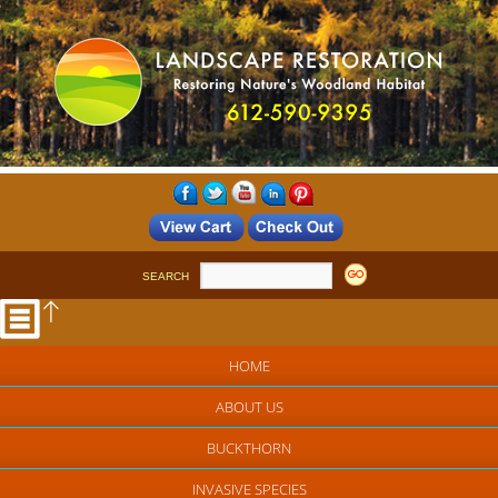
SEARCH
HOME
ABOUT US
BUCKTHORN
INVASIVE SPECIES