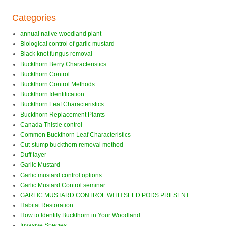
Categories
annual native woodland plant
Biological control of garlic mustard
Black knot fungus removal
Buckthorn Berry Characteristics
Buckthorn Control
Buckthorn Control Methods
Buckthorn Identification
Buckthorn Leaf Characteristics
Buckthorn Replacement Plants
Canada Thistle control
Common Buckthorn Leaf Characteristics
Cut-stump buckthorn removal method
Duff layer
Garlic Mustard
Garlic mustard control options
Garlic Mustard Control seminar
GARLIC MUSTARD CONTROL WITH SEED PODS PRESENT
Habitat Restoration
How to Identify Buckthorn in Your Woodland
Invasive Species