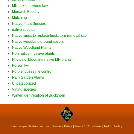
MN noxious weed law
Monarch Butterly
Mulching
Native Plant Species
native species
Native vines to replace buckthorn removal site
Native woodland ground covers
Native Woodland Plants
Non native invasive plants
Photos of blooming native MN plants
Poison Ivy
Purple loosestrife control
Rain Garden Plants
Uncategorized
Vining species
Winter Identification of Buckthorn
Landscape Restoration, Inc. |
Privacy Policy
|
Terms & Conditions
|
Return Policy