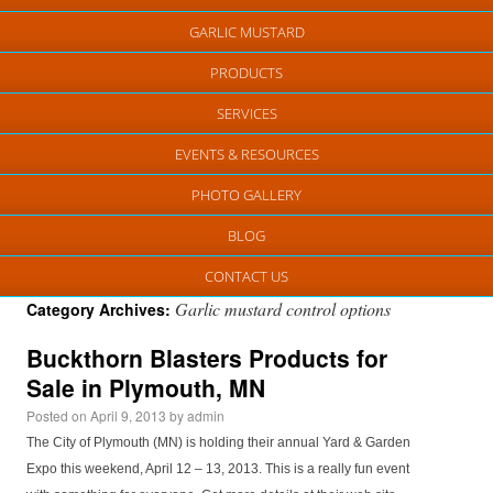
GARLIC MUSTARD
PRODUCTS
SERVICES
EVENTS & RESOURCES
PHOTO GALLERY
BLOG
CONTACT US
Garlic mustard control options
Category Archives:
Buckthorn Blasters Products for
Sale in Plymouth, MN
Posted on
April 9, 2013
by
admin
The City of Plymouth (MN) is holding their annual Yard & Garden
Expo this weekend, April 12 – 13, 2013. This is a really fun event