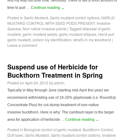
find my way out until now. Seriously. There is still a short amount of
time to pull …
Continue reading
→
Posted in
Garlic Mustard
,
Garlic mustard control options
,
GARLIC
MUSTARD CONTROL WITH SEED PODS PRESENT
,
Invasive
Species
,
Non native invasive plants
|
Tagged
disposal of garlic
mustard
,
garlic mustard seeds
,
garlic mustard siliques
,
Hand pull
garlic mustard
,
poison ivy identification
,
what's in my woodland
|
Leave a comment
Suspend use of Herbicide for
Buckthorn Treatment in Spring
Posted on
April 24, 2012
by
admin
Typically in May through June (starting mid-April this year) we
recommend withholding use of 18-20% glyphosate (i.e. RoundUp
Concentrate Plus) for cut-stump treatment of non-native
invasive buckthorn. Here is why: The cambium layer is the target
area for application of herbicide …
Continue reading
→
Posted in
Biological control of garlic mustard
,
Buckthorn Control
,
Duff layer
,
Garlic Mustard
,
Garlic mustard control options
,
Invasive