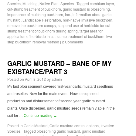
Species
,
Mulching
,
Native Plant Species
|
Tagged
cambium layer
,
cut-stump treatment of buckthorn
,
garlic mustard is blossoming
,
importance of mulching buckthorn
,
Inc.
,
information about garlic
mustard
,
Landscape Restoration
,
non-native invasive buckthorn
,
remove the buckthorn canopy
,
suspend use of herbicide for cut-
stump treatment of buckthorn during spring
,
target area for
application of herbicide in cut-stump treatment of buckthorn
,
two-
step buckthorn removal method
|
2 Comments
GARLIC MUSTARD – BANE OF MY
EXISTANCE/PART 3
Posted on
April 8, 2012
by
admin
My last blog segment covered first-year garlic mustard seedlings
and rosettes. Now for the main event: How to stop seed
production and disbursement of second year garlic mustard
plants. Once dispersed, garlic mustard seeds remain viable in the
soil for …
Continue reading
→
Posted in
Garlic Mustard
,
Garlic mustard control options
,
Invasive
Species
|
Tagged
blossoming garlic mustard
,
garlic mustard