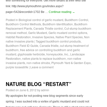
with something for everyone. Get more details at their web site
link: http://www.plymouthmn.gov/index.aspx?
page=542&recordid=1702 Be …
Continue reading
→
Posted in
Biological control of garlic mustard
,
Buckthorn Control
,
Buckthorn Control Methods
,
Buckthorn Identification
,
Buckthorn
Replacement Plants
,
Canada Thistle control
,
Cut-stump buckthorn
removal method
,
Garlic Mustard
,
Garlic mustard control options
,
Habitat Restoration
,
Invasive Species
,
Native Plant Species
,
Non
native invasive plants
|
Tagged
buckthorn control products
,
Buckthorn Field ID Guide
,
Canada thistle
,
cut-stump treatment of
buckthorn
,
free advice on controlling buckthorn and garlic
mustard
,
glyphosate herbicide
,
honeysuckle
,
Inc.
,
Landscape
Restoration
,
native plants to replace buckthorn
,
non-native
invasive plants
,
non-native shrubs
,
Plymouth Yard & Garden Expo
,
purple loosestrife
|
Leave a comment
NATURE BLOG “RESTART”
Posted on
June 6, 2012
by
admin
My apologies for not posting new blog segments since early
spring. I was sucked into a vortex of garlic mustard and could not