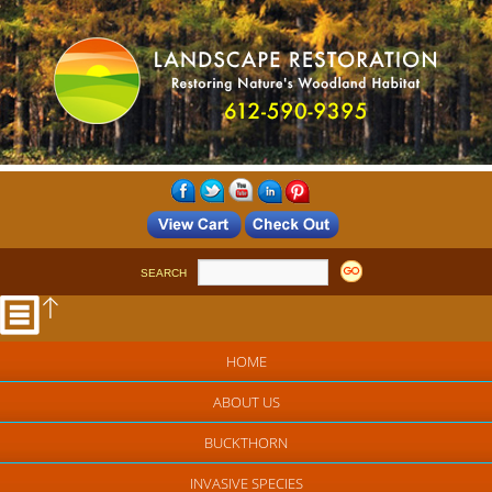
SEARCH
HOME
ABOUT US
BUCKTHORN
INVASIVE SPECIES