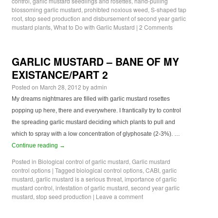
control
,
garlic mustard seedlings and rosettes
,
hand-pulling
blossoming garlic mustard
,
prohibted noxious weed
,
S-shaped tap
root
,
stop seed production and disbursement of second year garlic
mustard plants
,
What to Do with Garlic Mustard
|
2 Comments
GARLIC MUSTARD – BANE OF MY
EXISTANCE/PART 2
Posted on
March 28, 2012
by
admin
My dreams nightmares are filled with garlic mustard rosettes
popping up here, there and everywhere. I frantically try to control
the spreading garlic mustard deciding which plants to pull and
which to spray with a low concentration of glyphosate (2-3%). …
Continue reading
→
Posted in
Biological control of garlic mustard
,
Garlic mustard
control options
|
Tagged
biological control options
,
CABI
,
garlic
mustard
,
garlic mustard is a serious threat
,
importance of garlic
mustard control
,
infestation of garlic mustard
,
second year garlic
mustard
,
stop seed production
|
Leave a comment