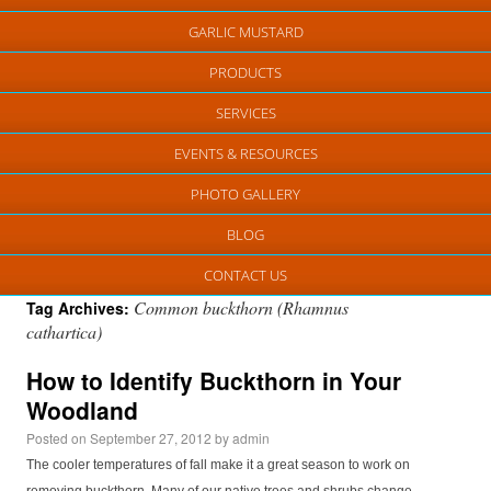
GARLIC MUSTARD
PRODUCTS
SERVICES
EVENTS & RESOURCES
PHOTO GALLERY
BLOG
CONTACT US
Common buckthorn (Rhamnus
Tag Archives:
cathartica)
How to Identify Buckthorn in Your
Woodland
Posted on
September 27, 2012
by
admin
The cooler temperatures of fall make it a great season to work on