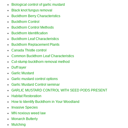
Biological control of garlic mustard
Black knot fungus removal
Buckthorn Berry Characteristics
Buckthorn Control
Buckthorn Control Methods
Buckthorn Identification
Buckthorn Leaf Characteristics
Buckthorn Replacement Plants
Canada Thistle control
Common Buckthorn Leaf Characteristics
Cut-stump buckthorn removal method
Duff layer
Garlic Mustard
Garlic mustard control options
Garlic Mustard Control seminar
GARLIC MUSTARD CONTROL WITH SEED PODS PRESENT
Habitat Restoration
How to Identify Buckthorn in Your Woodland
Invasive Species
MN noxious weed law
Monarch Butterly
Mulching