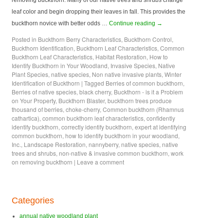
removing buckthorn. Many of our native trees and shrubs change
leaf color and begin dropping their leaves in fall. This provides the
buckthorn novice with better odds …
Continue reading
→
Posted in
Buckthorn Berry Characteristics
,
Buckthorn Control
,
Buckthorn Identification
,
Buckthorn Leaf Characteristics
,
Common
Buckthorn Leaf Characteristics
,
Habitat Restoration
,
How to
Identify Buckthorn in Your Woodland
,
Invasive Species
,
Native
Plant Species
,
native species
,
Non native invasive plants
,
Winter
Identification of Buckthorn
|
Tagged
Berries of common buckthorn
,
Berries of native species
,
black cherry
,
Buckthorn - is it a Problem
on Your Property
,
Buckthorn Blaster
,
buckthorn trees produce
thousand of berries
,
choke-cherry
,
Common buckthorn (Rhamnus
cathartica)
,
common buckthorn leaf characteristics
,
confidently
identify buckthorn
,
correctly identify buckthorn
,
expert at identifying
common buckthorn
,
how to identify buckthorn in your woodland
,
Inc.
,
Landscape Restoration
,
nannyberry
,
native species
,
native
trees and shrubs
,
non-native & invasive common buckthorn
,
work
on removing buckthorn
|
Leave a comment
Categories
annual native woodland plant