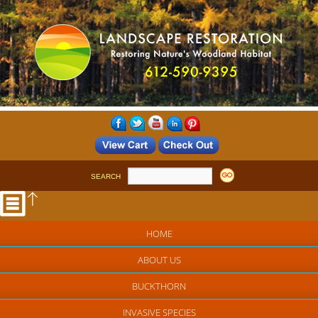
SEARCH
HOME
ABOUT US
BUCKTHORN
INVASIVE SPECIES