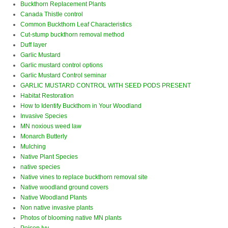
Buckthorn Replacement Plants
Canada Thistle control
Common Buckthorn Leaf Characteristics
Cut-stump buckthorn removal method
Duff layer
Garlic Mustard
Garlic mustard control options
Garlic Mustard Control seminar
GARLIC MUSTARD CONTROL WITH SEED PODS PRESENT
Habitat Restoration
How to Identify Buckthorn in Your Woodland
Invasive Species
MN noxious weed law
Monarch Butterly
Mulching
Native Plant Species
native species
Native vines to replace buckthorn removal site
Native woodland ground covers
Native Woodland Plants
Non native invasive plants
Photos of blooming native MN plants