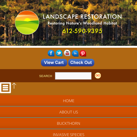
SEARCH
HOME
ABOUT US
BUCKTHORN
INVASIVE SPECIES