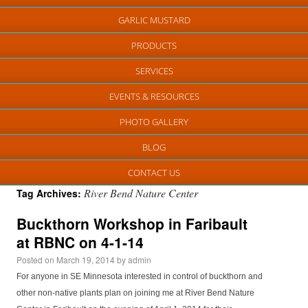
GARLIC MUSTARD
PRODUCTS
SERVICES
EVENTS & RESOURCES
PHOTO GALLERY
BLOG
CONTACT US
River Bend Nature Center
Tag Archives:
Buckthorn Workshop in Faribault
at RBNC on 4-1-14
Posted on
March 19, 2014
by
admin
For anyone in SE Minnesota interested in control of buckthorn and
other non-native plants plan on joining me at River Bend Nature