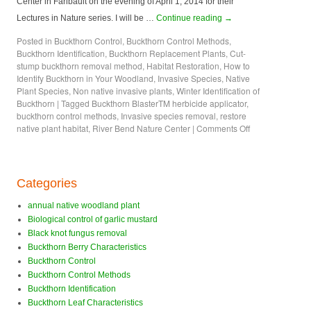
Center in Faribault on the evening of April 1, 2014 for their
Lectures in Nature series. I will be …
Continue reading
→
Posted in
Buckthorn Control
,
Buckthorn Control Methods
,
Buckthorn Identification
,
Buckthorn Replacement Plants
,
Cut-
stump buckthorn removal method
,
Habitat Restoration
,
How to
Identify Buckthorn in Your Woodland
,
Invasive Species
,
Native
Plant Species
,
Non native invasive plants
,
Winter Identification of
Buckthorn
|
Tagged
Buckthorn BlasterTM herbicide applicator
,
buckthorn control methods
,
Invasive species removal
,
restore
native plant habitat
,
River Bend Nature Center
|
Comments Off
Categories
annual native woodland plant
Biological control of garlic mustard
Black knot fungus removal
Buckthorn Berry Characteristics
Buckthorn Control
Buckthorn Control Methods
Buckthorn Identification
Buckthorn Leaf Characteristics