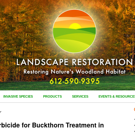
INVASIVE SPECIES
PRODUCTS
SERVICES
EVENTS & RESOURCE
r
bicide for Buckthorn Treatment in