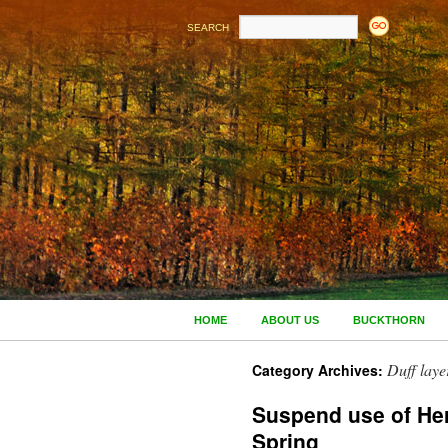
SEARCH
HOME
ABOUT US
BUCKTHORN
Duff laye
Category Archives:
Suspend use of Her
Spring