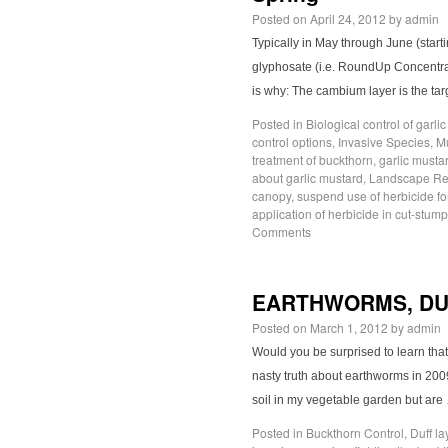
Posted on
April 24, 2012
by
admin
Typically in May through June (star
glyphosate (i.e. RoundUp Concentrat
is why: The cambium layer is the tar
Posted in
Biological control of garli
control options
,
Invasive Species
,
M
treatment of buckthorn
,
garlic musta
about garlic mustard
,
Landscape Res
canopy
,
suspend use of herbicide fo
application of herbicide in cut-stum
Comments
EARTHWORMS, DU
Posted on
March 1, 2012
by
admin
Would you be surprised to learn tha
nasty truth about earthworms in 200
soil in my vegetable garden but ar
Posted in
Buckthorn Control
,
Duff la