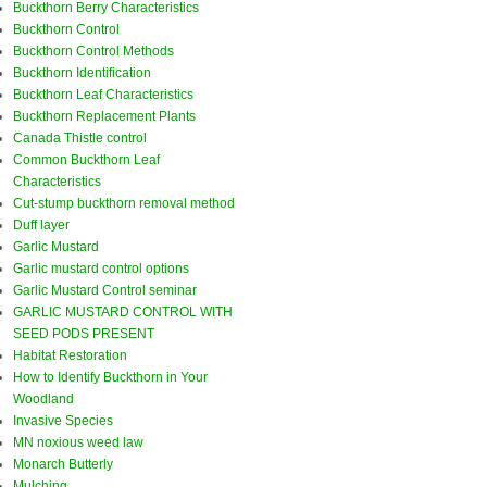
Buckthorn Berry Characteristics
Buckthorn Control
Buckthorn Control Methods
Buckthorn Identification
Buckthorn Leaf Characteristics
Buckthorn Replacement Plants
Canada Thistle control
Common Buckthorn Leaf
Characteristics
Cut-stump buckthorn removal method
Duff layer
Garlic Mustard
Garlic mustard control options
Garlic Mustard Control seminar
GARLIC MUSTARD CONTROL WITH
SEED PODS PRESENT
Habitat Restoration
How to Identify Buckthorn in Your
Woodland
Invasive Species
MN noxious weed law
Monarch Butterly
Mulching