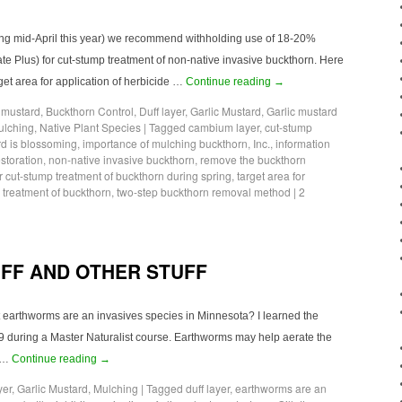
ting mid-April this year) we recommend withholding use of 18-20%
e Plus) for cut-stump treatment of non-native invasive buckthorn. Here
get area for application of herbicide …
Continue reading
→
c mustard
,
Buckthorn Control
,
Duff layer
,
Garlic Mustard
,
Garlic mustard
ulching
,
Native Plant Species
|
Tagged
cambium layer
,
cut-stump
rd is blossoming
,
importance of mulching buckthorn
,
Inc.
,
information
toration
,
non-native invasive buckthorn
,
remove the buckthorn
r cut-stump treatment of buckthorn during spring
,
target area for
p treatment of buckthorn
,
two-step buckthorn removal method
|
2
FF AND OTHER STUFF
t earthworms are an invasives species in Minnesota? I learned the
9 during a Master Naturalist course. Earthworms may help aerate the
e …
Continue reading
→
yer
,
Garlic Mustard
,
Mulching
|
Tagged
duff layer
,
earthworms are an