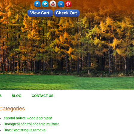
S
BLOG
CONTACT US
Categories
annual native woodland plant
Biological control of garlic mustard
Black knot fungus removal