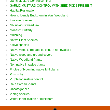
Garlic Mustard Control seminar
GARLIC MUSTARD CONTROL WITH SEED PODS PRESENT
Habitat Restoration
How to Identify Buckthorn in Your Woodland
Invasive Species
MN noxious weed law
Monarch Butterly
Mulching
Native Plant Species
native species
Native vines to replace buckthorn removal site
Native woodland ground covers
Native Woodland Plants
Non native invasive plants
Photos of blooming native MN plants
Poison Ivy
Purple loosestrife control
Rain Garden Plants
Uncategorized
Vining species
Winter Identification of Buckthorn