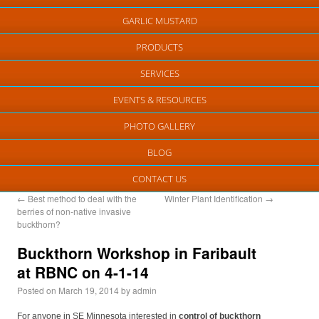
GARLIC MUSTARD
PRODUCTS
SERVICES
EVENTS & RESOURCES
PHOTO GALLERY
BLOG
CONTACT US
←
Best method to deal with the
Winter Plant Identification
→
berries of non-native invasive
buckthorn?
Buckthorn Workshop in Faribault
at RBNC on 4-1-14
Posted on
March 19, 2014
by
admin
For anyone in SE Minnesota interested in
control of buckthorn