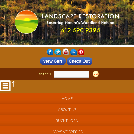
SEARCH
HOME
ABOUT US
BUCKTHORN
INVASIVE SPECIES