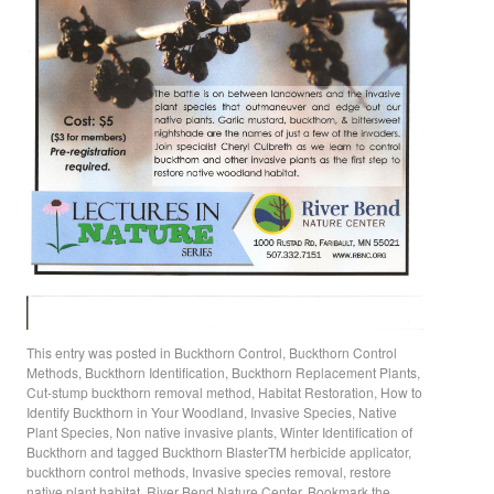
This entry was posted in
Buckthorn Control
,
Buckthorn Control
Methods
,
Buckthorn Identification
,
Buckthorn Replacement Plants
,
Cut-stump buckthorn removal method
,
Habitat Restoration
,
How to
Identify Buckthorn in Your Woodland
,
Invasive Species
,
Native
Plant Species
,
Non native invasive plants
,
Winter Identification of
Buckthorn
and tagged
Buckthorn BlasterTM herbicide applicator
,
buckthorn control methods
,
Invasive species removal
,
restore
native plant habitat
,
River Bend Nature Center
. Bookmark the