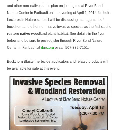
and other non-native plants plan on joining me at River Bend
Nature Center in Faribault on the evening of April 1, 2014 for their
Lectures in Nature series. I will be discussing management of
buckthorn and other non-native invasive species as the first step to
restore native woodland plant habitat
. See details in the flyer
below and be sure to pre-register through River Bend Nature
Center in Faribault at
rbnc.org
or call 507-332-7151.
Buckthorn Blaster herbicide applicators and related products will
be available for sale at this event.