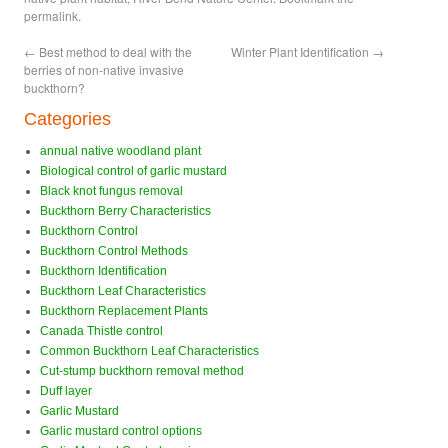
permalink
.
←
Best method to deal with the
Winter Plant Identification
→
berries of non-native invasive
buckthorn?
Categories
annual native woodland plant
Biological control of garlic mustard
Black knot fungus removal
Buckthorn Berry Characteristics
Buckthorn Control
Buckthorn Control Methods
Buckthorn Identification
Buckthorn Leaf Characteristics
Buckthorn Replacement Plants
Canada Thistle control
Common Buckthorn Leaf Characteristics
Cut-stump buckthorn removal method
Duff layer
Garlic Mustard
Garlic mustard control options