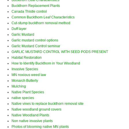
Buckthorn Leaf Characteristics
Buckthorn Replacement Plants
Canada Thistle control
Common Buckthorn Leaf Characteristics
Cut-stump buckthorn removal method
Duff layer
Garlic Mustard
Garlic mustard control options
Garlic Mustard Control seminar
GARLIC MUSTARD CONTROL WITH SEED PODS PRESENT
Habitat Restoration
How to Identify Buckthorn in Your Woodland
Invasive Species
MN noxious weed law
Monarch Butterly
Mulching
Native Plant Species
native species
Native vines to replace buckthorn removal site
Native woodland ground covers
Native Woodland Plants
Non native invasive plants
Photos of blooming native MN plants