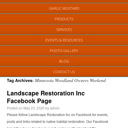
GARLIC MUSTARD
PRODUCTS
SERVICES
EVENTS & RESOURCES
PHOTO GALLERY
BLOG
CONTACT US
Minnesota Woodland Owners Weekend
Tag Archives:
Landscape Restoration Inc
Facebook Page
Posted on
May 23, 2020
by
admin
Please follow Landscape Restoration Inc on Facebook for events,
posts and links related to native habitat restoration. Our Facebook