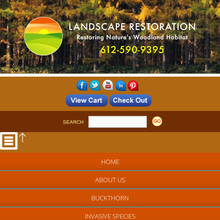
SEARCH
HOME
ABOUT US
BUCKTHORN
INVASIVE SPECIES