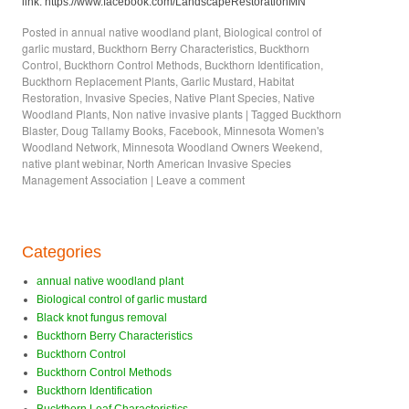
link: https://www.facebook.com/LandscapeRestorationMN
Posted in
annual native woodland plant
,
Biological control of
garlic mustard
,
Buckthorn Berry Characteristics
,
Buckthorn
Control
,
Buckthorn Control Methods
,
Buckthorn Identification
,
Buckthorn Replacement Plants
,
Garlic Mustard
,
Habitat
Restoration
,
Invasive Species
,
Native Plant Species
,
Native
Woodland Plants
,
Non native invasive plants
|
Tagged
Buckthorn
Blaster
,
Doug Tallamy Books
,
Facebook
,
Minnesota Women's
Woodland Network
,
Minnesota Woodland Owners Weekend
,
native plant webinar
,
North American Invasive Species
Management Association
|
Leave a comment
Categories
annual native woodland plant
Biological control of garlic mustard
Black knot fungus removal
Buckthorn Berry Characteristics
Buckthorn Control
Buckthorn Control Methods
Buckthorn Identification