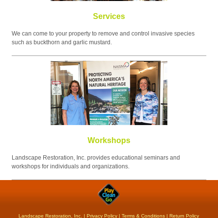
Services
We can come to your property to remove and control invasive species
such as buckthorn and garlic mustard.
Workshops
Landscape Restoration, Inc. provides educational seminars and
workshops for individuals and organizations.
Landscape Restoration, Inc. |
Privacy Policy
|
Terms & Conditions
|
Return Policy