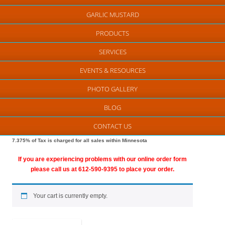
GARLIC MUSTARD
PRODUCTS
SERVICES
EVENTS & RESOURCES
PHOTO GALLERY
BLOG
CONTACT US
7.375% of Tax is charged for all sales within Minnesota
If you are experiencing problems with our online order form
please call us at 612-590-9395 to place your order.
Your cart is currently empty.