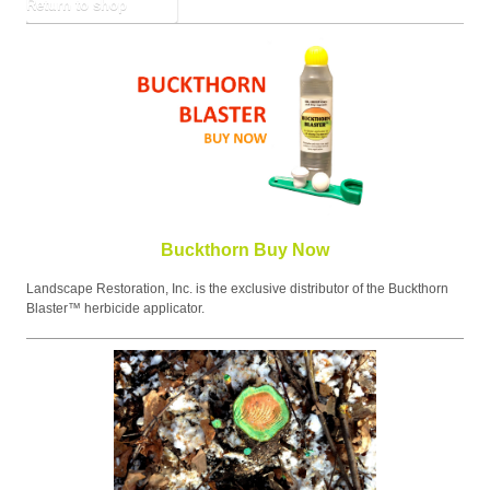
Return to shop
Buckthorn Buy Now
Landscape Restoration, Inc. is the exclusive distributor of the Buckthorn
Blaster™ herbicide applicator.