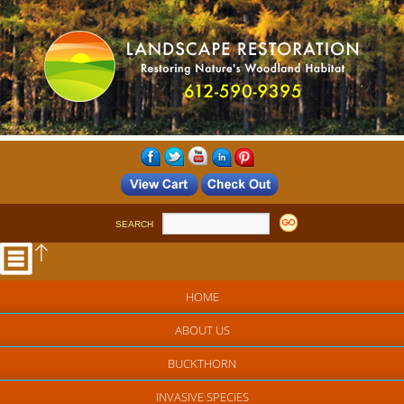
SEARCH
HOME
ABOUT US
BUCKTHORN
INVASIVE SPECIES