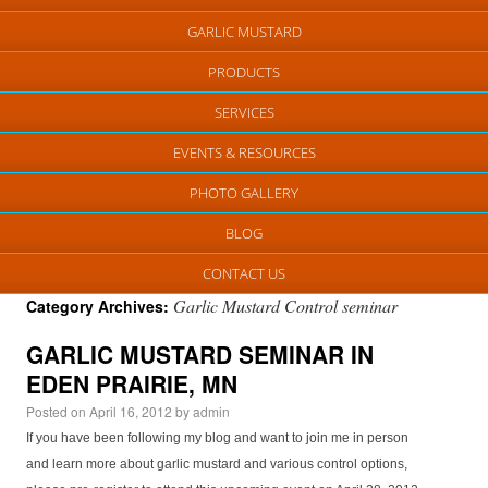
GARLIC MUSTARD
PRODUCTS
SERVICES
EVENTS & RESOURCES
PHOTO GALLERY
BLOG
CONTACT US
Garlic Mustard Control seminar
Category Archives:
GARLIC MUSTARD SEMINAR IN
EDEN PRAIRIE, MN
Posted on
April 16, 2012
by
admin
If you have been following my blog and want to join me in person
and learn more about garlic mustard and various control options,