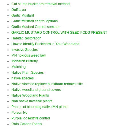
Cut-stump buckthorn removal method
Duff layer
Garlic Mustard
Garlic mustard control options
Garlic Mustard Control seminar
GARLIC MUSTARD CONTROL WITH SEED PODS PRESENT
Habitat Restoration
How to Identify Buckthorn in Your Woodland
Invasive Species
MN noxious weed law
Monarch Butterly
Mulching
Native Plant Species
native species
Native vines to replace buckthorn removal site
Native woodland ground covers
Native Woodland Plants
Non native invasive plants
Photos of blooming native MN plants
Poison Ivy
Purple loosestrife control
Rain Garden Plants