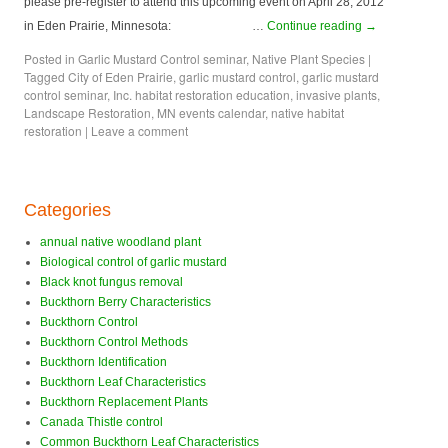
please pre-register to attend this upcoming event on April 28, 2012
in Eden Prairie, Minnesota: …
Continue reading
→
Posted in
Garlic Mustard Control seminar
,
Native Plant Species
|
Tagged
City of Eden Prairie
,
garlic mustard control
,
garlic mustard
control seminar
,
Inc. habitat restoration education
,
invasive plants
,
Landscape Restoration
,
MN events calendar
,
native habitat
restoration
|
Leave a comment
Categories
annual native woodland plant
Biological control of garlic mustard
Black knot fungus removal
Buckthorn Berry Characteristics
Buckthorn Control
Buckthorn Control Methods
Buckthorn Identification
Buckthorn Leaf Characteristics
Buckthorn Replacement Plants
Canada Thistle control
Common Buckthorn Leaf Characteristics