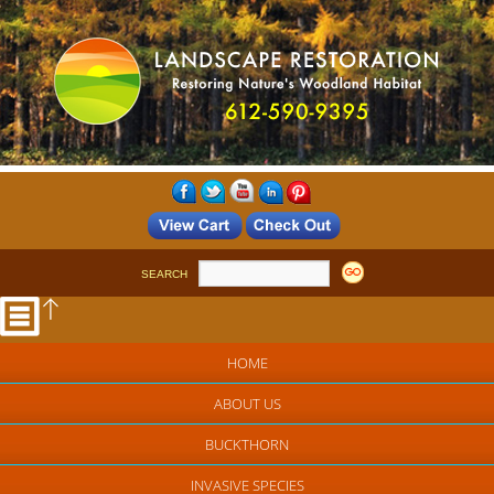
SEARCH
HOME
ABOUT US
BUCKTHORN
INVASIVE SPECIES