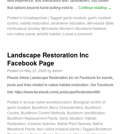
field experience, and interactions with landowners, has shown
that options beyond hand-pulling exist to …
Continue reading
→
Posted in
Uncategorized
|
Tagged
garlic mustard
,
garlic mustard
control
,
habitat restoration
,
landowner education
,
Minnesota State
Horticultural Society
,
Minnesota Women's Woodland Network
,
non-native plants
,
wildlife habitat
|
Leave a comment
Landscape Restoration Inc
Facebook Page
Posted on
May 23, 2020
by
admin
Please follow Landscape Restoration Inc on Facebook for events,
posts and links related to native habitat restoration. Our Facebook
link: https://www.facebook.com/LandscapeRestorationMN
Posted in
annual native woodland plant
,
Biological control of
garlic mustard
,
Buckthorn Berry Characteristics
,
Buckthorn
Control
,
Buckthorn Control Methods
,
Buckthorn Identification
,
Buckthorn Replacement Plants
,
Garlic Mustard
,
Habitat
Restoration
,
Invasive Species
,
Native Plant Species
,
Native
Woodland Plants
,
Non native invasive plants
|
Tagged
Buckthorn