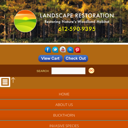
SEARCH
HOME
ABOUT US
BUCKTHORN
INVASIVE SPECIES