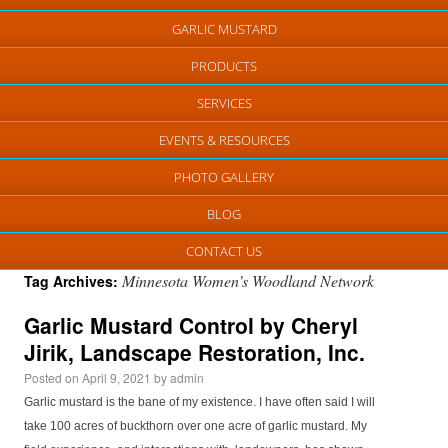
GARLIC MUSTARD
PRODUCTS
SERVICES
EVENTS & RESOURCES
PHOTO GALLERY
BLOG
CONTACT US
Minnesota Women’s Woodland Network
Tag Archives:
Garlic Mustard Control by Cheryl
Jirik, Landscape Restoration, Inc.
Posted on
April 9, 2021
by
admin
Garlic mustard is the bane of my existence. I have often said I will
take 100 acres of buckthorn over one acre of garlic mustard. My