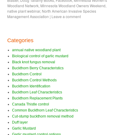
Blaster
,
Doug Tallamy Books
,
Facebook
,
Minnesota Women's
Woodland Network
,
Minnesota Woodland Owners Weekend
,
native plant webinar
,
North American Invasive Species
Management Association
|
Leave a comment
Categories
annual native woodland plant
Biological control of garlic mustard
Black knot fungus removal
Buckthorn Berry Characteristics
Buckthorn Control
Buckthorn Control Methods
Buckthorn Identification
Buckthorn Leaf Characteristics
Buckthorn Replacement Plants
Canada Thistle control
Common Buckthorn Leaf Characteristics
Cut-stump buckthorn removal method
Duff layer
Garlic Mustard
Garlic mustard control options