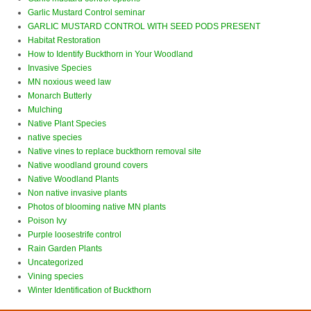
Garlic Mustard Control seminar
GARLIC MUSTARD CONTROL WITH SEED PODS PRESENT
Habitat Restoration
How to Identify Buckthorn in Your Woodland
Invasive Species
MN noxious weed law
Monarch Butterly
Mulching
Native Plant Species
native species
Native vines to replace buckthorn removal site
Native woodland ground covers
Native Woodland Plants
Non native invasive plants
Photos of blooming native MN plants
Poison Ivy
Purple loosestrife control
Rain Garden Plants
Uncategorized
Vining species
Winter Identification of Buckthorn