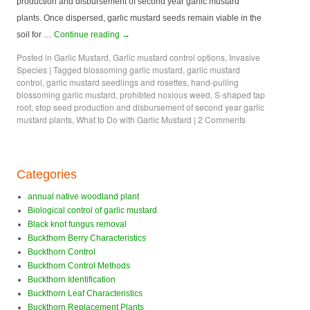
production and disbursement of second year garlic mustard
plants. Once dispersed, garlic mustard seeds remain viable in the
soil for …
Continue reading
→
Posted in
Garlic Mustard
,
Garlic mustard control options
,
Invasive
Species
|
Tagged
blossoming garlic mustard
,
garlic mustard
control
,
garlic mustard seedlings and rosettes
,
hand-pulling
blossoming garlic mustard
,
prohibted noxious weed
,
S-shaped tap
root
,
stop seed production and disbursement of second year garlic
mustard plants
,
What to Do with Garlic Mustard
|
2 Comments
Categories
annual native woodland plant
Biological control of garlic mustard
Black knot fungus removal
Buckthorn Berry Characteristics
Buckthorn Control
Buckthorn Control Methods
Buckthorn Identification
Buckthorn Leaf Characteristics
Buckthorn Replacement Plants