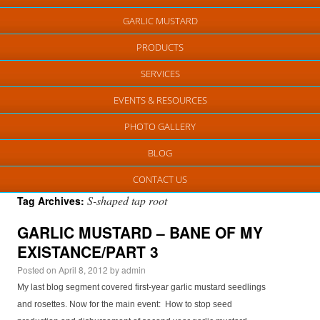
GARLIC MUSTARD
PRODUCTS
SERVICES
EVENTS & RESOURCES
PHOTO GALLERY
BLOG
CONTACT US
S-shaped tap root
Tag Archives:
GARLIC MUSTARD – BANE OF MY
EXISTANCE/PART 3
Posted on
April 8, 2012
by
admin
My last blog segment covered first-year garlic mustard seedlings
and rosettes. Now for the main event: How to stop seed