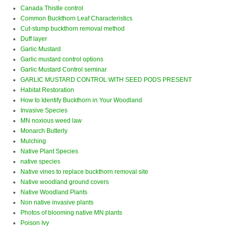
Canada Thistle control
Common Buckthorn Leaf Characteristics
Cut-stump buckthorn removal method
Duff layer
Garlic Mustard
Garlic mustard control options
Garlic Mustard Control seminar
GARLIC MUSTARD CONTROL WITH SEED PODS PRESENT
Habitat Restoration
How to Identify Buckthorn in Your Woodland
Invasive Species
MN noxious weed law
Monarch Butterly
Mulching
Native Plant Species
native species
Native vines to replace buckthorn removal site
Native woodland ground covers
Native Woodland Plants
Non native invasive plants
Photos of blooming native MN plants
Poison Ivy