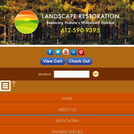
SEARCH
HOME
ABOUT US
BUCKTHORN
INVASIVE SPECIES