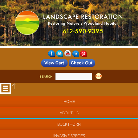
SEARCH
HOME
ABOUT US
BUCKTHORN
INVASIVE SPECIES