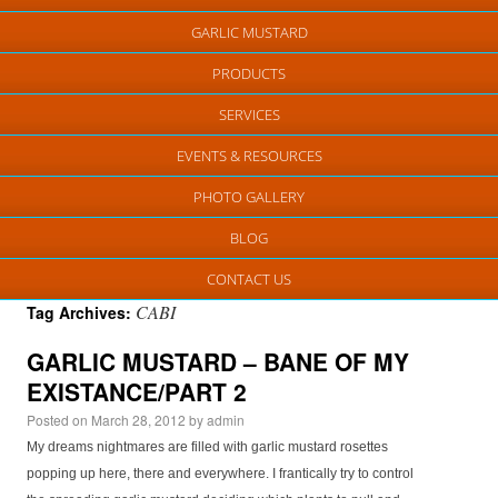
GARLIC MUSTARD
PRODUCTS
SERVICES
EVENTS & RESOURCES
PHOTO GALLERY
BLOG
CONTACT US
CABI
Tag Archives:
GARLIC MUSTARD – BANE OF MY
EXISTANCE/PART 2
Posted on
March 28, 2012
by
admin
My dreams nightmares are filled with garlic mustard rosettes
popping up here, there and everywhere. I frantically try to control