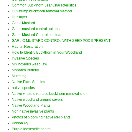
Common Buckthorn Leaf Characteristics
Cut-stump buckthorn removal method
Duff layer
Garlic Mustard
Garlic mustard control options
Garlic Mustard Control seminar
GARLIC MUSTARD CONTROL WITH SEED PODS PRESENT
Habitat Restoration
How to Identify Buckthorn in Your Woodland
Invasive Species
MN noxious weed law
Monarch Butterly
Mulching
Native Plant Species
native species
Native vines to replace buckthorn removal site
Native woodland ground covers
Native Woodland Plants
Non native invasive plants
Photos of blooming native MN plants
Poison Ivy
Purple loosestrife control