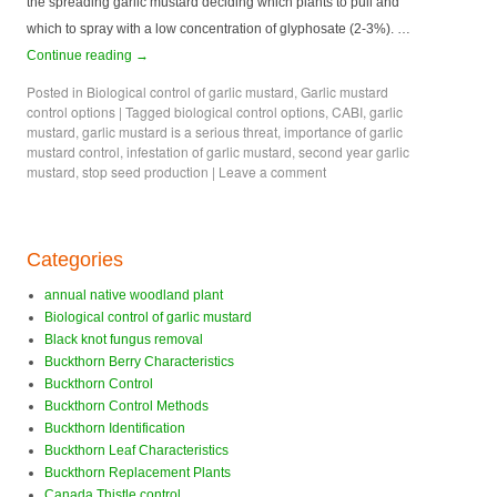
the spreading garlic mustard deciding which plants to pull and
which to spray with a low concentration of glyphosate (2-3%). …
Continue reading
→
Posted in
Biological control of garlic mustard
,
Garlic mustard
control options
|
Tagged
biological control options
,
CABI
,
garlic
mustard
,
garlic mustard is a serious threat
,
importance of garlic
mustard control
,
infestation of garlic mustard
,
second year garlic
mustard
,
stop seed production
|
Leave a comment
Categories
annual native woodland plant
Biological control of garlic mustard
Black knot fungus removal
Buckthorn Berry Characteristics
Buckthorn Control
Buckthorn Control Methods
Buckthorn Identification
Buckthorn Leaf Characteristics
Buckthorn Replacement Plants
Canada Thistle control