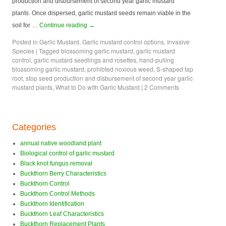
production and disbursement of second year garlic mustard
plants. Once dispersed, garlic mustard seeds remain viable in the
soil for …
Continue reading
→
Posted in
Garlic Mustard
,
Garlic mustard control options
,
Invasive
Species
|
Tagged
blossoming garlic mustard
,
garlic mustard
control
,
garlic mustard seedlings and rosettes
,
hand-pulling
blossoming garlic mustard
,
prohibted noxious weed
,
S-shaped tap
root
,
stop seed production and disbursement of second year garlic
mustard plants
,
What to Do with Garlic Mustard
|
2 Comments
Categories
annual native woodland plant
Biological control of garlic mustard
Black knot fungus removal
Buckthorn Berry Characteristics
Buckthorn Control
Buckthorn Control Methods
Buckthorn Identification
Buckthorn Leaf Characteristics
Buckthorn Replacement Plants