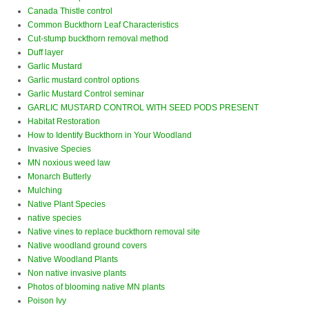
Canada Thistle control
Common Buckthorn Leaf Characteristics
Cut-stump buckthorn removal method
Duff layer
Garlic Mustard
Garlic mustard control options
Garlic Mustard Control seminar
GARLIC MUSTARD CONTROL WITH SEED PODS PRESENT
Habitat Restoration
How to Identify Buckthorn in Your Woodland
Invasive Species
MN noxious weed law
Monarch Butterly
Mulching
Native Plant Species
native species
Native vines to replace buckthorn removal site
Native woodland ground covers
Native Woodland Plants
Non native invasive plants
Photos of blooming native MN plants
Poison Ivy