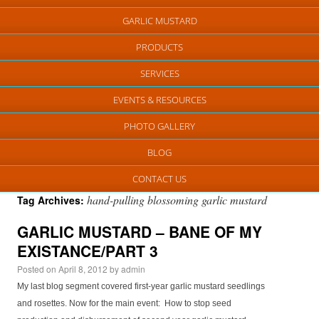
GARLIC MUSTARD
PRODUCTS
SERVICES
EVENTS & RESOURCES
PHOTO GALLERY
BLOG
CONTACT US
hand-pulling blossoming garlic mustard
Tag Archives:
GARLIC MUSTARD – BANE OF MY
EXISTANCE/PART 3
Posted on
April 8, 2012
by
admin
My last blog segment covered first-year garlic mustard seedlings
and rosettes. Now for the main event: How to stop seed