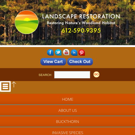
SEARCH
HOME
ABOUT US
BUCKTHORN
INVASIVE SPECIES