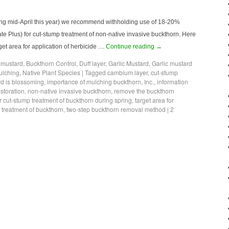
ting mid-April this year) we recommend withholding use of 18-20%
e Plus) for cut-stump treatment of non-native invasive buckthorn. Here
get area for application of herbicide …
Continue reading
→
c mustard
,
Buckthorn Control
,
Duff layer
,
Garlic Mustard
,
Garlic mustard
ulching
,
Native Plant Species
|
Tagged
cambium layer
,
cut-stump
rd is blossoming
,
importance of mulching buckthorn
,
Inc.
,
information
toration
,
non-native invasive buckthorn
,
remove the buckthorn
r cut-stump treatment of buckthorn during spring
,
target area for
p treatment of buckthorn
,
two-step buckthorn removal method
|
2