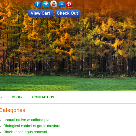
S
BLOG
CONTACT US
Categories
annual native woodland plant
Biological control of garlic mustard
Black knot fungus removal