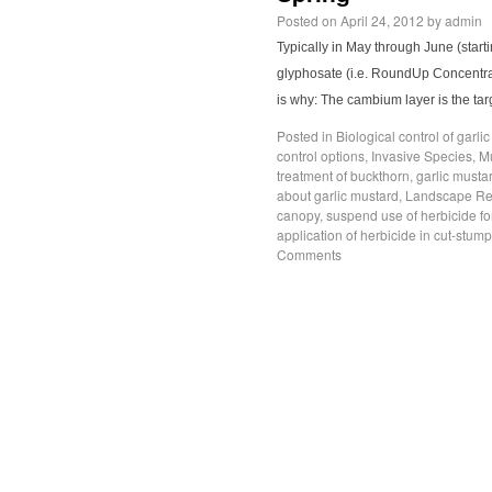
Posted on
April 24, 2012
by
admin
Typically in May through June (star
glyphosate (i.e. RoundUp Concentrat
is why: The cambium layer is the tar
Posted in
Biological control of garli
control options
,
Invasive Species
,
M
treatment of buckthorn
,
garlic musta
about garlic mustard
,
Landscape Res
canopy
,
suspend use of herbicide fo
application of herbicide in cut-stum
Comments