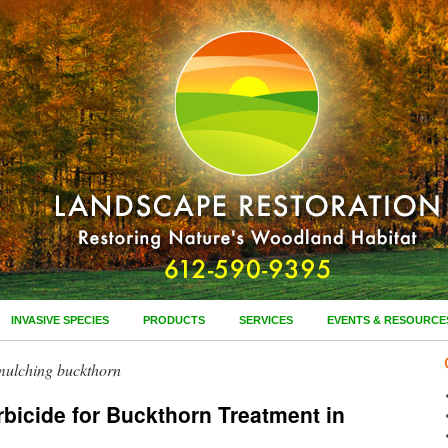
INVASIVE SPECIES
PRODUCTS
SERVICES
EVENTS & RESOURCE
mulching buckthorn
bicide for Buckthorn Treatment in