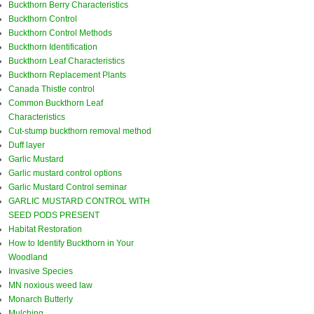
Buckthorn Berry Characteristics
Buckthorn Control
Buckthorn Control Methods
Buckthorn Identification
Buckthorn Leaf Characteristics
Buckthorn Replacement Plants
Canada Thistle control
Common Buckthorn Leaf
Characteristics
Cut-stump buckthorn removal method
Duff layer
Garlic Mustard
Garlic mustard control options
Garlic Mustard Control seminar
GARLIC MUSTARD CONTROL WITH
SEED PODS PRESENT
Habitat Restoration
How to Identify Buckthorn in Your
Woodland
Invasive Species
MN noxious weed law
Monarch Butterly
Mulching