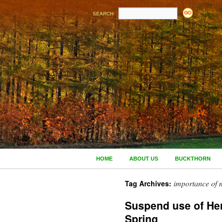
SEARCH
HOME
ABOUT US
BUCKTHORN
importance of 
Tag Archives:
Suspend use of Her
Spring