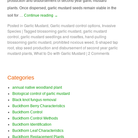
production and disbursement of second year garlic mustard
plants. Once dispersed, garlic mustard seeds remain viable in the
soil for …
Continue reading
→
Posted in
Garlic Mustard
,
Garlic mustard control options
,
Invasive
Species
|
Tagged
blossoming garlic mustard
,
garlic mustard
control
,
garlic mustard seedlings and rosettes
,
hand-pulling
blossoming garlic mustard
,
prohibted noxious weed
,
S-shaped tap
root
,
stop seed production and disbursement of second year garlic
mustard plants
,
What to Do with Garlic Mustard
|
2 Comments
Categories
annual native woodland plant
Biological control of garlic mustard
Black knot fungus removal
Buckthorn Berry Characteristics
Buckthorn Control
Buckthorn Control Methods
Buckthorn Identification
Buckthorn Leaf Characteristics
Buckthorn Replacement Plants