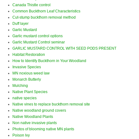
Canada Thistle control
Common Buckthorn Leaf Characteristics
Cut-stump buckthorn removal method
Duff layer
Garlic Mustard
Garlic mustard control options
Garlic Mustard Control seminar
GARLIC MUSTARD CONTROL WITH SEED PODS PRESENT
Habitat Restoration
How to Identify Buckthorn in Your Woodland
Invasive Species
MN noxious weed law
Monarch Butterly
Mulching
Native Plant Species
native species
Native vines to replace buckthorn removal site
Native woodland ground covers
Native Woodland Plants
Non native invasive plants
Photos of blooming native MN plants
Poison Ivy