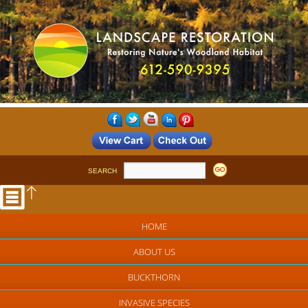
SEARCH
HOME
ABOUT US
BUCKTHORN
INVASIVE SPECIES