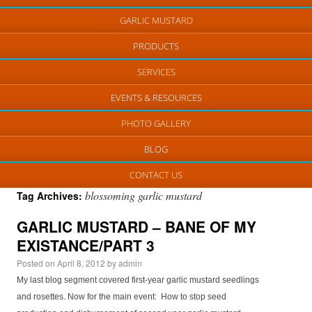
GARLIC MUSTARD
PRODUCTS
SERVICES
EVENTS & RESOURCES
PHOTO GALLERY
BLOG
CONTACT US
blossoming garlic mustard
Tag Archives:
GARLIC MUSTARD – BANE OF MY
EXISTANCE/PART 3
Posted on
April 8, 2012
by
admin
My last blog segment covered first-year garlic mustard seedlings
and rosettes. Now for the main event: How to stop seed