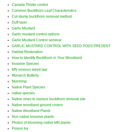
Canada Thistle control
Common Buckthorn Leaf Characteristics
Cut-stump buckthorn removal method
Duff layer
Garlic Mustard
Garlic mustard control options
Garlic Mustard Control seminar
GARLIC MUSTARD CONTROL WITH SEED PODS PRESENT
Habitat Restoration
How to Identify Buckthorn in Your Woodland
Invasive Species
MN noxious weed law
Monarch Butterly
Mulching
Native Plant Species
native species
Native vines to replace buckthorn removal site
Native woodland ground covers
Native Woodland Plants
Non native invasive plants
Photos of blooming native MN plants
Poison Ivy