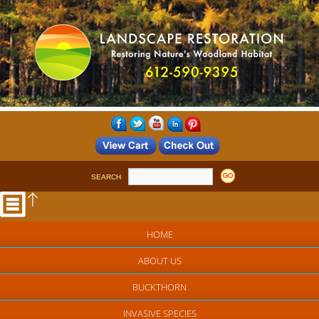
SEARCH
HOME
ABOUT US
BUCKTHORN
INVASIVE SPECIES