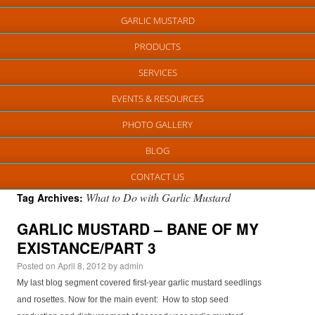
GARLIC MUSTARD
PRODUCTS
SERVICES
EVENTS & RESOURCES
PHOTO GALLERY
BLOG
CONTACT US
What to Do with Garlic Mustard
Tag Archives:
GARLIC MUSTARD – BANE OF MY
EXISTANCE/PART 3
Posted on
April 8, 2012
by
admin
My last blog segment covered first-year garlic mustard seedlings
and rosettes. Now for the main event: How to stop seed