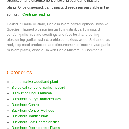
production and disbursement of second year garlic mustard
plants. Once dispersed, garlic mustard seeds remain viable in the
soil for …
Continue reading
→
Posted in
Garlic Mustard
,
Garlic mustard control options
,
Invasive
Species
|
Tagged
blossoming garlic mustard
,
garlic mustard
control
,
garlic mustard seedlings and rosettes
,
hand-pulling
blossoming garlic mustard
,
prohibted noxious weed
,
S-shaped tap
root
,
stop seed production and disbursement of second year garlic
mustard plants
,
What to Do with Garlic Mustard
|
2 Comments
Categories
annual native woodland plant
Biological control of garlic mustard
Black knot fungus removal
Buckthorn Berry Characteristics
Buckthorn Control
Buckthorn Control Methods
Buckthorn Identification
Buckthorn Leaf Characteristics
Buckthorn Replacement Plants