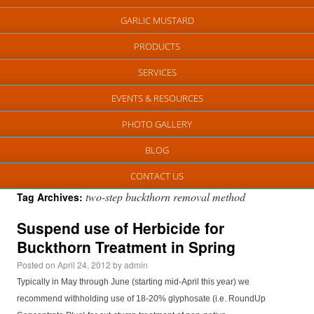
GARLIC MUSTARD
PRODUCTS
SERVICES
EVENTS & RESOURCES
PHOTO GALLERY
BLOG
CONTACT US
two-step buckthorn removal method
Tag Archives:
Suspend use of Herbicide for
Buckthorn Treatment in Spring
Posted on
April 24, 2012
by
admin
Typically in May through June (starting mid-April this year) we
recommend withholding use of 18-20% glyphosate (i.e. RoundUp