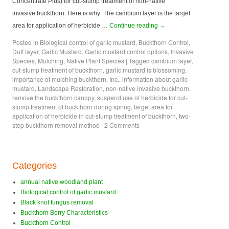
Concentrate Plus) for cut-stump treatment of non-native
invasive buckthorn. Here is why: The cambium layer is the target
area for application of herbicide …
Continue reading
→
Posted in
Biological control of garlic mustard
,
Buckthorn Control
,
Duff layer
,
Garlic Mustard
,
Garlic mustard control options
,
Invasive
Species
,
Mulching
,
Native Plant Species
|
Tagged
cambium layer
,
cut-stump treatment of buckthorn
,
garlic mustard is blossoming
,
importance of mulching buckthorn
,
Inc.
,
information about garlic
mustard
,
Landscape Restoration
,
non-native invasive buckthorn
,
remove the buckthorn canopy
,
suspend use of herbicide for cut-
stump treatment of buckthorn during spring
,
target area for
application of herbicide in cut-stump treatment of buckthorn
,
two-
step buckthorn removal method
|
2 Comments
Categories
annual native woodland plant
Biological control of garlic mustard
Black knot fungus removal
Buckthorn Berry Characteristics
Buckthorn Control