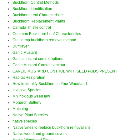
Buckthorn Control Methods
Buckthorn Identification
Buckthorn Leaf Characteristics
Buckthorn Replacement Plants
Canada Thistle control
Common Buckthorn Leaf Characteristics
Cut-stump buckthorn removal method
Duff layer
Garlic Mustard
Garlic mustard control options
Garlic Mustard Control seminar
GARLIC MUSTARD CONTROL WITH SEED PODS PRESENT
Habitat Restoration
How to Identify Buckthorn in Your Woodland
Invasive Species
MN noxious weed law
Monarch Butterly
Mulching
Native Plant Species
native species
Native vines to replace buckthorn removal site
Native woodland ground covers