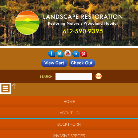
SEARCH
HOME
ABOUT US
BUCKTHORN
INVASIVE SPECIES