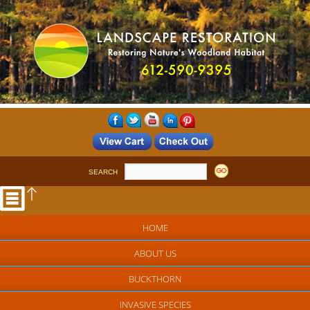
SEARCH
HOME
ABOUT US
BUCKTHORN
INVASIVE SPECIES