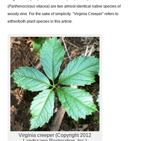
(
Parthenocissus vitacea
) are two almost identical native species of
woody vine. For the sake of simplicity “Virginia Creeper” refers to
either/both plant species in this article.
Virginia creeper (Copyright 2012
Landscape Restoration, Inc.)