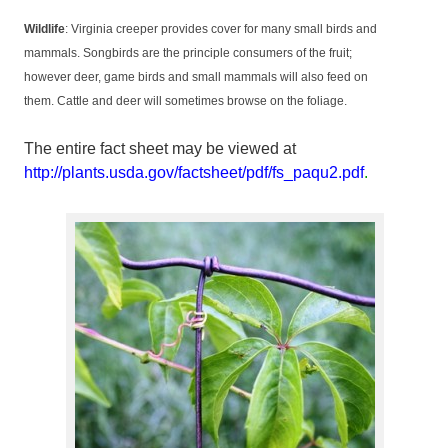
Wildlife
: Virginia creeper provides cover for many small birds and
mammals. Songbirds are the principle consumers of the fruit;
however deer, game birds and small mammals will also feed on
them. Cattle and deer will sometimes browse on the foliage.
The entire fact sheet may be viewed at
http://plants.usda.gov/factsheet/pdf/fs_paqu2.pdf
.