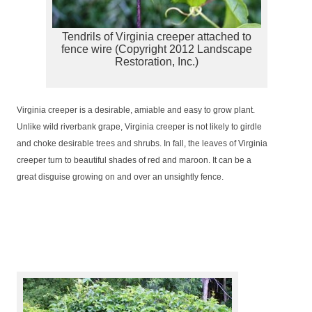
Tendrils of Virginia creeper attached to
fence wire (Copyright 2012 Landscape
Restoration, Inc.)
Virginia creeper is a desirable, amiable and easy to grow plant.
Unlike wild riverbank grape, Virginia creeper is not likely to girdle
and choke desirable trees and shrubs. In fall, the leaves of Virginia
creeper turn to beautiful shades of red and maroon. It can be a
great disguise growing on and over an unsightly fence.