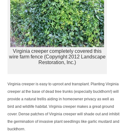
Virginia creeper completely covered this
wire farm fence (Copyright 2012 Landscape
Restoration, Inc.)
Virginia creeper is easy to uproot and transplant. Planting Virginia
creeper at the base of dead tree trunks (especially buckthorn!) will
provide a natural trellis aiding in homeowner privacy as well as
bird and wildlife habitat. Virginia creeper makes a great ground
cover. Dense patches of Virginia creeper will shade out and inhibit
the germination of invasive plant seedlings like garlic mustard and
buckthorn.