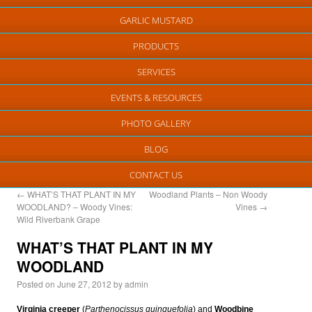
GARLIC MUSTARD
PRODUCTS
SERVICES
EVENTS & RESOURCES
PHOTO GALLERY
BLOG
CONTACT US
←
WHAT’S THAT PLANT IN MY
Woodland Plants – Non Woody
WOODLAND? – Woody Vines:
Vines
→
Wild Riverbank Grape
WHAT’S THAT PLANT IN MY
WOODLAND
Posted on
June 27, 2012
by
admin
Virginia creeper
(
Parthenocissus quinquefolia
) and
Woodbine