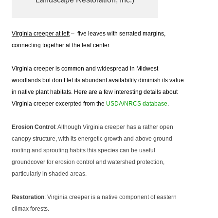
Virginia creeper at left
– five leaves with serrated margins,
connecting together at the leaf center.
Virginia creeper is common and widespread in Midwest
woodlands but don’t let its abundant availability diminish its value
in native plant habitats. Here are a few interesting details about
Virginia creeper excerpted from the
USDA/NRCS database
.
Erosion Control
: Although Virginia creeper has a rather open
canopy structure, with its energetic growth and above ground
rooting and sprouting habits this species can be useful
groundcover for erosion control and watershed protection,
particularly in shaded areas.
Restoration
: Virginia creeper is a native component of eastern
climax forests.