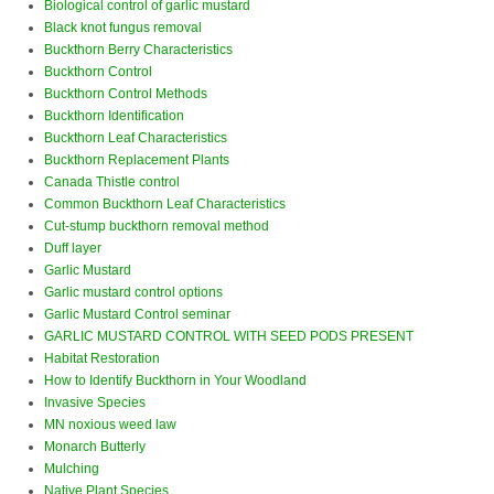
Biological control of garlic mustard
Black knot fungus removal
Buckthorn Berry Characteristics
Buckthorn Control
Buckthorn Control Methods
Buckthorn Identification
Buckthorn Leaf Characteristics
Buckthorn Replacement Plants
Canada Thistle control
Common Buckthorn Leaf Characteristics
Cut-stump buckthorn removal method
Duff layer
Garlic Mustard
Garlic mustard control options
Garlic Mustard Control seminar
GARLIC MUSTARD CONTROL WITH SEED PODS PRESENT
Habitat Restoration
How to Identify Buckthorn in Your Woodland
Invasive Species
MN noxious weed law
Monarch Butterly
Mulching
Native Plant Species