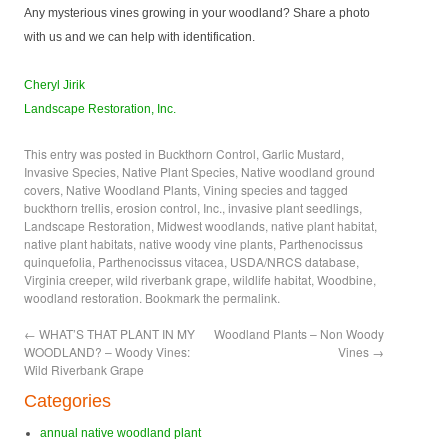
Any mysterious vines growing in your woodland? Share a photo
with us and we can help with identification.
Cheryl Jirik
Landscape Restoration, Inc.
This entry was posted in
Buckthorn Control
,
Garlic Mustard
,
Invasive Species
,
Native Plant Species
,
Native woodland ground
covers
,
Native Woodland Plants
,
Vining species
and tagged
buckthorn trellis
,
erosion control
,
Inc.
,
invasive plant seedlings
,
Landscape Restoration
,
Midwest woodlands
,
native plant habitat
,
native plant habitats
,
native woody vine plants
,
Parthenocissus
quinquefolia
,
Parthenocissus vitacea
,
USDA/NRCS database
,
Virginia creeper
,
wild riverbank grape
,
wildlife habitat
,
Woodbine
,
woodland restoration
. Bookmark the
permalink
.
←
WHAT’S THAT PLANT IN MY
Woodland Plants – Non Woody
WOODLAND? – Woody Vines:
Vines
→
Wild Riverbank Grape
Categories
annual native woodland plant