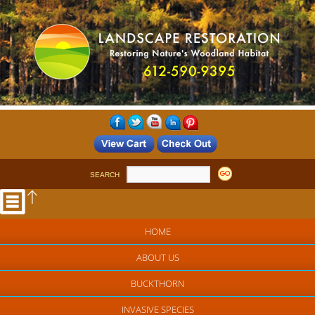
SEARCH
HOME
ABOUT US
BUCKTHORN
INVASIVE SPECIES