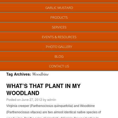
GARLIC MUSTARD
PRODUCTS
SERVICES
EVENTS & RESOURCES
PHOTO GALLERY
BLOG
CONTACT US
Woodbine
Tag Archives:
WHAT’S THAT PLANT IN MY
WOODLAND
Posted on
June 27, 2012
by
admin
Virginia creeper (Parthenocissus quinquefolia) and Woodbine
(Parthenocissus vitacea) are two almost identical native species of