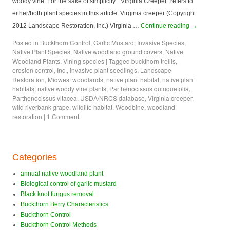
woody vine. For the sake of simplicity “Virginia Creeper” refers to
either/both plant species in this article. Virginia creeper (Copyright
2012 Landscape Restoration, Inc.) Virginia …
Continue reading
→
Posted in
Buckthorn Control
,
Garlic Mustard
,
Invasive Species
,
Native Plant Species
,
Native woodland ground covers
,
Native
Woodland Plants
,
Vining species
|
Tagged
buckthorn trellis
,
erosion control
,
Inc.
,
invasive plant seedlings
,
Landscape
Restoration
,
Midwest woodlands
,
native plant habitat
,
native plant
habitats
,
native woody vine plants
,
Parthenocissus quinquefolia
,
Parthenocissus vitacea
,
USDA/NRCS database
,
Virginia creeper
,
wild riverbank grape
,
wildlife habitat
,
Woodbine
,
woodland
restoration
|
1 Comment
Categories
annual native woodland plant
Biological control of garlic mustard
Black knot fungus removal
Buckthorn Berry Characteristics
Buckthorn Control
Buckthorn Control Methods