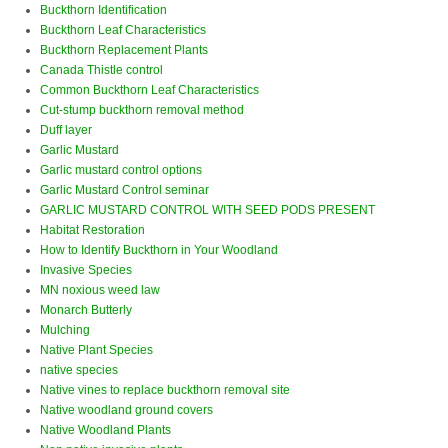
Buckthorn Identification
Buckthorn Leaf Characteristics
Buckthorn Replacement Plants
Canada Thistle control
Common Buckthorn Leaf Characteristics
Cut-stump buckthorn removal method
Duff layer
Garlic Mustard
Garlic mustard control options
Garlic Mustard Control seminar
GARLIC MUSTARD CONTROL WITH SEED PODS PRESENT
Habitat Restoration
How to Identify Buckthorn in Your Woodland
Invasive Species
MN noxious weed law
Monarch Butterly
Mulching
Native Plant Species
native species
Native vines to replace buckthorn removal site
Native woodland ground covers
Native Woodland Plants