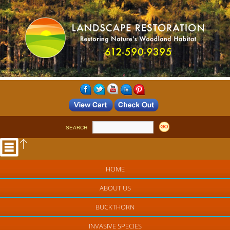
SEARCH
HOME
ABOUT US
BUCKTHORN
INVASIVE SPECIES