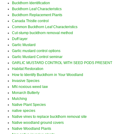
Buckthorn Identification
Buckthorn Leaf Characteristics
Buckthorn Replacement Plants
Canada Thistle control
Common Buckthorn Leaf Characteristics
Cut-stump buckthorn removal method
Duff layer
Garlic Mustard
Garlic mustard control options
Garlic Mustard Control seminar
GARLIC MUSTARD CONTROL WITH SEED PODS PRESENT
Habitat Restoration
How to Identify Buckthorn in Your Woodland
Invasive Species
MN noxious weed law
Monarch Butterly
Mulching
Native Plant Species
native species
Native vines to replace buckthorn removal site
Native woodland ground covers
Native Woodland Plants