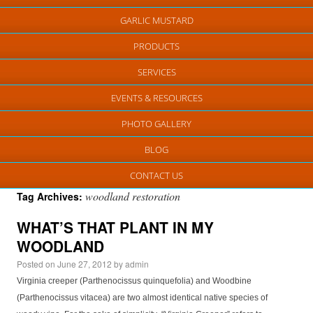
GARLIC MUSTARD
PRODUCTS
SERVICES
EVENTS & RESOURCES
PHOTO GALLERY
BLOG
CONTACT US
woodland restoration
Tag Archives:
WHAT’S THAT PLANT IN MY
WOODLAND
Posted on
June 27, 2012
by
admin
Virginia creeper (Parthenocissus quinquefolia) and Woodbine
(Parthenocissus vitacea) are two almost identical native species of