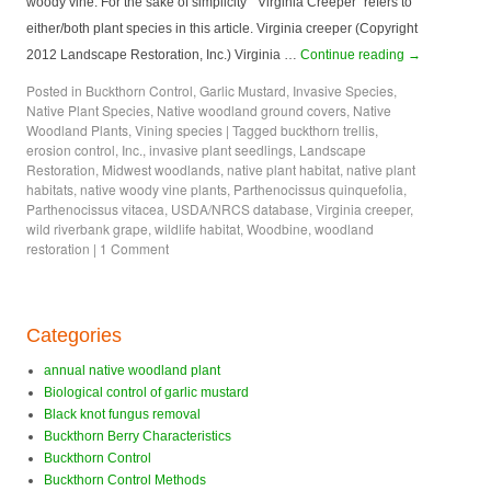
woody vine. For the sake of simplicity “Virginia Creeper” refers to
either/both plant species in this article. Virginia creeper (Copyright
2012 Landscape Restoration, Inc.) Virginia …
Continue reading
→
Posted in
Buckthorn Control
,
Garlic Mustard
,
Invasive Species
,
Native Plant Species
,
Native woodland ground covers
,
Native
Woodland Plants
,
Vining species
|
Tagged
buckthorn trellis
,
erosion control
,
Inc.
,
invasive plant seedlings
,
Landscape
Restoration
,
Midwest woodlands
,
native plant habitat
,
native plant
habitats
,
native woody vine plants
,
Parthenocissus quinquefolia
,
Parthenocissus vitacea
,
USDA/NRCS database
,
Virginia creeper
,
wild riverbank grape
,
wildlife habitat
,
Woodbine
,
woodland
restoration
|
1 Comment
Categories
annual native woodland plant
Biological control of garlic mustard
Black knot fungus removal
Buckthorn Berry Characteristics
Buckthorn Control
Buckthorn Control Methods