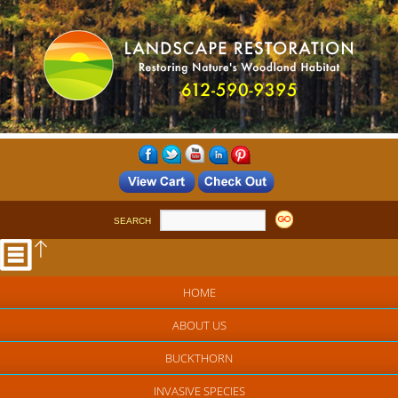
SEARCH
HOME
ABOUT US
BUCKTHORN
INVASIVE SPECIES