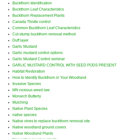
Buckthorn Identification
Buckthorn Leaf Characteristics
Buckthorn Replacement Plants
Canada Thistle control
Common Buckthorn Leaf Characteristics
Cut-stump buckthorn removal method
Duff layer
Garlic Mustard
Garlic mustard control options
Garlic Mustard Control seminar
GARLIC MUSTARD CONTROL WITH SEED PODS PRESENT
Habitat Restoration
How to Identify Buckthorn in Your Woodland
Invasive Species
MN noxious weed law
Monarch Butterly
Mulching
Native Plant Species
native species
Native vines to replace buckthorn removal site
Native woodland ground covers
Native Woodland Plants