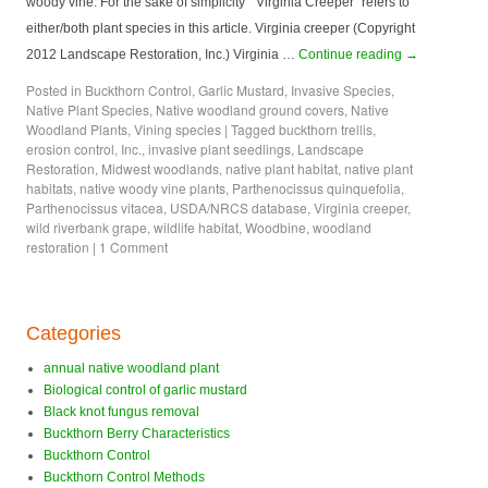
woody vine. For the sake of simplicity “Virginia Creeper” refers to
either/both plant species in this article. Virginia creeper (Copyright
2012 Landscape Restoration, Inc.) Virginia …
Continue reading
→
Posted in
Buckthorn Control
,
Garlic Mustard
,
Invasive Species
,
Native Plant Species
,
Native woodland ground covers
,
Native
Woodland Plants
,
Vining species
|
Tagged
buckthorn trellis
,
erosion control
,
Inc.
,
invasive plant seedlings
,
Landscape
Restoration
,
Midwest woodlands
,
native plant habitat
,
native plant
habitats
,
native woody vine plants
,
Parthenocissus quinquefolia
,
Parthenocissus vitacea
,
USDA/NRCS database
,
Virginia creeper
,
wild riverbank grape
,
wildlife habitat
,
Woodbine
,
woodland
restoration
|
1 Comment
Categories
annual native woodland plant
Biological control of garlic mustard
Black knot fungus removal
Buckthorn Berry Characteristics
Buckthorn Control
Buckthorn Control Methods