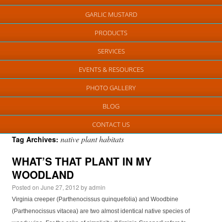
GARLIC MUSTARD
PRODUCTS
SERVICES
EVENTS & RESOURCES
PHOTO GALLERY
BLOG
CONTACT US
native plant habitats
Tag Archives:
WHAT’S THAT PLANT IN MY
WOODLAND
Posted on
June 27, 2012
by
admin
Virginia creeper (Parthenocissus quinquefolia) and Woodbine
(Parthenocissus vitacea) are two almost identical native species of