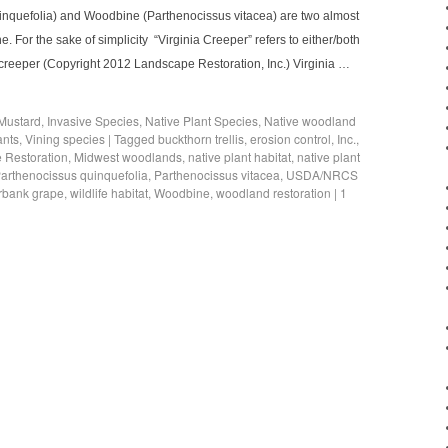
uinquefolia) and Woodbine (Parthenocissus vitacea) are two almost
e. For the sake of simplicity “Virginia Creeper” refers to either/both
nia creeper (Copyright 2012 Landscape Restoration, Inc.) Virginia …
 Mustard
,
Invasive Species
,
Native Plant Species
,
Native woodland
ants
,
Vining species
|
Tagged
buckthorn trellis
,
erosion control
,
Inc.
,
 Restoration
,
Midwest woodlands
,
native plant habitat
,
native plant
arthenocissus quinquefolia
,
Parthenocissus vitacea
,
USDA/NRCS
erbank grape
,
wildlife habitat
,
Woodbine
,
woodland restoration
|
1