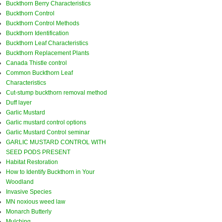
Buckthorn Berry Characteristics
Buckthorn Control
Buckthorn Control Methods
Buckthorn Identification
Buckthorn Leaf Characteristics
Buckthorn Replacement Plants
Canada Thistle control
Common Buckthorn Leaf
Characteristics
Cut-stump buckthorn removal method
Duff layer
Garlic Mustard
Garlic mustard control options
Garlic Mustard Control seminar
GARLIC MUSTARD CONTROL WITH
SEED PODS PRESENT
Habitat Restoration
How to Identify Buckthorn in Your
Woodland
Invasive Species
MN noxious weed law
Monarch Butterly
Mulching