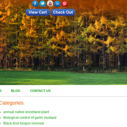
S
BLOG
CONTACT US
Categories
annual native woodland plant
Biological control of garlic mustard
Black knot fungus removal