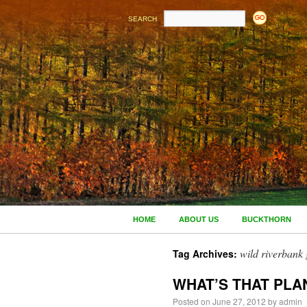
SEARCH
HOME
ABOUT US
BUCKTHORN
wild riverbank
Tag Archives:
WHAT’S THAT PLA
Posted on
June 27, 2012
by
admin