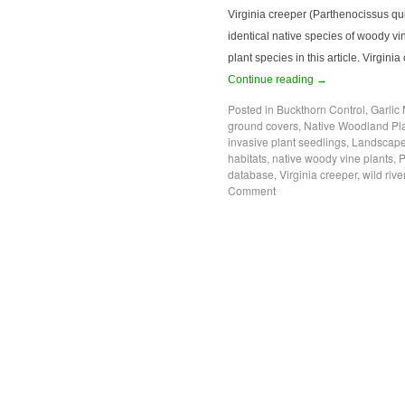
Virginia creeper (Parthenocissus q
identical native species of woody vin
plant species in this article. Virgi
Continue reading
→
Posted in
Buckthorn Control
,
Garlic
ground covers
,
Native Woodland Pl
invasive plant seedlings
,
Landscape
habitats
,
native woody vine plants
,
P
database
,
Virginia creeper
,
wild riv
Comment