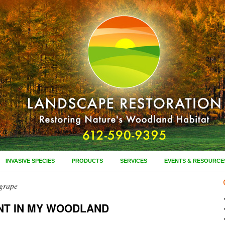
INVASIVE SPECIES
PRODUCTS
SERVICES
EVENTS & RESOURCE
 grape
NT IN MY WOODLAND