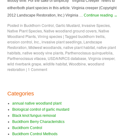
woody vine. For the sake of simplicity “Virginia Creeper” refers to
either/both plant species in this article. Virginia creeper (Copyright
2012 Landscape Restoration, Inc.) Virginia …
Continue reading
→
Posted in
Buckthorn Control
,
Garlic Mustard
,
Invasive Species
,
Native Plant Species
,
Native woodland ground covers
,
Native
Woodland Plants
,
Vining species
|
Tagged
buckthorn trellis
,
erosion control
,
Inc.
,
invasive plant seedlings
,
Landscape
Restoration
,
Midwest woodlands
,
native plant habitat
,
native plant
habitats
,
native woody vine plants
,
Parthenocissus quinquefolia
,
Parthenocissus vitacea
,
USDA/NRCS database
,
Virginia creeper
,
wild riverbank grape
,
wildlife habitat
,
Woodbine
,
woodland
restoration
|
1 Comment
Categories
annual native woodland plant
Biological control of garlic mustard
Black knot fungus removal
Buckthorn Berry Characteristics
Buckthorn Control
Buckthorn Control Methods