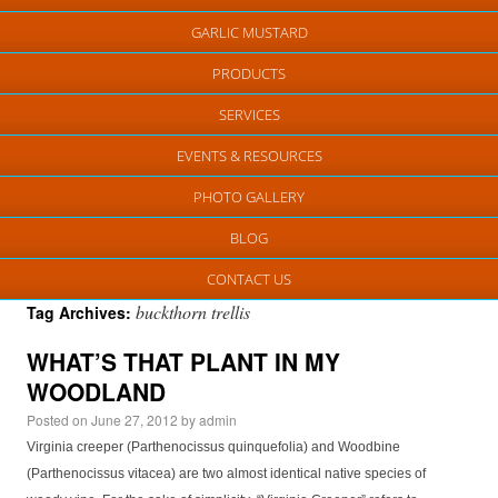
GARLIC MUSTARD
PRODUCTS
SERVICES
EVENTS & RESOURCES
PHOTO GALLERY
BLOG
CONTACT US
buckthorn trellis
Tag Archives:
WHAT’S THAT PLANT IN MY
WOODLAND
Posted on
June 27, 2012
by
admin
Virginia creeper (Parthenocissus quinquefolia) and Woodbine
(Parthenocissus vitacea) are two almost identical native species of