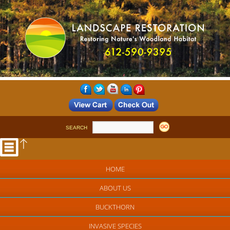
SEARCH
HOME
ABOUT US
BUCKTHORN
INVASIVE SPECIES