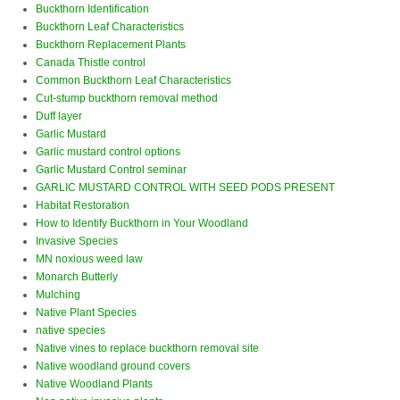
Buckthorn Identification
Buckthorn Leaf Characteristics
Buckthorn Replacement Plants
Canada Thistle control
Common Buckthorn Leaf Characteristics
Cut-stump buckthorn removal method
Duff layer
Garlic Mustard
Garlic mustard control options
Garlic Mustard Control seminar
GARLIC MUSTARD CONTROL WITH SEED PODS PRESENT
Habitat Restoration
How to Identify Buckthorn in Your Woodland
Invasive Species
MN noxious weed law
Monarch Butterly
Mulching
Native Plant Species
native species
Native vines to replace buckthorn removal site
Native woodland ground covers
Native Woodland Plants