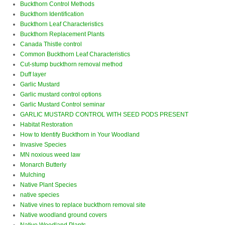
Buckthorn Control Methods
Buckthorn Identification
Buckthorn Leaf Characteristics
Buckthorn Replacement Plants
Canada Thistle control
Common Buckthorn Leaf Characteristics
Cut-stump buckthorn removal method
Duff layer
Garlic Mustard
Garlic mustard control options
Garlic Mustard Control seminar
GARLIC MUSTARD CONTROL WITH SEED PODS PRESENT
Habitat Restoration
How to Identify Buckthorn in Your Woodland
Invasive Species
MN noxious weed law
Monarch Butterly
Mulching
Native Plant Species
native species
Native vines to replace buckthorn removal site
Native woodland ground covers