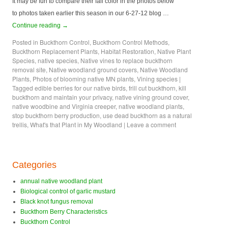
It may be fun to compare their fall color in the photos below
to photos taken earlier this season in our 6-27-12 blog …
Continue reading
→
Posted in
Buckthorn Control
,
Buckthorn Control Methods
,
Buckthorn Replacement Plants
,
Habitat Restoration
,
Native Plant
Species
,
native species
,
Native vines to replace buckthorn
removal site
,
Native woodland ground covers
,
Native Woodland
Plants
,
Photos of blooming native MN plants
,
Vining species
|
Tagged
edible berries for our native birds
,
frill cut buckthorn
,
kill
buckthorn and maintain your privacy
,
native vining ground cover
,
native woodbine and Virginia creeper
,
native woodland plants
,
stop buckthorn berry production
,
use dead buckthorn as a natural
trellis
,
What's that Plant in My Woodland
|
Leave a comment
Categories
annual native woodland plant
Biological control of garlic mustard
Black knot fungus removal
Buckthorn Berry Characteristics
Buckthorn Control