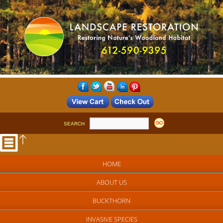
SEARCH
HOME
ABOUT US
BUCKTHORN
INVASIVE SPECIES