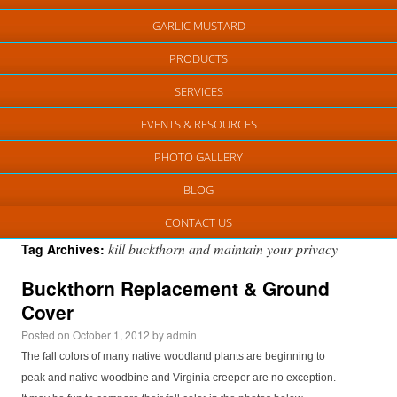
GARLIC MUSTARD
PRODUCTS
SERVICES
EVENTS & RESOURCES
PHOTO GALLERY
BLOG
CONTACT US
kill buckthorn and maintain your privacy
Tag Archives:
Buckthorn Replacement & Ground
Cover
Posted on
October 1, 2012
by
admin
The fall colors of many native woodland plants are beginning to
peak and native woodbine and Virginia creeper are no exception.