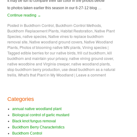
It may be fun to compare their fall color in the photos below
to photos taken earlier this season in our 6-27-12 blog …
Continue reading
→
Posted in
Buckthorn Control
,
Buckthorn Control Methods
,
Buckthorn Replacement Plants
,
Habitat Restoration
,
Native Plant
Species
,
native species
,
Native vines to replace buckthorn
removal site
,
Native woodland ground covers
,
Native Woodland
Plants
,
Photos of blooming native MN plants
,
Vining species
|
Tagged
edible berries for our native birds
,
frill cut buckthorn
,
kill
buckthorn and maintain your privacy
,
native vining ground cover
,
native woodbine and Virginia creeper
,
native woodland plants
,
stop buckthorn berry production
,
use dead buckthorn as a natural
trellis
,
What's that Plant in My Woodland
|
Leave a comment
Categories
annual native woodland plant
Biological control of garlic mustard
Black knot fungus removal
Buckthorn Berry Characteristics
Buckthorn Control