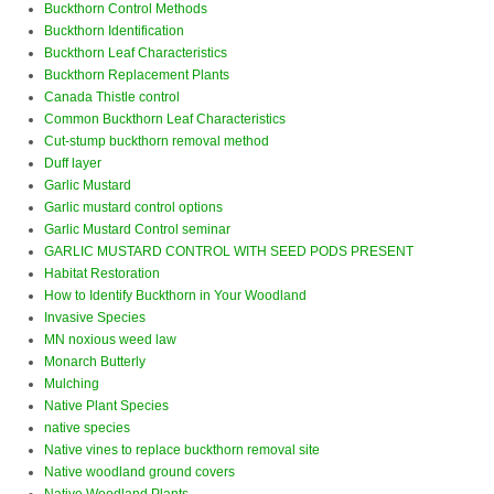
Buckthorn Control Methods
Buckthorn Identification
Buckthorn Leaf Characteristics
Buckthorn Replacement Plants
Canada Thistle control
Common Buckthorn Leaf Characteristics
Cut-stump buckthorn removal method
Duff layer
Garlic Mustard
Garlic mustard control options
Garlic Mustard Control seminar
GARLIC MUSTARD CONTROL WITH SEED PODS PRESENT
Habitat Restoration
How to Identify Buckthorn in Your Woodland
Invasive Species
MN noxious weed law
Monarch Butterly
Mulching
Native Plant Species
native species
Native vines to replace buckthorn removal site
Native woodland ground covers