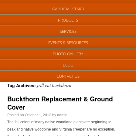
GARLIC MUSTARD
PRODUCTS
SERVICES
EVENTS & RESOURCES
PHOTO GALLERY
BLOG
CONTACT US
frill cut buckthorn
Tag Archives:
Buckthorn Replacement & Ground
Cover
Posted on
October 1, 2012
by
admin
The fall colors of many native woodland plants are beginning to
peak and native woodbine and Virginia creeper are no exception.