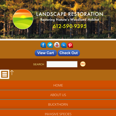
SEARCH
HOME
ABOUT US
BUCKTHORN
INVASIVE SPECIES