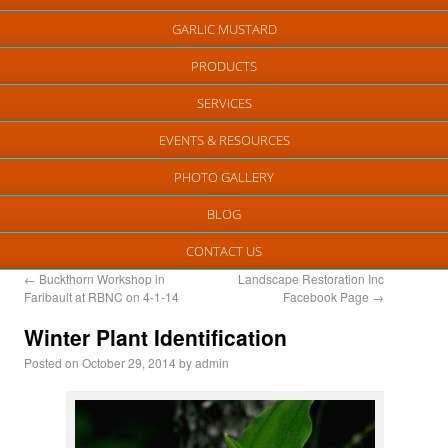
GARLIC MUSTARD
PRODUCTS
SERVICES
EVENTS & RESOURCES
PHOTO GALLERY
BLOG
CONTACT US
←
Buckthorn Workshop in
Landscape Restoration Inc
Faribault at RBNC on 4-1-14
Facebook Page
→
Winter Plant Identification
Posted on
October 29, 2014
by
admin