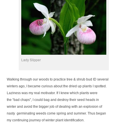
Lady Slipper
Walking through our woods to practice tree & shrub bud ID several
winters ago, I became curious about the dried up plants I spotted.
Laziness was my real motivator. If I knew which plants were
the “bad chaps”, I could bag and destroy their seed heads in
winter and avoid the bigger job of dealing with an explosion of
nasty germinating weeds come spring and summer. Thus began
my continuing journey of winter plant identification.