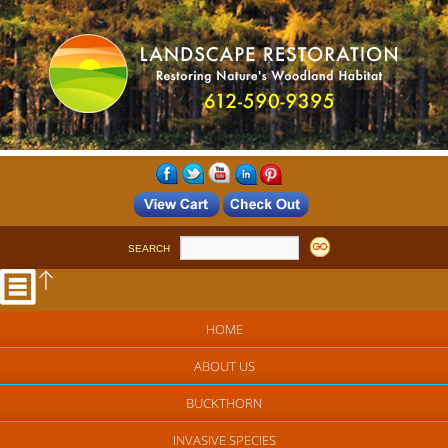
SEARCH
HOME
ABOUT US
BUCKTHORN
INVASIVE SPECIES