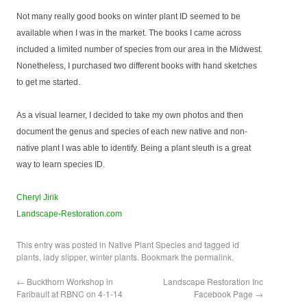
Not many really good books on winter plant ID seemed to be
available when I was in the market. The books I came across
included a limited number of species from our area in the Midwest.
Nonetheless, I purchased two different books with hand sketches
to get me started.
As a visual learner, I decided to take my own photos and then
document the genus and species of each new native and non-
native plant I was able to identify. Being a plant sleuth is a great
way to learn species ID.
Cheryl Jirik
Landscape-Restoration.com
This entry was posted in
Native Plant Species
and tagged
id
plants
,
lady slipper
,
winter plants
. Bookmark the
permalink
.
←
Buckthorn Workshop in
Landscape Restoration Inc
Faribault at RBNC on 4-1-14
Facebook Page
→