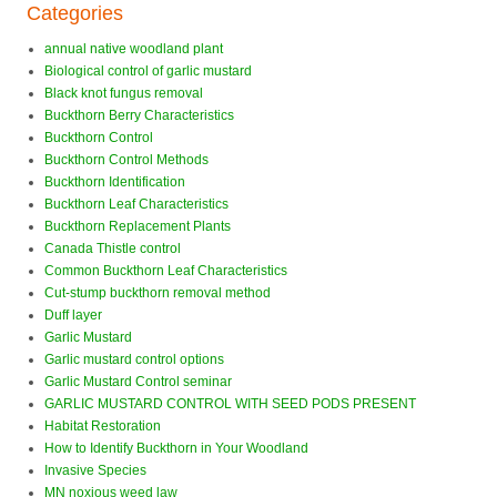
Categories
annual native woodland plant
Biological control of garlic mustard
Black knot fungus removal
Buckthorn Berry Characteristics
Buckthorn Control
Buckthorn Control Methods
Buckthorn Identification
Buckthorn Leaf Characteristics
Buckthorn Replacement Plants
Canada Thistle control
Common Buckthorn Leaf Characteristics
Cut-stump buckthorn removal method
Duff layer
Garlic Mustard
Garlic mustard control options
Garlic Mustard Control seminar
GARLIC MUSTARD CONTROL WITH SEED PODS PRESENT
Habitat Restoration
How to Identify Buckthorn in Your Woodland
Invasive Species
MN noxious weed law