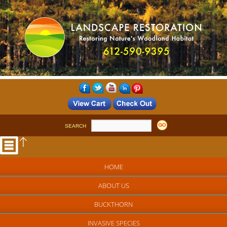
SEARCH
HOME
ABOUT US
BUCKTHORN
INVASIVE SPECIES