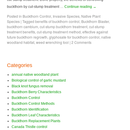
buckthorn by cut-stump treatment …
Continue reading
→
Posted in
Buckthorn Control
,
Invasive Species
,
Native Plant
Species
|
Tagged
benefits of buckthorn control
,
Buckthorn Blaster
,
buckthorn cambium
,
cut-stump buckthorn treatment
,
cut-stump
treatment benefits
,
cut-stump treatment method
,
effective against
future buckthorn regrowth
,
glyphosate for buckthorn control
,
native
woodland habitat
,
weed wrenching tool
|
2 Comments
Categories
annual native woodland plant
Biological control of garlic mustard
Black knot fungus removal
Buckthorn Berry Characteristics
Buckthorn Control
Buckthorn Control Methods
Buckthorn Identification
Buckthorn Leaf Characteristics
Buckthorn Replacement Plants
Canada Thistle control