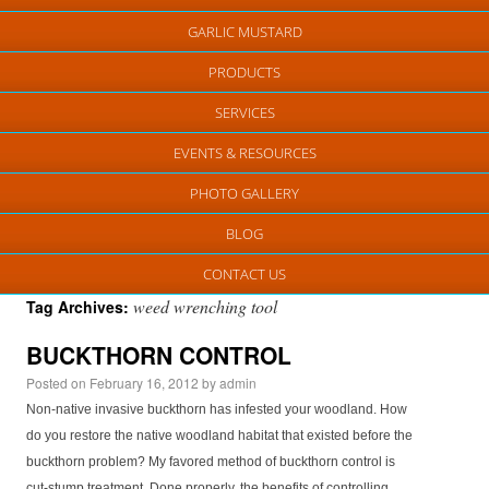
GARLIC MUSTARD
PRODUCTS
SERVICES
EVENTS & RESOURCES
PHOTO GALLERY
BLOG
CONTACT US
weed wrenching tool
Tag Archives:
BUCKTHORN CONTROL
Posted on
February 16, 2012
by
admin
Non-native invasive buckthorn has infested your woodland. How
do you restore the native woodland habitat that existed before the
buckthorn problem? My favored method of buckthorn control is
cut-stump treatment. Done properly, the benefits of controlling