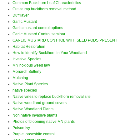
Common Buckthorn Leaf Characteristics
Cut-stump buckthorn removal method
Duff layer
Garlic Mustard
Garlic mustard control options
Garlic Mustard Control seminar
GARLIC MUSTARD CONTROL WITH SEED PODS PRESENT
Habitat Restoration
How to Identify Buckthorn in Your Woodland
Invasive Species
MN noxious weed law
Monarch Butterly
Mulching
Native Plant Species
native species
Native vines to replace buckthorn removal site
Native woodland ground covers
Native Woodland Plants
Non native invasive plants
Photos of blooming native MN plants
Poison Ivy
Purple loosestrife control