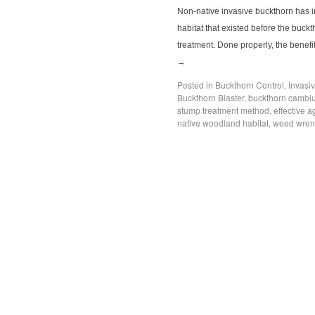
Non-native invasive buckthorn has 
habitat that existed before the buc
treatment. Done properly, the benefi
→
Posted in
Buckthorn Control
,
Invasi
Buckthorn Blaster
,
buckthorn cambi
stump treatment method
,
effective a
native woodland habitat
,
weed wrenc