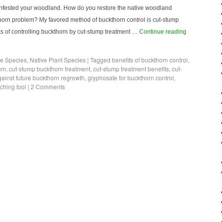
infested your woodland. How do you restore the native woodland
kthorn problem? My favored method of buckthorn control is cut-stump
ts of controlling buckthorn by cut-stump treatment …
Continue reading
ve Species
,
Native Plant Species
|
Tagged
benefits of buckthorn control
,
um
,
cut-stump buckthorn treatment
,
cut-stump treatment benefits
,
cut-
gainst future buckthorn regrowth
,
glyphosate for buckthorn control
,
hing tool
|
2 Comments