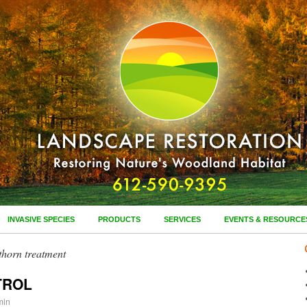
INVASIVE SPECIES
PRODUCTS
SERVICES
EVENTS & RESOURCE
thorn treatment
TROL
min