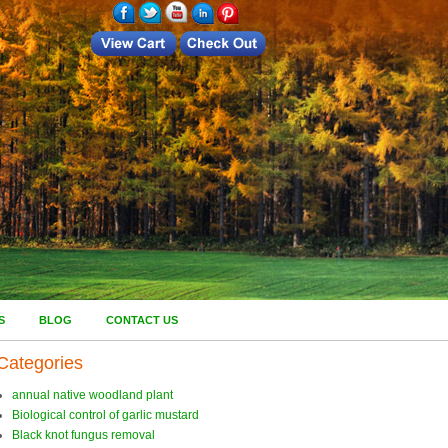
S
BLOG
CONTACT US
Categories
annual native woodland plant
Biological control of garlic mustard
Black knot fungus removal