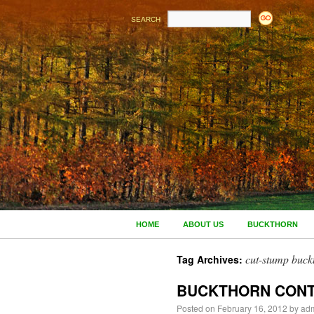
SEARCH
HOME
ABOUT US
BUCKTHORN
cut-stump buck
Tag Archives:
BUCKTHORN CON
Posted on
February 16, 2012
by
ad