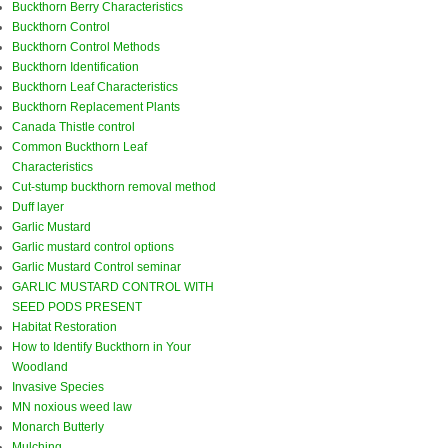
Buckthorn Berry Characteristics
Buckthorn Control
Buckthorn Control Methods
Buckthorn Identification
Buckthorn Leaf Characteristics
Buckthorn Replacement Plants
Canada Thistle control
Common Buckthorn Leaf
Characteristics
Cut-stump buckthorn removal method
Duff layer
Garlic Mustard
Garlic mustard control options
Garlic Mustard Control seminar
GARLIC MUSTARD CONTROL WITH
SEED PODS PRESENT
Habitat Restoration
How to Identify Buckthorn in Your
Woodland
Invasive Species
MN noxious weed law
Monarch Butterly
Mulching