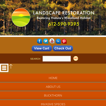
SEARCH
HOME
ABOUT US
BUCKTHORN
INVASIVE SPECIES