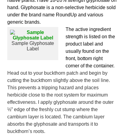
native plants. Have 18-20% strength glyphosate on
hand. Glyphosate is a non-selective herbicide sold
under the brand name RoundUp and various
generic brands.
The active ingredient
strength is listed on the
Sample Glyphosate
product label and
Label
usually found on the
front, bottom right
corner of the container.
Head out to your buckthorn patch and begin by
cutting the buckthorn slightly above the soil line.
This prevents a tripping hazard and places
herbicide close to the root system for maximum
effectiveness. I apply glyphosate around the outer
½” edge of the freshly cut stump where the
cambium layer is located. The cambium layer
absorbs the glyphosate and transports it to
buckthorn’s roots.