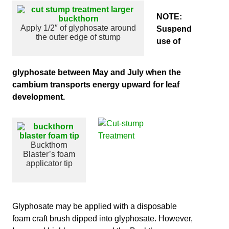
NOTE:
Apply 1/2″ of glyphosate around
Suspend
the outer edge of stump
use of
glyphosate between May and July when the
cambium transports energy upward for leaf
development.
Buckthorn
Blaster’s foam
applicator tip
Glyp
hosate may be applied with a disposable
foam craft brush dipped into glyphosate. However,