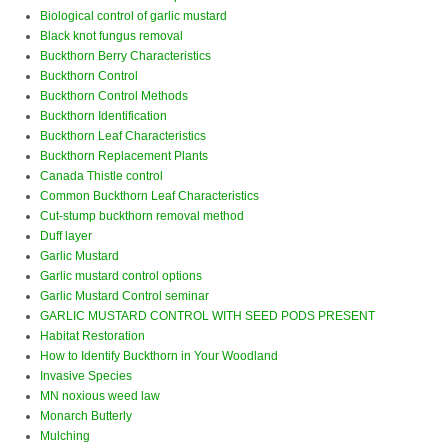
Biological control of garlic mustard
Black knot fungus removal
Buckthorn Berry Characteristics
Buckthorn Control
Buckthorn Control Methods
Buckthorn Identification
Buckthorn Leaf Characteristics
Buckthorn Replacement Plants
Canada Thistle control
Common Buckthorn Leaf Characteristics
Cut-stump buckthorn removal method
Duff layer
Garlic Mustard
Garlic mustard control options
Garlic Mustard Control seminar
GARLIC MUSTARD CONTROL WITH SEED PODS PRESENT
Habitat Restoration
How to Identify Buckthorn in Your Woodland
Invasive Species
MN noxious weed law
Monarch Butterly
Mulching