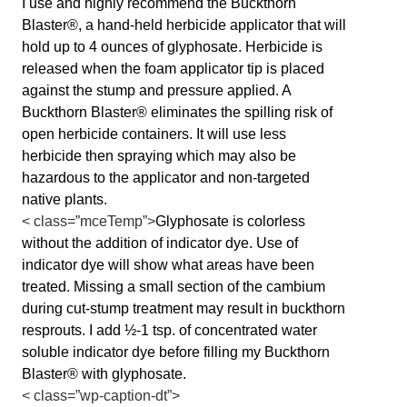
I use and highly recommend the Buckthorn
Blaster®, a hand-held herbicide applicator that will
hold up to 4 ounces of glyphosate. Herbicide is
released when the foam applicator tip is placed
against the stump and pressure applied. A
Buckthorn Blaster® eliminates the spilling risk of
open herbicide containers. It will use less
herbicide then spraying which may also be
hazardous to the applicator and non-targeted
native plants.
< class=”mceTemp”>
Glyphosate is colorless
without the addition of indicator dye. Use of
indicator dye will show what areas have been
treated. Missing a small section of the cambium
during cut-stump treatment may result in buckthorn
resprouts. I add ½-1 tsp. of concentrated water
soluble indicator dye before filling my Buckthorn
Blaster® with glyphosate.
< class=”wp-caption-dt”>