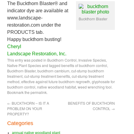
The Buckthorn Blaster® and
indicator dye are available at
www.landscape-
Buckthorn Blaster
restoration.com under the
PRODUCTS tab.
Happy buckthorn busting!
Cheryl
Landscape Restoration, Inc.
This entry was posted in
Buckthorn Control
,
Invasive Species
,
Native Plant Species
and tagged
benefits of buckthorn control
,
Buckthorn Blaster
,
buckthorn cambium
,
cut-stump buckthorn
treatment
,
cut-stump treatment benefits
,
cut-stump treatment
method
,
effective against future buckthorn regrowth
,
glyphosate for
buckthorn control
,
native woodland habitat
,
weed wrenching tool
.
Bookmark the
permalink
.
←
BUCKTHORN – IS IT A
BENEFITS OF BUCKTHORN
PROBLEM ON YOUR
CONTROL
→
PROPERTY?
Categories
annual native woodland plant