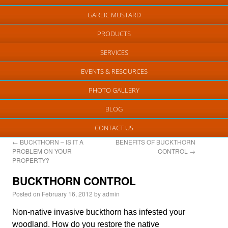
GARLIC MUSTARD
PRODUCTS
SERVICES
EVENTS & RESOURCES
PHOTO GALLERY
BLOG
CONTACT US
←
BUCKTHORN – IS IT A
BENEFITS OF BUCKTHORN
PROBLEM ON YOUR
CONTROL
→
PROPERTY?
BUCKTHORN CONTROL
Posted on
February 16, 2012
by
admin
Non-native invasive buckthorn has infested your
woodland. How do you restore the native