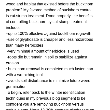
woodland habitat that existed before the buckthorn
problem? My favored method of buckthorn control
is cut-stump treatment. Done properly, the benefits
of controlling buckthorn by cut-stump treatment
include:
~up to 100% effective against buckthorn regrowth
~u
se of glyphosate is cheaper and less hazardous
than many herbicides
~very minimal amount of herbicide is used
~roots die but remain in soil to stabilize against
erosion
~buckthorn removal is completed much faster than
with a wrenching tool
~avoids soil disturbance to minimize future weed
germination
To begin, refer back to the winter identification
techniques in my previous blog segment to be
confident you are removing buckthorn versus