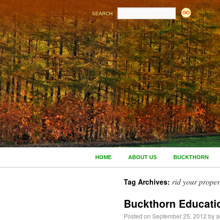
SEARCH
HOME
ABOUT US
BUCKTHORN
rid your proper
Tag Archives:
Buckthorn Educati
Posted on
September 25, 2012
by
a