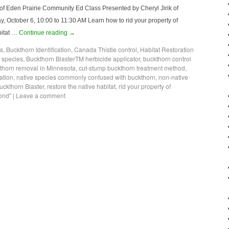
of Eden Prairie Community Ed Class Presented by Cheryl Jirik of
, October 6, 10:00 to 11:30 AM Learn how to rid your property of
bitat …
Continue reading
→
ds
,
Buckthorn Identification
,
Canada Thistle control
,
Habitat Restoration
e species
,
Buckthorn BlasterTM herbicide applicator
,
buckthorn control
thorn removal in Minnesota
,
cut-stump buckthorn treatment method
,
ation
,
native species commonly confused with buckthorn
,
non-native
uckthorn Blaster
,
restore the native habitat
,
rid your property of
ond"
|
Leave a comment