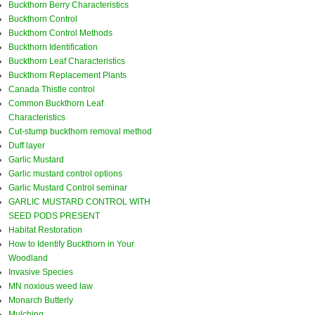
Buckthorn Berry Characteristics
Buckthorn Control
Buckthorn Control Methods
Buckthorn Identification
Buckthorn Leaf Characteristics
Buckthorn Replacement Plants
Canada Thistle control
Common Buckthorn Leaf
Characteristics
Cut-stump buckthorn removal method
Duff layer
Garlic Mustard
Garlic mustard control options
Garlic Mustard Control seminar
GARLIC MUSTARD CONTROL WITH
SEED PODS PRESENT
Habitat Restoration
How to Identify Buckthorn in Your
Woodland
Invasive Species
MN noxious weed law
Monarch Butterly
Mulching