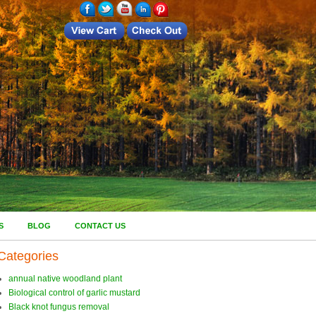
S
BLOG
CONTACT US
Categories
annual native woodland plant
Biological control of garlic mustard
Black knot fungus removal