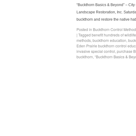
“Buckthorn Basics & Beyond” – City 
Landscape Restoration, Inc. Saturday
buckthorn and restore the native ha
Posted in
Buckthorn Control Metho
|
Tagged
benefit hundreds of wildlif
methods
,
buckthorn education
,
buck
Eden Prairie buckthorn control educ
invasive special control
,
purchase B
buckthorn
,
“Buckthorn Basics & Bey