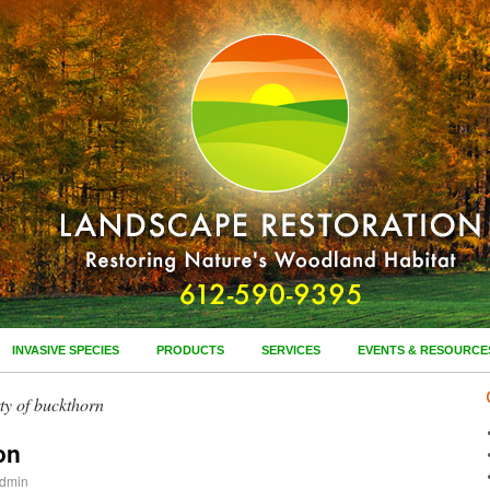
INVASIVE SPECIES
PRODUCTS
SERVICES
EVENTS & RESOURCE
ty of buckthorn
on
dmin