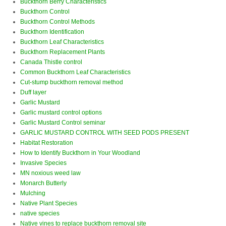
Buckthorn Berry Characteristics
Buckthorn Control
Buckthorn Control Methods
Buckthorn Identification
Buckthorn Leaf Characteristics
Buckthorn Replacement Plants
Canada Thistle control
Common Buckthorn Leaf Characteristics
Cut-stump buckthorn removal method
Duff layer
Garlic Mustard
Garlic mustard control options
Garlic Mustard Control seminar
GARLIC MUSTARD CONTROL WITH SEED PODS PRESENT
Habitat Restoration
How to Identify Buckthorn in Your Woodland
Invasive Species
MN noxious weed law
Monarch Butterly
Mulching
Native Plant Species
native species
Native vines to replace buckthorn removal site