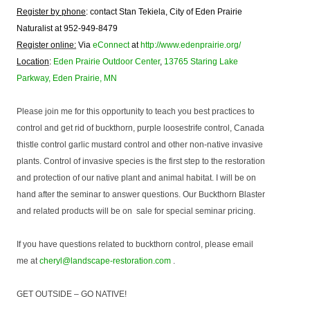
Register by phone
: contact Stan Tekiela, City of Eden Prairie
Naturalist at 952-949-8479
Register online:
Via
eConnect
at
http://www.edenprairie.org/
Location
:
Eden Prairie Outdoor Center
,
13765 Staring Lake
Parkway, Eden Prairie, MN
Please join me for this opportunity to teach you best practices to
control and get rid of buckthorn, purple loosestrife control, Canada
thistle control garlic mustard control and other non-native invasive
plants. Control of invasive species is the first step to the restoration
and protection of our native plant and animal habitat. I will be on
hand after the seminar to answer questions. Our Buckthorn Blaster
and related products will be on sale for special seminar pricing.
If you have questions related to buckthorn control, please email
me at
cheryl@landscape-restoration.com
.
GET OUTSIDE – GO NATIVE!