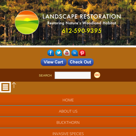
SEARCH
HOME
ABOUT US
BUCKTHORN
INVASIVE SPECIES