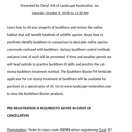
Presented by Cheryl Jirik of Landscape Restoration, Inc.
Saturday, October 6, 1
0:00 to 11:30 AM
Learn how to rid your property of buckthorn and restore the native
habitat that will benefit hundreds of wildlife species. Know how to
positively identify buckthorn in comparison to desirable native species
commonly confused with buckthorn. Various buckthorn control methods
and pros/cons of each will be presented. If time and weather permit we
will head outside to practice buckthorn ID skills and practice the cut-
stump buckthorn treatment method. The Buckthorn BlasterTM herbicide
applicator for cut-stump treatment of buckthorn will be available for
purchase at a special price of $5. Go to www.landscape-restoration.com
to view the Buckthorn Blaster products.
PRE-REGISTRATION IS REQUIREDTO ADVISE IN EVENT OF
CANCELLATION
Registration
: Refer to class code
33793
when registering
Cost
: $7