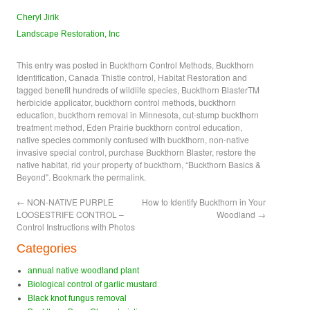
Cheryl Jirik
Landscape Restoration, Inc
This entry was posted in
Buckthorn Control Methods
,
Buckthorn
Identification
,
Canada Thistle control
,
Habitat Restoration
and
tagged
benefit hundreds of wildlife species
,
Buckthorn BlasterTM
herbicide applicator
,
buckthorn control methods
,
buckthorn
education
,
buckthorn removal in Minnesota
,
cut-stump buckthorn
treatment method
,
Eden Prairie buckthorn control education
,
native species commonly confused with buckthorn
,
non-native
invasive special control
,
purchase Buckthorn Blaster
,
restore the
native habitat
,
rid your property of buckthorn
,
“Buckthorn Basics &
Beyond"
. Bookmark the
permalink
.
←
NON-NATIVE PURPLE
How to Identify Buckthorn in Your
LOOSESTRIFE CONTROL –
Woodland
→
Control Instructions with Photos
Categories
annual native woodland plant
Biological control of garlic mustard
Black knot fungus removal