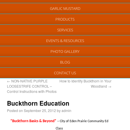
GARLIC MUSTARD
PRODUCTS
SERVICES
EVENTS & RESOURCES
PHOTO GALLERY
BLOG
CONTACT US
←
NON-NATIVE PURPLE
How to Identify Buckthorn in Your
LOOSESTRIFE CONTROL –
Woodland
→
Control Instructions with Photos
Buckthorn Education
Posted on
September 25, 2012
by
admin
“Buckthorn Basics & Beyond”
–
City of Eden Prairie Community Ed
Class