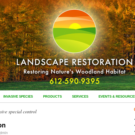
INVASIVE SPECIES
PRODUCTS
SERVICES
EVENTS & RESOURCE
sive special control
on
dmin