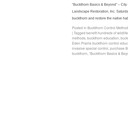
“Buckthorn Basics & Beyond” – City 
Landscape Restoration, Inc. Saturday
buckthorn and restore the native ha
Posted in
Buckthorn Control Metho
|
Tagged
benefit hundreds of wildlif
methods
,
buckthorn education
,
buck
Eden Prairie buckthorn control educ
invasive special control
,
purchase B
buckthorn
,
“Buckthorn Basics & Bey