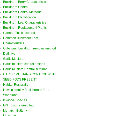
Buckthorn Berry Characteristics
Buckthorn Control
Buckthorn Control Methods
Buckthorn Identification
Buckthorn Leaf Characteristics
Buckthorn Replacement Plants
Canada Thistle control
Common Buckthorn Leaf
Characteristics
Cut-stump buckthorn removal method
Duff layer
Garlic Mustard
Garlic mustard control options
Garlic Mustard Control seminar
GARLIC MUSTARD CONTROL WITH
SEED PODS PRESENT
Habitat Restoration
How to Identify Buckthorn in Your
Woodland
Invasive Species
MN noxious weed law
Monarch Butterly
Mulching