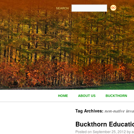
SEARCH
HOME
ABOUT US
BUCKTHORN
non-native inva
Tag Archives:
Buckthorn Educati
Posted on
September 25, 2012
by
a