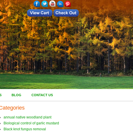
S
BLOG
CONTACT US
Categories
annual native woodland plant
Biological control of garlic mustard
Black knot fungus removal