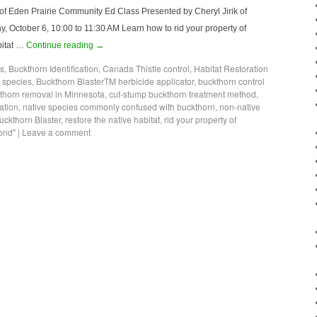
of Eden Prairie Community Ed Class Presented by Cheryl Jirik of
, October 6, 10:00 to 11:30 AM Learn how to rid your property of
bitat …
Continue reading
→
ds
,
Buckthorn Identification
,
Canada Thistle control
,
Habitat Restoration
e species
,
Buckthorn BlasterTM herbicide applicator
,
buckthorn control
thorn removal in Minnesota
,
cut-stump buckthorn treatment method
,
ation
,
native species commonly confused with buckthorn
,
non-native
uckthorn Blaster
,
restore the native habitat
,
rid your property of
ond"
|
Leave a comment