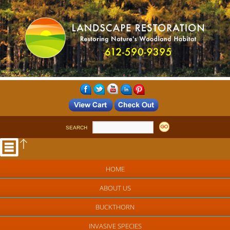
SEARCH
HOME
ABOUT US
BUCKTHORN
INVASIVE SPECIES