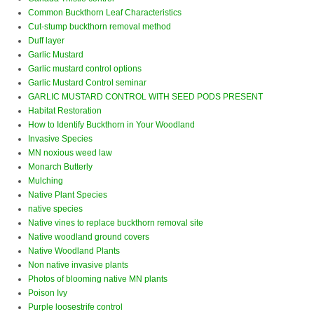
Common Buckthorn Leaf Characteristics
Cut-stump buckthorn removal method
Duff layer
Garlic Mustard
Garlic mustard control options
Garlic Mustard Control seminar
GARLIC MUSTARD CONTROL WITH SEED PODS PRESENT
Habitat Restoration
How to Identify Buckthorn in Your Woodland
Invasive Species
MN noxious weed law
Monarch Butterly
Mulching
Native Plant Species
native species
Native vines to replace buckthorn removal site
Native woodland ground covers
Native Woodland Plants
Non native invasive plants
Photos of blooming native MN plants
Poison Ivy
Purple loosestrife control