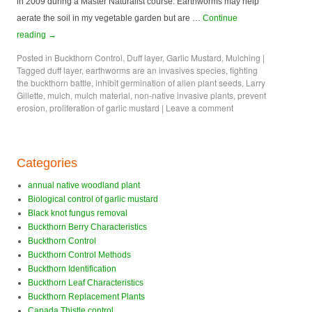
in 2009 during a Master Naturalist course. Earthworms may help
aerate the soil in my vegetable garden but are …
Continue
reading
→
Posted in
Buckthorn Control
,
Duff layer
,
Garlic Mustard
,
Mulching
|
Tagged
duff layer
,
earthworms are an invasives species
,
fighting
the buckthorn battle
,
inhibit germination of alien plant seeds
,
Larry
Gillette
,
mulch
,
mulch material
,
non-native invasive plants
,
prevent
erosion
,
proliferation of garlic mustard
|
Leave a comment
Categories
annual native woodland plant
Biological control of garlic mustard
Black knot fungus removal
Buckthorn Berry Characteristics
Buckthorn Control
Buckthorn Control Methods
Buckthorn Identification
Buckthorn Leaf Characteristics
Buckthorn Replacement Plants
Canada Thistle control