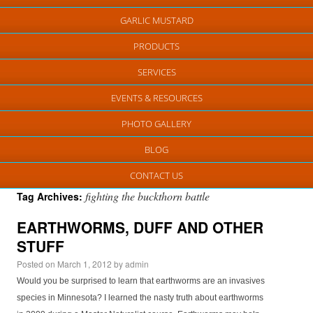
GARLIC MUSTARD
PRODUCTS
SERVICES
EVENTS & RESOURCES
PHOTO GALLERY
BLOG
CONTACT US
fighting the buckthorn battle
Tag Archives:
EARTHWORMS, DUFF AND OTHER
STUFF
Posted on
March 1, 2012
by
admin
Would you be surprised to learn that earthworms are an invasives
species in Minnesota? I learned the nasty truth about earthworms