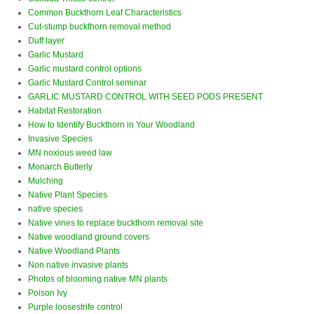
Common Buckthorn Leaf Characteristics
Cut-stump buckthorn removal method
Duff layer
Garlic Mustard
Garlic mustard control options
Garlic Mustard Control seminar
GARLIC MUSTARD CONTROL WITH SEED PODS PRESENT
Habitat Restoration
How to Identify Buckthorn in Your Woodland
Invasive Species
MN noxious weed law
Monarch Butterly
Mulching
Native Plant Species
native species
Native vines to replace buckthorn removal site
Native woodland ground covers
Native Woodland Plants
Non native invasive plants
Photos of blooming native MN plants
Poison Ivy
Purple loosestrife control