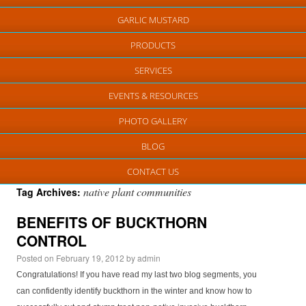
GARLIC MUSTARD
PRODUCTS
SERVICES
EVENTS & RESOURCES
PHOTO GALLERY
BLOG
CONTACT US
native plant communities
Tag Archives:
BENEFITS OF BUCKTHORN
CONTROL
Posted on
February 19, 2012
by
admin
Congratulations! If you have read my last two blog segments, you
can confidently identify buckthorn in the winter and know how to