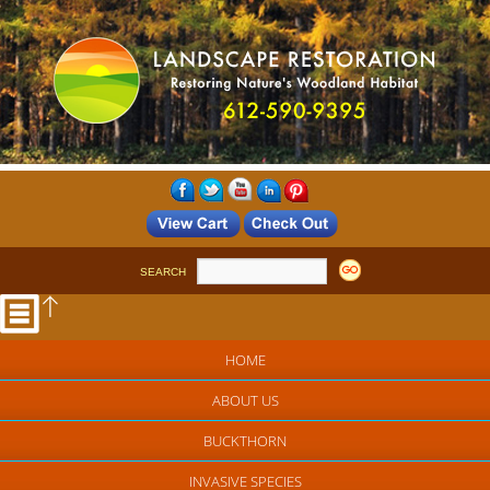
SEARCH
HOME
ABOUT US
BUCKTHORN
INVASIVE SPECIES