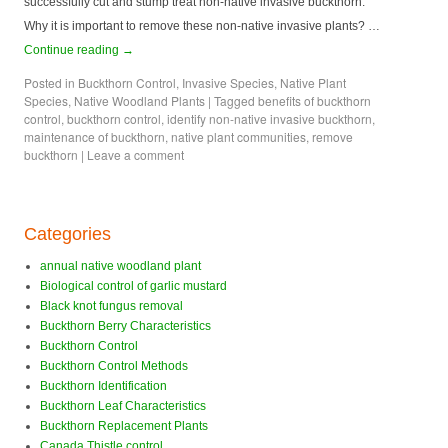
successfully cut and stump treat non-native invasive buckthorn.
Why it is important to remove these non-native invasive plants? …
Continue reading
→
Posted in
Buckthorn Control
,
Invasive Species
,
Native Plant
Species
,
Native Woodland Plants
|
Tagged
benefits of buckthorn
control
,
buckthorn control
,
identify non-native invasive buckthorn
,
maintenance of buckthorn
,
native plant communities
,
remove
buckthorn
|
Leave a comment
Categories
annual native woodland plant
Biological control of garlic mustard
Black knot fungus removal
Buckthorn Berry Characteristics
Buckthorn Control
Buckthorn Control Methods
Buckthorn Identification
Buckthorn Leaf Characteristics
Buckthorn Replacement Plants
Canada Thistle control