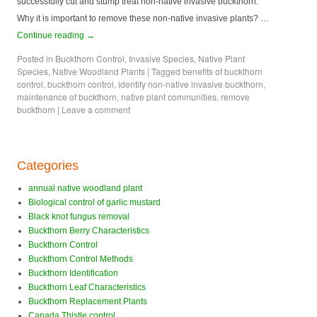
successfully cut and stump treat non-native invasive buckthorn.
Why it is important to remove these non-native invasive plants? …
Continue reading
→
Posted in
Buckthorn Control
,
Invasive Species
,
Native Plant
Species
,
Native Woodland Plants
|
Tagged
benefits of buckthorn
control
,
buckthorn control
,
identify non-native invasive buckthorn
,
maintenance of buckthorn
,
native plant communities
,
remove
buckthorn
|
Leave a comment
Categories
annual native woodland plant
Biological control of garlic mustard
Black knot fungus removal
Buckthorn Berry Characteristics
Buckthorn Control
Buckthorn Control Methods
Buckthorn Identification
Buckthorn Leaf Characteristics
Buckthorn Replacement Plants
Canada Thistle control