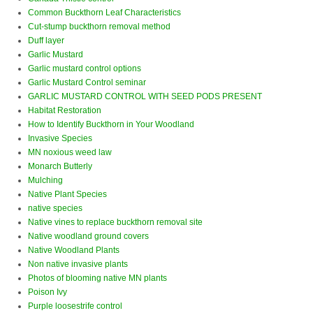
Common Buckthorn Leaf Characteristics
Cut-stump buckthorn removal method
Duff layer
Garlic Mustard
Garlic mustard control options
Garlic Mustard Control seminar
GARLIC MUSTARD CONTROL WITH SEED PODS PRESENT
Habitat Restoration
How to Identify Buckthorn in Your Woodland
Invasive Species
MN noxious weed law
Monarch Butterly
Mulching
Native Plant Species
native species
Native vines to replace buckthorn removal site
Native woodland ground covers
Native Woodland Plants
Non native invasive plants
Photos of blooming native MN plants
Poison Ivy
Purple loosestrife control