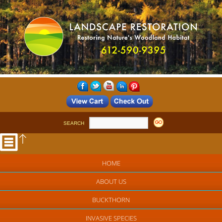
SEARCH
HOME
ABOUT US
BUCKTHORN
INVASIVE SPECIES