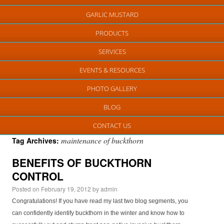
GARLIC MUSTARD
PRODUCTS
SERVICES
EVENTS & RESOURCES
PHOTO GALLERY
BLOG
CONTACT US
maintenance of buckthorn
Tag Archives:
BENEFITS OF BUCKTHORN
CONTROL
Posted on
February 19, 2012
by
admin
Congratulations! If you have read my last two blog segments, you
can confidently identify buckthorn in the winter and know how to