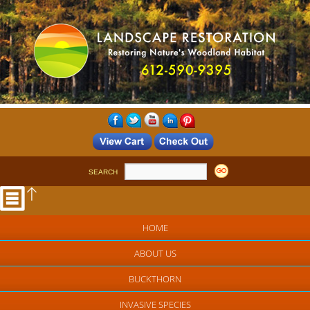
SEARCH
HOME
ABOUT US
BUCKTHORN
INVASIVE SPECIES