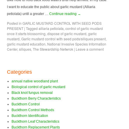
dike hole to hold back flood waters until help arrived. In my case
I want to educate the public about garlic mustard (Alliaria
petiolata) until a greater …
Continue reading
→
Posted in
GARLIC MUSTARD CONTROL WITH SEED PODS
PRESENT
|
Tagged
alliaria petiolata
,
control of garlic mustard
once it starts blossoming
,
dispose of garlic mustard
,
garlic
mustard
,
Garlic mustard control with seed pods/siliques present
,
garlic mustard education
,
National Invasive Species Information
Center
,
siliques
,
The Stewardship Netwrok
|
Leave a comment
Categories
annual native woodland plant
Biological control of garlic mustard
Black knot fungus removal
Buckthorn Berry Characteristics
Buckthorn Control
Buckthorn Control Methods
Buckthorn Identification
Buckthorn Leaf Characteristics
Buckthorn Replacement Plants