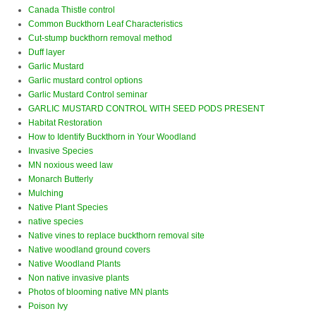
Canada Thistle control
Common Buckthorn Leaf Characteristics
Cut-stump buckthorn removal method
Duff layer
Garlic Mustard
Garlic mustard control options
Garlic Mustard Control seminar
GARLIC MUSTARD CONTROL WITH SEED PODS PRESENT
Habitat Restoration
How to Identify Buckthorn in Your Woodland
Invasive Species
MN noxious weed law
Monarch Butterly
Mulching
Native Plant Species
native species
Native vines to replace buckthorn removal site
Native woodland ground covers
Native Woodland Plants
Non native invasive plants
Photos of blooming native MN plants
Poison Ivy