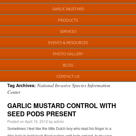
GARLIC MUSTARD
PRODUCTS
SERVICES
EVENTS & RESOURCES
PHOTO GALLERY
BLOG
CONTACT US
National Invasive Species Information
Tag Archives:
Center
GARLIC MUSTARD CONTROL WITH
SEED PODS PRESENT
Posted on
April 16, 2012
by
admin
Sometimes I feel like the little Dutch boy who kept his finger in a