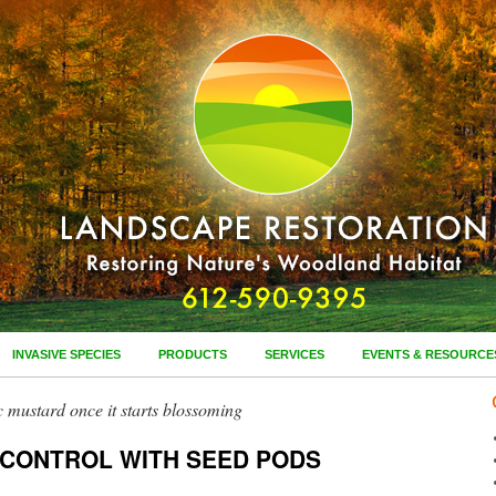
INVASIVE SPECIES
PRODUCTS
SERVICES
EVENTS & RESOURCE
ic mustard once it starts blossoming
 CONTROL WITH SEED PODS