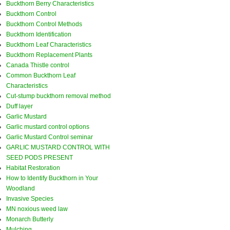
Buckthorn Berry Characteristics
Buckthorn Control
Buckthorn Control Methods
Buckthorn Identification
Buckthorn Leaf Characteristics
Buckthorn Replacement Plants
Canada Thistle control
Common Buckthorn Leaf
Characteristics
Cut-stump buckthorn removal method
Duff layer
Garlic Mustard
Garlic mustard control options
Garlic Mustard Control seminar
GARLIC MUSTARD CONTROL WITH
SEED PODS PRESENT
Habitat Restoration
How to Identify Buckthorn in Your
Woodland
Invasive Species
MN noxious weed law
Monarch Butterly
Mulching