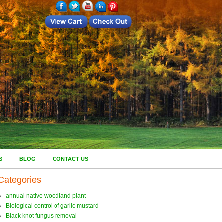
S
BLOG
CONTACT US
Categories
annual native woodland plant
Biological control of garlic mustard
Black knot fungus removal