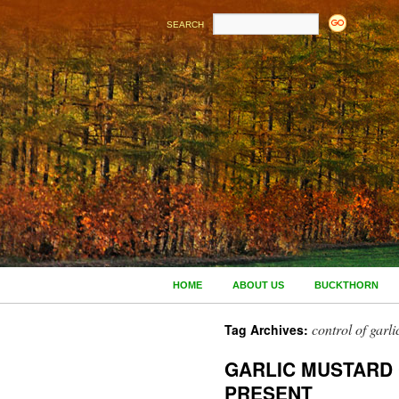
SEARCH
HOME
ABOUT US
BUCKTHORN
control of garl
Tag Archives:
GARLIC MUSTARD
PRESENT