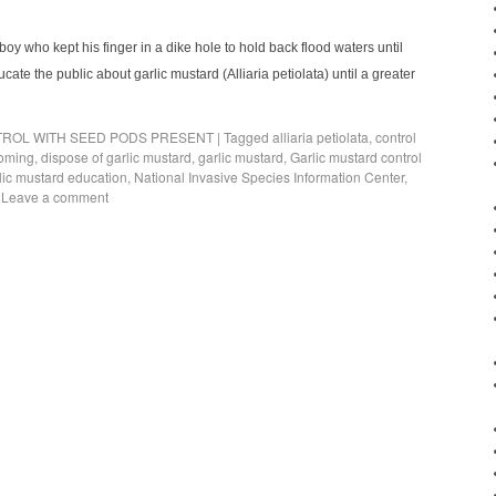
 boy who kept his finger in a dike hole to hold back flood waters until
cate the public about garlic mustard (Alliaria petiolata) until a greater
ROL WITH SEED PODS PRESENT
|
Tagged
alliaria petiolata
,
control
soming
,
dispose of garlic mustard
,
garlic mustard
,
Garlic mustard control
lic mustard education
,
National Invasive Species Information Center
,
Leave a comment