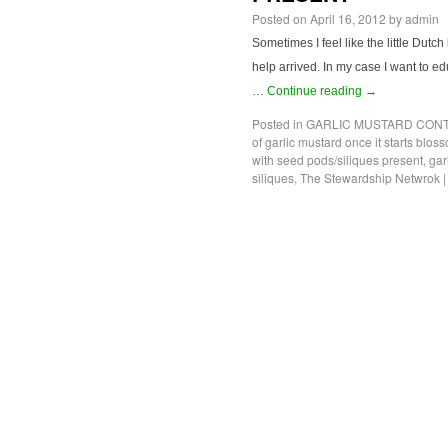
Posted on
April 16, 2012
by
admin
Sometimes I feel like the little Dutch
help arrived. In my case I want to edu
…
Continue reading
→
Posted in
GARLIC MUSTARD CONT
of garlic mustard once it starts blos
with seed pods/siliques present
,
gar
siliques
,
The Stewardship Netwrok
|